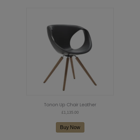
Tonon Up Chair Leather
£
1,135.00
Buy Now