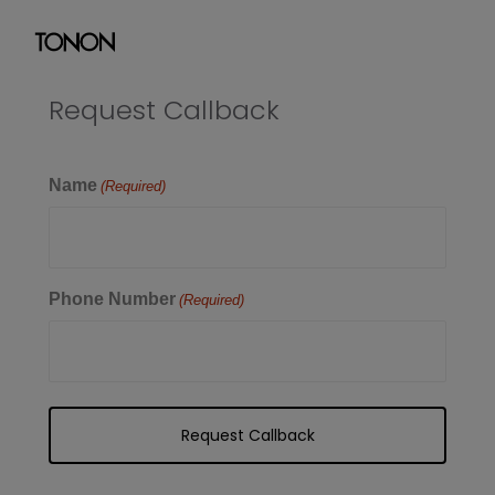
Request Callback
Name
(Required)
Phone Number
(Required)