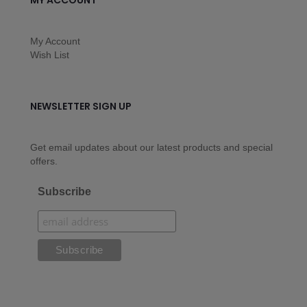
MY ACCOUNT
My Account
Wish List
NEWSLETTER SIGN UP
Get email updates about our latest products and special
offers.
Subscribe