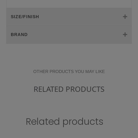
SIZE/FINISH
BRAND
OTHER PRODUCTS YOU MAY LIKE
RELATED PRODUCTS
Related products