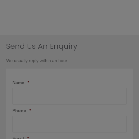
Send Us An Enquiry
We usually reply within an hour.
Name
*
Phone
*
Email
*