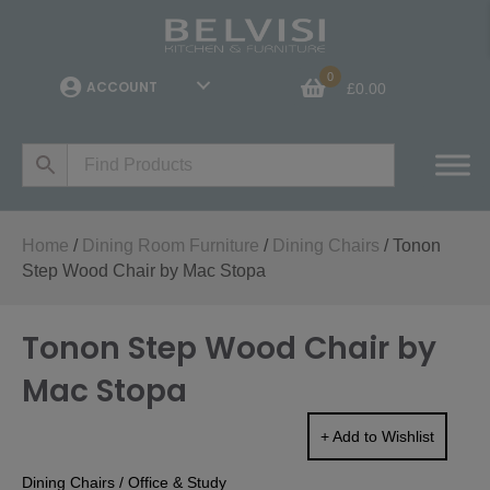
0
ACCOUNT
£
0.00
Home
/
Dining Room Furniture
/
Dining Chairs
/ Tonon
Step Wood Chair by Mac Stopa
Tonon Step Wood Chair by
Mac Stopa
+ Add to Wishlist
Dining Chairs
/
Office & Study