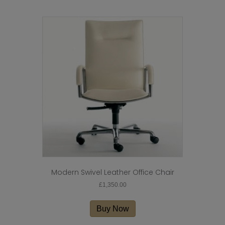
Modern Swivel Leather Office Chair
£
1,350.00
Buy Now