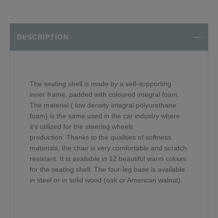
DESCRIPTION
The seating shell is made by a self-supporting
inner frame, padded with coloured integral foam.
The material ( low density integral polyurethane
foam) is the same used in the car industry where
it’s utilized for the steering wheels
production. Thanks to the qualities of softness
materials, the chair is very comfortable and scratch
resistant. It is available in 12 beautiful warm
colours
for the seating shell. The four-leg base is available
in steel or in solid wood (oak or American walnut).