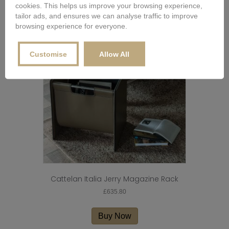
cookies. This helps us improve your browsing experience,
multiple
tailor ads, and ensures we can analyse traffic to improve
variants.
browsing experience for everyone.
The
options
may
Customise
Allow All
be
chosen
on
the
product
page
Cattelan Italia Jerry Magazine Rack
£
635.80
Buy Now