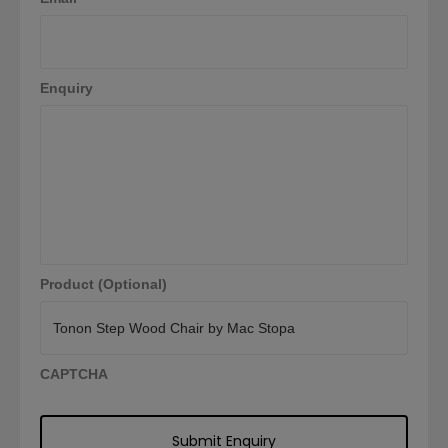
Enquiry
Product (Optional)
CAPTCHA