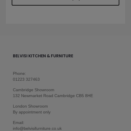
BELVISI KITCHEN & FURNITURE
Phone:
01223 327463
Cambridge Showroom
132 Newmarket Road Cambridge CB5 8HE
London Showroom
By appointment only
Email:
info@belvisifurniture.co.uk