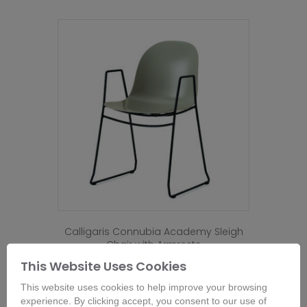
Calligaris Connubia Academy Sleigh
Chair with Armrests
From
£
229.00
This Website Uses Cookies
This
This website uses cookies to help improve your browsing
product
Buy Now
experience. By clicking accept, you consent to our use of
has