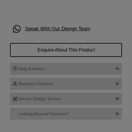
Speak With Our Design Team
Enquire About This Product
Help & Advice
Bespoke Furniture
Interior Design Service
Looking Beyond Furniture?