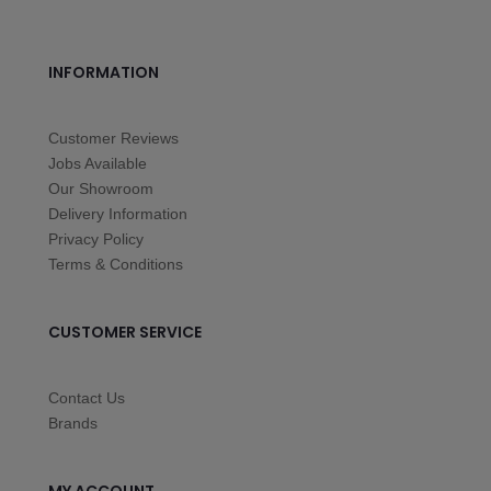
INFORMATION
Customer Reviews
Jobs Available
Our Showroom
Delivery Information
Privacy Policy
Terms & Conditions
CUSTOMER SERVICE
Contact Us
Brands