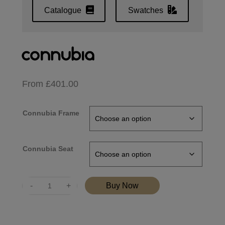
Catalogue
Swatches
From
£
401.00
Connubia Frame
Connubia Seat
Quantity
Buy Now