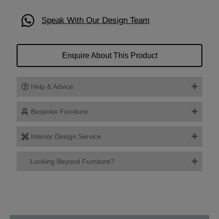
Speak With Our Design Team
Enquire About This Product
Help & Advice
Bespoke Furniture
Interior Design Service
Looking Beyond Furniture?