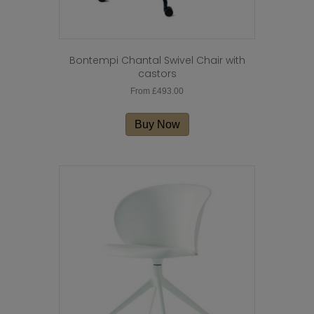
Bontempi Chantal Swivel Chair with
castors
From
£
493.00
This
product
Buy Now
has
multiple
variants.
The
options
may
be
chosen
on
the
product
page