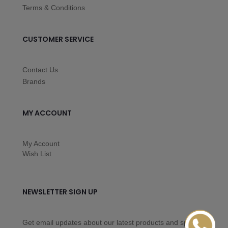
Terms & Conditions
CUSTOMER SERVICE
Contact Us
Brands
MY ACCOUNT
My Account
Wish List
NEWSLETTER SIGN UP
Get email updates about our latest products and special