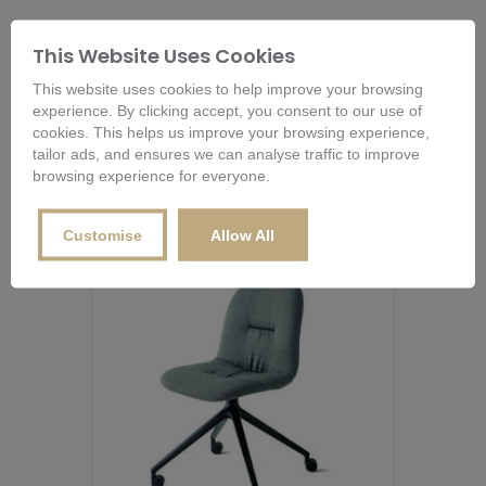
RELATED PRODUCTS
This Website Uses Cookies
This website uses cookies to help improve your browsing
experience. By clicking accept, you consent to our use of
cookies. This helps us improve your browsing experience,
Related products
tailor ads, and ensures we can analyse traffic to improve
browsing experience for everyone.
Customise
Allow All