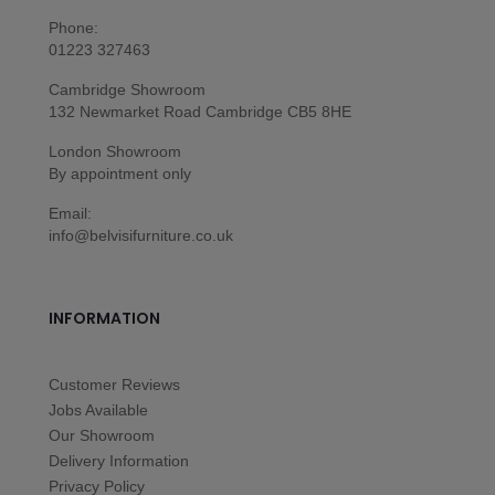
Phone:
01223 327463
Cambridge Showroom
132 Newmarket Road Cambridge CB5 8HE
London Showroom
By appointment only
Email:
info@belvisifurniture.co.uk
INFORMATION
Customer Reviews
Jobs Available
Our Showroom
Delivery Information
Privacy Policy