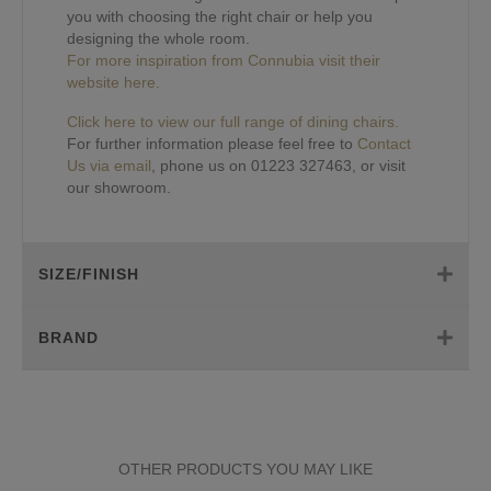
you with choosing the right chair or help you
designing the whole room.
For more inspiration from Connubia visit their
website here.
Click here to view our full range of dining chairs.
For further information please feel free to
Contact
Us via email
, phone us on 01223 327463, or visit
our showroom.
SIZE/FINISH
BRAND
OTHER PRODUCTS YOU MAY LIKE