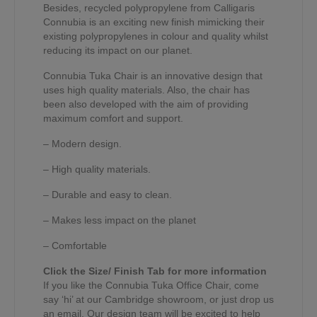
Besides, recycled polypropylene from Calligaris
Connubia is an exciting new finish mimicking their
existing polypropylenes in colour and quality whilst
reducing its impact on our planet.
Connubia Tuka Chair is an innovative design that
uses high quality materials. Also, the chair has
been also developed with the aim of providing
maximum comfort and support.
– Modern design.
– High quality materials.
– Durable and easy to clean.
– Makes less impact on the planet
– Comfortable
Click the Size/ Finish Tab for more information
If you like the Connubia Tuka Office Chair, come
say ‘hi’ at our Cambridge showroom, or just drop us
an email. Our design team will be excited to help