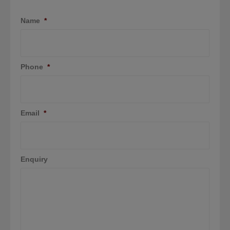
Name
*
Phone
*
Email
*
Enquiry