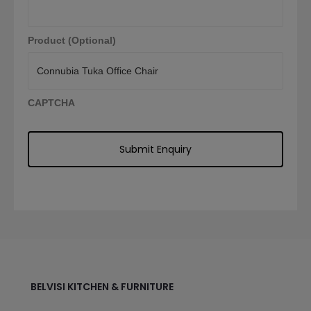
Product (Optional)
CAPTCHA
BELVISI KITCHEN & FURNITURE