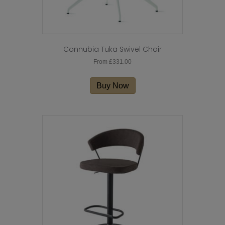
Connubia Tuka Swivel Chair
From
£
331.00
This
product
Buy Now
has
multiple
variants.
The
options
may
be
chosen
on
the
product
page