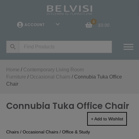
0
ACCOUNT
£
0.00
Home
/
Contemporary Living Room
Furniture
/
Occasional Chairs
/ Connubia Tuka Office
Chair
Connubia Tuka Office Chair
+ Add to Wishlist
Chairs
/
Occasional Chairs
/
Office & Study