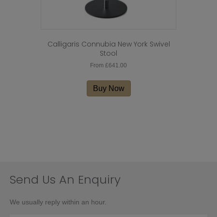
Calligaris Connubia New York Swivel
Stool
From
£
641.00
This
product
Buy Now
has
multiple
variants.
The
options
may
be
chosen
on
Send Us An Enquiry
the
product
We usually reply within an hour.
page