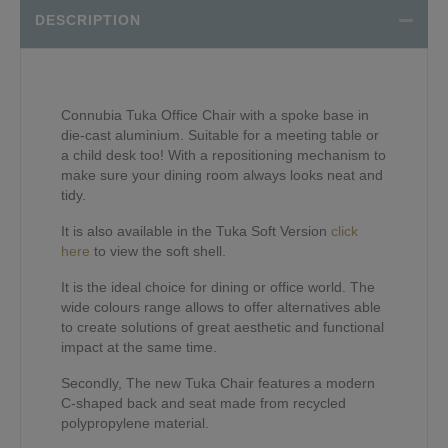
DESCRIPTION
Connubia Tuka Office Chair with a spoke base in
die-cast aluminium. Suitable for a meeting table or
a child desk too! With a repositioning mechanism to
make sure your dining room always looks neat and
tidy.
It is also available in the Tuka Soft Version
click
here
to view the soft shell.
It is the ideal choice for dining or office world. The
wide colours range allows to offer alternatives able
to create solutions of great aesthetic and functional
impact at the same time.
Secondly, The new Tuka Chair features a modern
C-shaped back and seat made from recycled
polypropylene material.