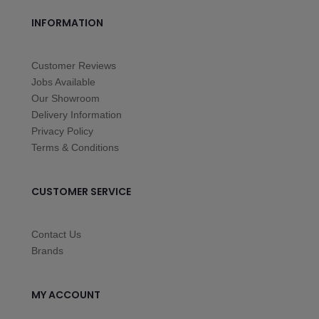
INFORMATION
Customer Reviews
Jobs Available
Our Showroom
Delivery Information
Privacy Policy
Terms & Conditions
CUSTOMER SERVICE
Contact Us
Brands
MY ACCOUNT