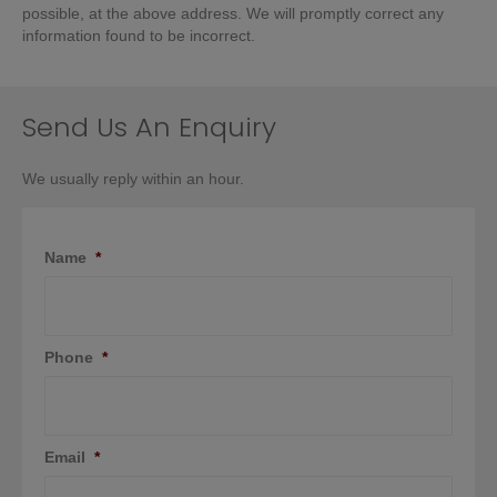
possible, at the above address. We will promptly correct any
information found to be incorrect.
Send Us An Enquiry
We usually reply within an hour.
Name
*
Phone
*
Email
*