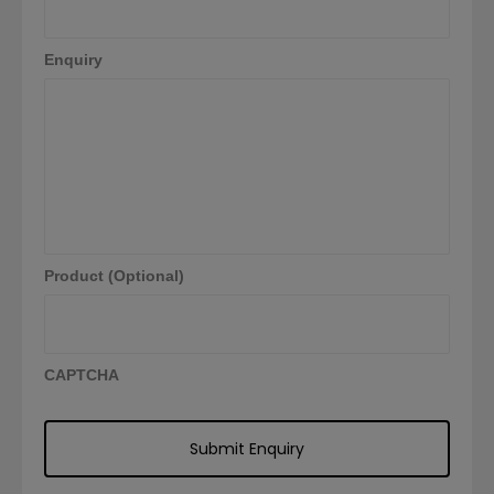
Enquiry
Product (Optional)
CAPTCHA