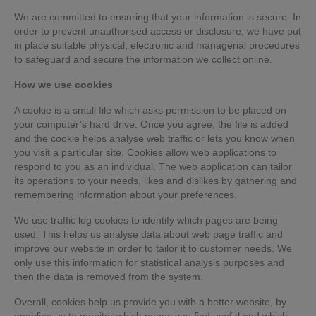
We are committed to ensuring that your information is secure. In
order to prevent unauthorised access or disclosure, we have put
in place suitable physical, electronic and managerial procedures
to safeguard and secure the information we collect online.
How we use cookies
A cookie is a small file which asks permission to be placed on
your computer’s hard drive. Once you agree, the file is added
and the cookie helps analyse web traffic or lets you know when
you visit a particular site. Cookies allow web applications to
respond to you as an individual. The web application can tailor
its operations to your needs, likes and dislikes by gathering and
remembering information about your preferences.
We use traffic log cookies to identify which pages are being
used. This helps us analyse data about web page traffic and
improve our website in order to tailor it to customer needs. We
only use this information for statistical analysis purposes and
then the data is removed from the system.
Overall, cookies help us provide you with a better website, by
enabling us to monitor which pages you find useful and which