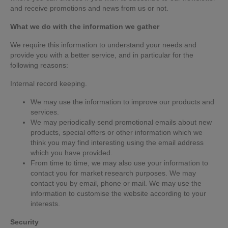
and receive promotions and news from us or not.
What we do with the information we gather
We require this information to understand your needs and
provide you with a better service, and in particular for the
following reasons:
Internal record keeping.
We may use the information to improve our products and
services.
We may periodically send promotional emails about new
products, special offers or other information which we
think you may find interesting using the email address
which you have provided.
From time to time, we may also use your information to
contact you for market research purposes. We may
contact you by email, phone or mail. We may use the
information to customise the website according to your
interests.
Security