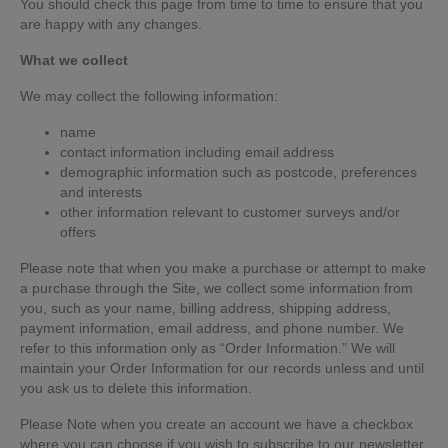
You should check this page from time to time to ensure that you
are happy with any changes.
What we collect
We may collect the following information:
name
contact information including email address
demographic information such as postcode, preferences
and interests
other information relevant to customer surveys and/or
offers
Please note that when you make a purchase or attempt to make
a purchase through the Site, we collect some information from
you, such as your name, billing address, shipping address,
payment information, email address, and phone number. We
refer to this information only as “Order Information.” We will
maintain your Order Information for our records unless and until
you ask us to delete this information.
Please Note when you create an account we have a checkbox
where you can choose if you wish to subscribe to our newsletter