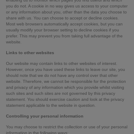
you do not. A cookie in no way gives us access to your computer
or any information about you, other than the data you choose to
share with us. You can choose to accept or decline cookies.
Most web browsers automatically accept cookies, but you can
usually modify your browser setting to decline cookies if you
prefer. This may prevent you from taking full advantage of the
website.
Links to other websites
Our website may contain links to other websites of interest.
However, once you have used these links to leave our site, you
should note that we do not have any control over that other
website. Therefore, we cannot be responsible for the protection
and privacy of any information which you provide whilst visiting
such sites and such sites are not governed by this privacy
statement. You should exercise caution and look at the privacy
statement applicable to the website in question.
Controlling your personal information
You may choose to restrict the collection or use of your personal
information in the following ways: