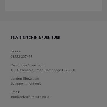
BELVISI KITCHEN & FURNITURE
Phone:
01223 327463
Cambridge Showroom
132 Newmarket Road Cambridge CB5 8HE
London Showroom
By appointment only
Email:
info@belvisifurniture.co.uk