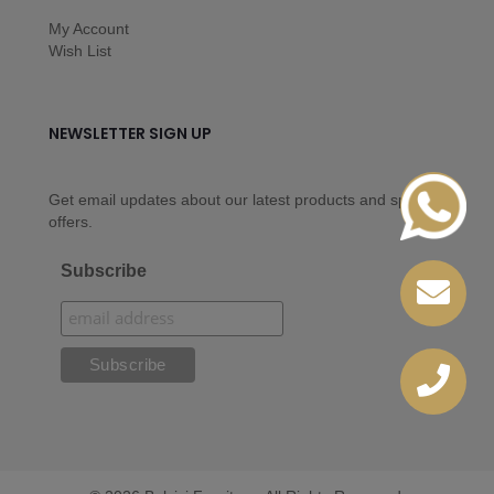
My Account
Wish List
NEWSLETTER SIGN UP
Get email updates about our latest products and special
offers.
Subscribe