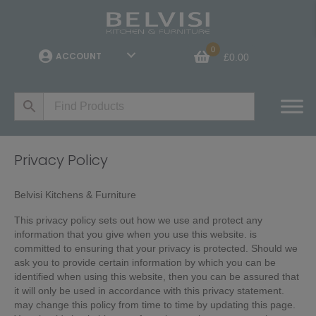
0
ACCOUNT
£
0.00
Privacy Policy
Belvisi Kitchens & Furniture
This privacy policy sets out how we use and protect any
information that you give when you use this website. is
committed to ensuring that your privacy is protected. Should we
ask you to provide certain information by which you can be
identified when using this website, then you can be assured that
it will only be used in accordance with this privacy statement.
may change this policy from time to time by updating this page.