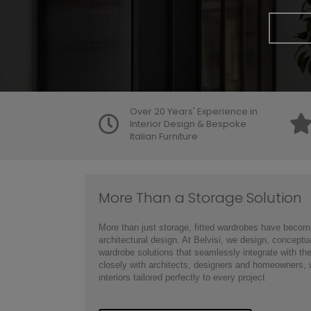
Over 20 Years' Experience in
Interior Design & Bespoke
Italian Furniture
More Than a Storage Solution
More than just storage, fitted wardrobes have become
architectural design. At Belvisi, we design, conceptu
wardrobe solutions that seamlessly integrate with t
closely with architects, designers and homeowners, w
interiors tailored perfectly to every project