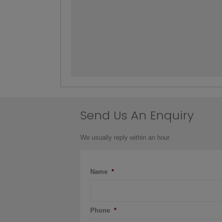
Send Us An Enquiry
We usually reply within an hour.
Name
*
Phone
*