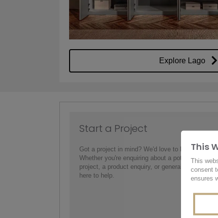
Explore Lago
Start a Project
This 
Got a project in mind? We'd love to hear from yo
Whether you're enquiring about a potential interio
This webs
project, a product enquiry, or general information,
consent t
here to help.
ensures w