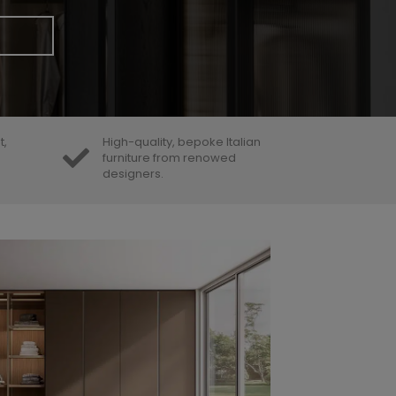
t,
High-quality, bepoke Italian
furniture from renowed
designers.