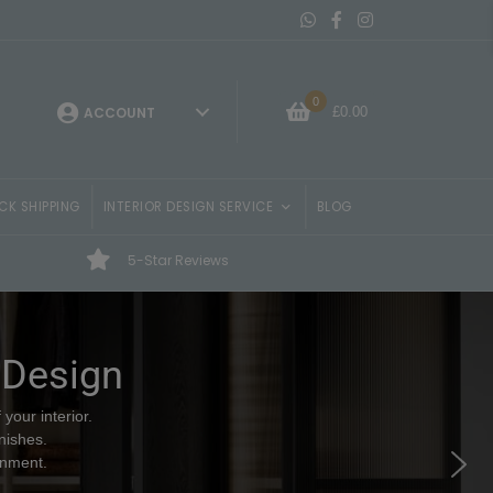
Message On Whatsapp
Belvisi Furniture Facebo
Belvisi Furniture Ins
0
£
0.00
ACCOUNT
CK SHIPPING
INTERIOR DESIGN SERVICE
BLOG
5-Star Reviews
 Design
your interior.
nishes.
onment.