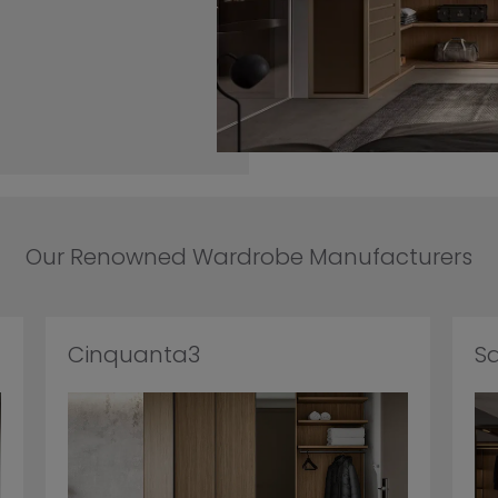
Our Renowned Wardrobe Manufacturers
Cinquanta3
S