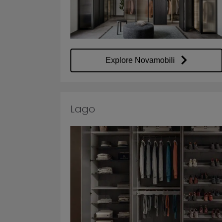
Explore Novamobili
Lago