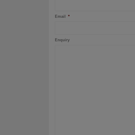
Email
*
Enquiry