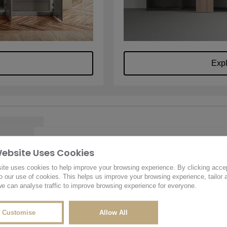
Exp
Website Uses Cookies
u.
Name
*
r design
ite uses cookies to help improve your browsing experience. By clicking acce
 we're
o our use of cookies. This helps us improve your browsing experience, tailor 
e can analyse traffic to improve browsing experience for everyone.
Email
*
Customise
Allow All