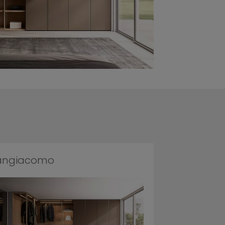
angiacomo