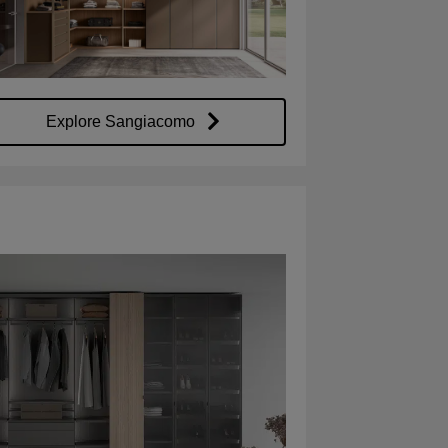
Explore Sangiacomo