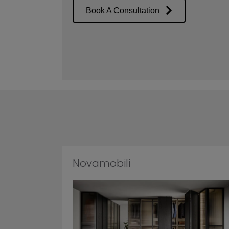
Book A Consultation
Novamobili