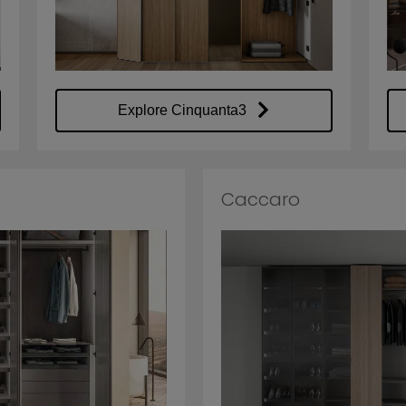
Explore Cinquanta3
Caccaro