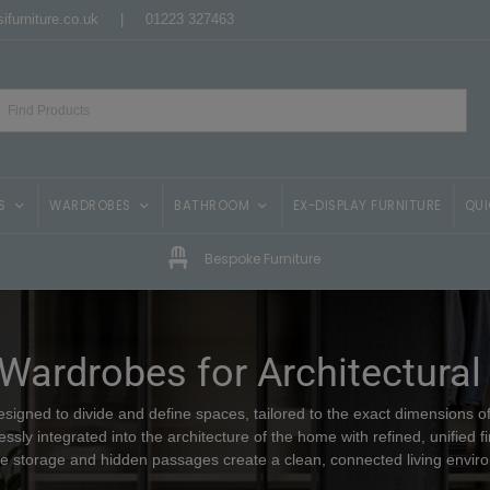
ifurniture.co.uk
|
01223 327463
S
WARDROBES
BATHROOM
EX-DISPLAY FURNITURE
QUI
Bespoke Furniture
 Wardrobes for Architectural
igned to divide and define spaces, tailored to the exact dimensions of 
ssly integrated into the architecture of the home with refined, unified fi
ble storage and hidden passages create a clean, connected living envir