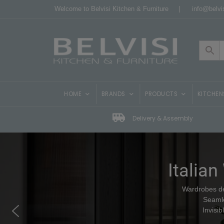
Welcome to Belvisi Kitchen & Furniture |
info@belvis
HOME
BRANDS
PRODUCTS
KITCHEN
Delivery & Assembly
Italian
Wardrobes des
Seamle
Invisi