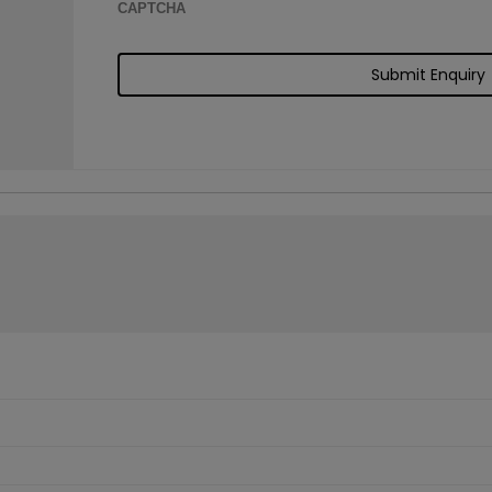
CAPTCHA