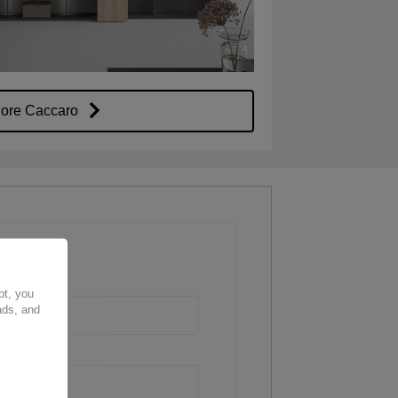
lore Caccaro
pt, you
ads, and