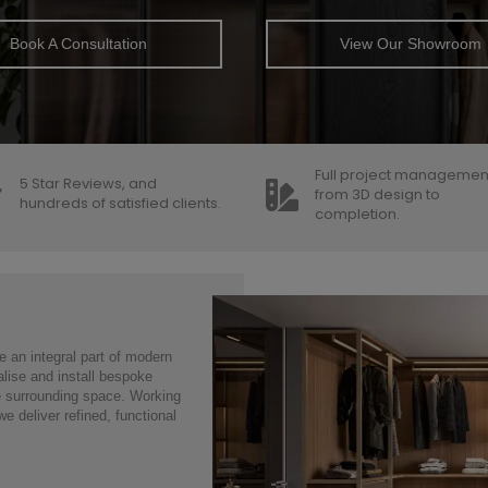
Book A Consultation
View Our Showroom
Full project managemen
5 Star Reviews, and
from 3D design to
hundreds of satisfied clients.
completion.
 an integral part of modern
alise and install bespoke
he surrounding space. Working
e deliver refined, functional