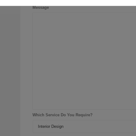
Message
Which Service Do You Require?