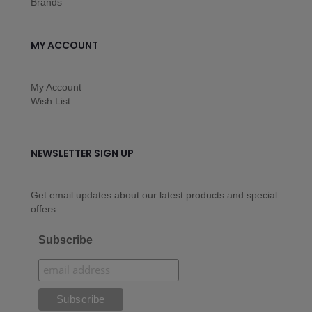
Brands
MY ACCOUNT
My Account
Wish List
NEWSLETTER SIGN UP
Get email updates about our latest products and special
offers.
Subscribe