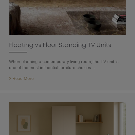
Floating vs Floor Standing TV Units
When planning a contemporary living room, the TV unit is
one of the most influential furniture choices…
Read More