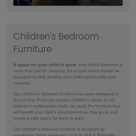
Children's Bedroom
Furniture
A space for your child to grow.
Your child’s bedroom is
more than just for sleeping; it’s a room which should be
equipped to help develop your child’s personality and
creativity.
Our children’s bedroom furniture has been designed to
do just that. From our modern children’s desks to our
children’s multifunction beds, we stock the furniture that
will benefit your child’s development as they grow, and
create a safe space for them to learn.
Our children’s bedroom furniture is designed by
prestigious Italian designers such as Nidi & Battistella.