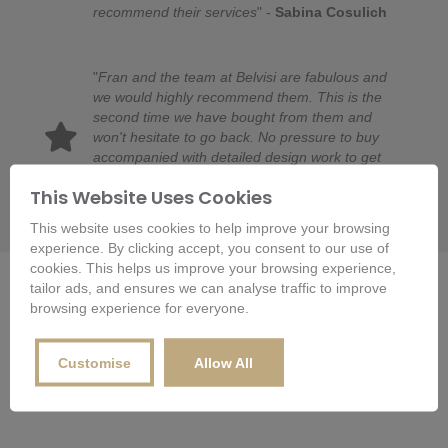
recommend their services
" -
Sabina Cosulich
"
Fran and the team at Belvisi are fabulous and
we would highly recommend them. This is the
second time we have bought from them and
won't hesitate to go back. No pressure to buy
accompanied with detailed design work to get
requirements spot on. And then expertly fitted by
This Website Uses Cookies
Raymond. Thanks Fran and team!
" -
LH
This website uses cookies to help improve your browsing
experience. By clicking accept, you consent to our use of
cookies. This helps us improve your browsing experience,
Departments
tailor ads, and ensures we can analyse traffic to improve
browsing experience for everyone.
Customise
Allow All