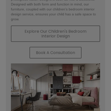
Designed with both form and function in mind, our
furniture, coupled with our children’s bedroom interior
design service, ensures your child has a safe space to
grow.
Explore Our Children's Bedroom
Interior Design
Book A Consultation