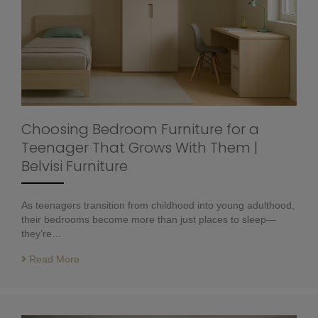
Choosing Bedroom Furniture for a
Teenager That Grows With Them |
Belvisi Furniture
As teenagers transition from childhood into young adulthood,
their bedrooms become more than just places to sleep—
they’re…
Read More