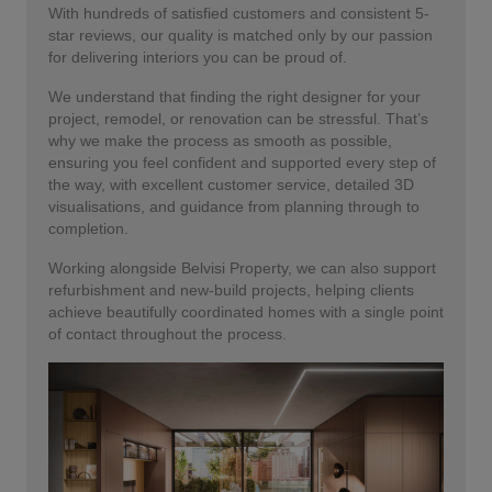
With hundreds of satisfied customers and consistent 5-
star reviews, our quality is matched only by our passion
for delivering interiors you can be proud of.
We understand that finding the right designer for your
project, remodel, or renovation can be stressful. That’s
why we make the process as smooth as possible,
ensuring you feel confident and supported every step of
the way, with excellent customer service, detailed 3D
visualisations, and guidance from planning through to
completion.
Working alongside Belvisi Property, we can also support
refurbishment and new-build projects, helping clients
achieve beautifully coordinated homes with a single point
of contact throughout the process.