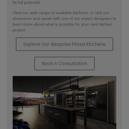
its full potential.
View our wide range of available kitchens, or visit our
showroom and speak with one of our expert designers to
learn more about what is possible for your next kitchen
project.
Explore Our Bespoke Fitted Kitchens
Book A Consultation