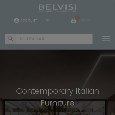
0
ACCOUNT
£
0.00
Contemporary Italian
Furniture