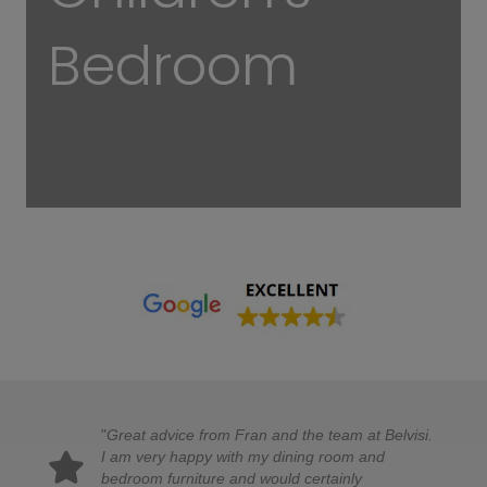
Bedroom
"
Great advice from Fran and the team at Belvisi.
I am very happy with my dining room and
bedroom furniture and would certainly