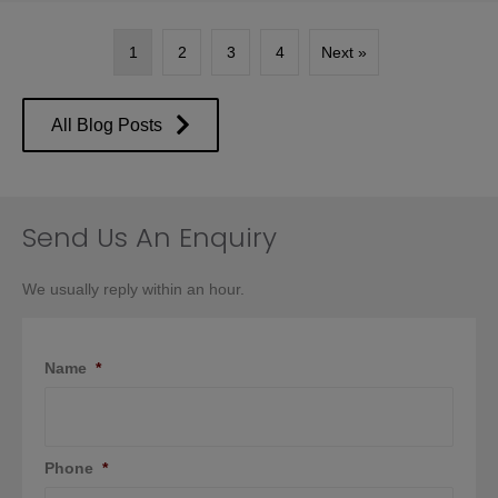
1
2
3
4
Next »
All Blog Posts
Send Us An Enquiry
We usually reply within an hour.
Name
*
Phone
*