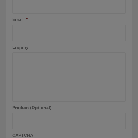
Email
*
Enquiry
Product (Optional)
CAPTCHA