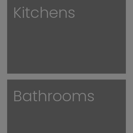
Kitchens
Bathrooms