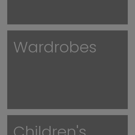
Wardrobes
Children's