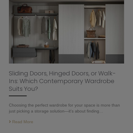
Sliding Doors, Hinged Doors, or Walk-
Ins: Which Contemporary Wardrobe
Suits You?
Choosing the perfect wardrobe for your space is more than
just picking a storage solution—it’s about finding…
Read More