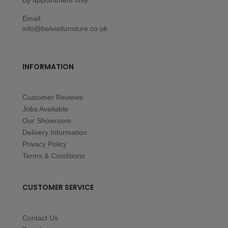
Email:
info@belvisifurniture.co.uk
INFORMATION
Customer Reviews
Jobs Available
Our Showroom
Delivery Information
Privacy Policy
Terms & Conditions
CUSTOMER SERVICE
Contact Us