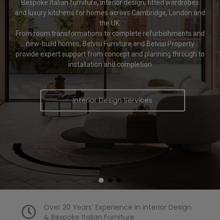
Bespoke Italian furniture, interior design, fitted wardrobes
and luxury kitchens for homes across Cambridge, London and
the UK.
From room transformations to complete refurbishments and
new-build homes, Belvisi Furniture and Belvisi Property
provide expert support from concept and planning through to
installation and completion
Interior Design Services
Over 20 Years' Experience in Interior Design
& Bespoke Italian Furniture