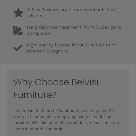
5 Star Reviews, and hundreds of satisfied
clients.
Full project management, from 3D design to
completion.
High-quality, bepoke Italian furniture from
renowed designers.
Why Choose Belvisi
Furniture?
Located in the heart of Cambridge, we bring over 20
years of experience in supplying luxury fitted Italian
furniture. We take your ideas and deliver excellence on
every interior design project.