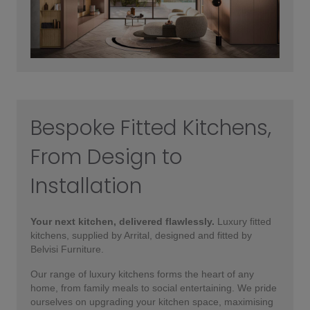
Bespoke Fitted Kitchens,
From Design to
Installation
Your next kitchen, delivered flawlessly.
Luxury fitted
kitchens, supplied by Arrital, designed and fitted by
Belvisi Furniture.
Our range of luxury kitchens forms the heart of any
home, from family meals to social entertaining. We pride
ourselves on upgrading your kitchen space, maximising