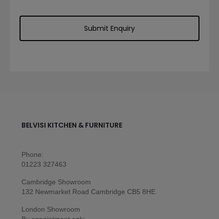
BELVISI KITCHEN & FURNITURE
Phone:
01223 327463
Cambridge Showroom
132 Newmarket Road Cambridge CB5 8HE
London Showroom
By appointment only