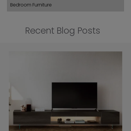
Bedroom Furniture
Recent Blog Posts