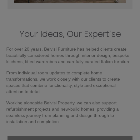
Your Ideas, Our Expertise
For over 20 years, Belvisi Furniture has helped clients create
beautifully considered homes through interior design, bespoke
kitchens, fitted wardrobes and carefully curated Italian furniture.
From individual room updates to complete home
transformations, we work closely with our clients to create
spaces that combine functionality, style and exceptional
attention to detail.
Working alongside Belvisi Property, we can also support
refurbishment projects and new-build homes, providing a
seamless journey from planning and design through to
installation and completion.