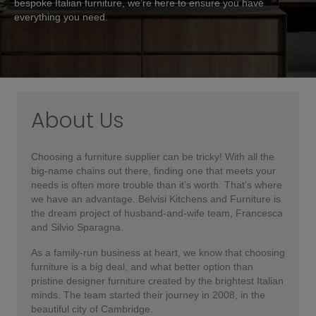
bespoke Italian furniture, we’re here to ensure you have
everything you need.
About Us
Choosing a furniture supplier can be tricky! With all the
big-name chains out there, finding one that meets your
needs is often more trouble than it’s worth. That’s where
we have an advantage. Belvisi Kitchens and Furniture is
the dream project of husband-and-wife team, Francesca
and Silvio Sparagna.
As a family-run business at heart, we know that choosing
furniture is a big deal, and what better option than
pristine designer furniture created by the brightest Italian
minds. The team started their journey in 2008, in the
beautiful city of Cambridge.