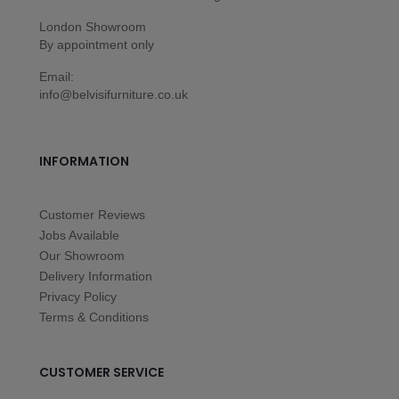
London Showroom
By appointment only
Email:
info@belvisifurniture.co.uk
INFORMATION
Customer Reviews
Jobs Available
Our Showroom
Delivery Information
Privacy Policy
Terms & Conditions
CUSTOMER SERVICE