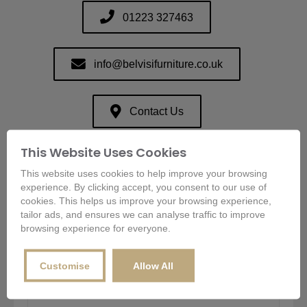
01223 327463
info@belvisifurniture.co.uk
Contact Us
This Website Uses Cookies
This website uses cookies to help improve your browsing
Send Us An Enquiry
experience. By clicking accept, you consent to our use of
cookies. This helps us improve your browsing experience,
We usually reply within an hour.
tailor ads, and ensures we can analyse traffic to improve
browsing experience for everyone.
Name
*
Customise
Allow All