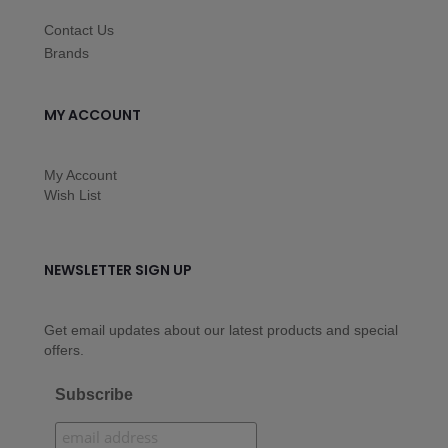
Contact Us
Brands
MY ACCOUNT
My Account
Wish List
NEWSLETTER SIGN UP
Get email updates about our latest products and special
offers.
Subscribe