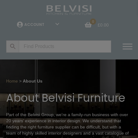
0
ACCOUNT
£
0.00
Home
>
About Us
About Belvisi Furniture
Part of the Belvisi Group, we're a family-run business with over
20 years’ experience in interior design. We understand that
finding the right furniture supplier can be difficult, but with a
team of highly skilled interior designers and a vast catalogue of