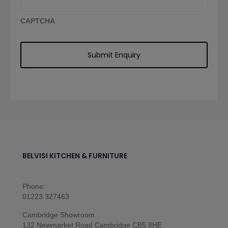
CAPTCHA
BELVISI KITCHEN & FURNITURE
Phone:
01223 327463
Cambridge Showroom
132 Newmarket Road Cambridge CB5 8HE