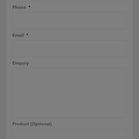
Phone
*
Email
*
Enquiry
Product (Optional)