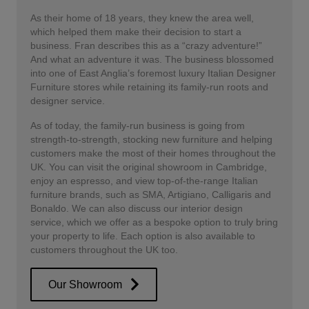
As their home of 18 years, they knew the area well,
which helped them make their decision to start a
business. Fran describes this as a “crazy adventure!”
And what an adventure it was. The business blossomed
into one of East Anglia’s foremost luxury Italian Designer
Furniture stores while retaining its family-run roots and
designer service.
As of today, the family-run business is going from
strength-to-strength, stocking new furniture and helping
customers make the most of their homes throughout the
UK. You can visit the original showroom in Cambridge,
enjoy an espresso, and view top-of-the-range Italian
furniture brands, such as SMA, Artigiano, Calligaris and
Bonaldo. We can also discuss our interior design
service, which we offer as a bespoke option to truly bring
your property to life. Each option is also available to
customers throughout the UK too.
Our Showroom