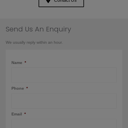
Contact Us
Send Us An Enquiry
We usually reply within an hour.
Name
*
Phone
*
Email
*