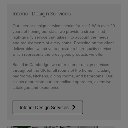
Interior Design Services
Our interior design service speaks for itself. With over 20
years of honing our skills, we provide a streamlined,
high-quality service that takes into account the needs
and requirements of every home. Focusing on the client
deliverables, we strive to provide a high-quality service
which represents the prestigious products we offer.
Based in Cambridge, we offer interior design services
throughout the UK for all rooms of the home, including
bedrooms, kitchens, dining rooms, and bathrooms. Our
clients appreciate our streamlined approach, extensive
catalogue and experience.
Interior Design Services