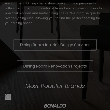
environment. Dining chairs showcase your own personality
within the home, from comfortable and elegant dining chairs to
practical wooden and metal dining chairs. We promise quality
over anything else, allowing you to find the perfect seating for
your dining space.
Dining Room Interior Design Services
Dining Room Renovation Projects
Most Popular Brands