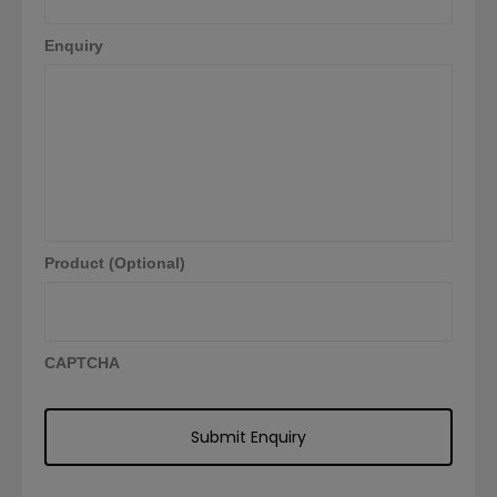
Enquiry
Product (Optional)
CAPTCHA