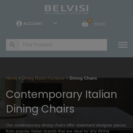
0
ACCOUNT
£
0.00
Home
>
Dining Room Furniture
>
Dining Chairs
Contemporary Italian
Dining Chairs
Our contemporary dining chairs offer statement designer pieces
from popular Italian brands that are ideal for any dining