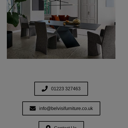
01223 327463
info@belvisifurniture.co.uk