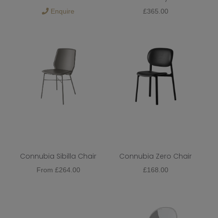
Enquire
£
365.00
Metal
Function
Colour
Dining Chair Type
Dining Chair Upholstery
Dining Chair Base
Extendable
Connubia Sibilla Chair
Connubia Zero Chair
From
£
264.00
£
168.00