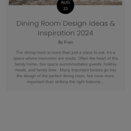
AUG
10
Dining Room Design Ideas &
Inspiration 2024
By
Fran
The dining room is more than just a place to eat, it’s a
space where memories are made. Often the heart of the
family home, this space accommodates guests, holiday
meals, and family time. Many important factors go into
the design of the perfect dining room, but none more
important than striking the right balance…