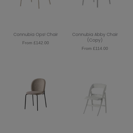
Connubia Ops! Chair
Connubia Abby Chair
(Copy)
From
£
142.00
From
£
114.00