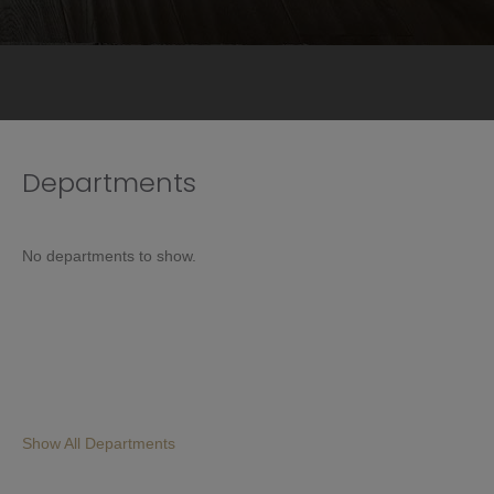
Departments
No departments to show.
Show All Departments