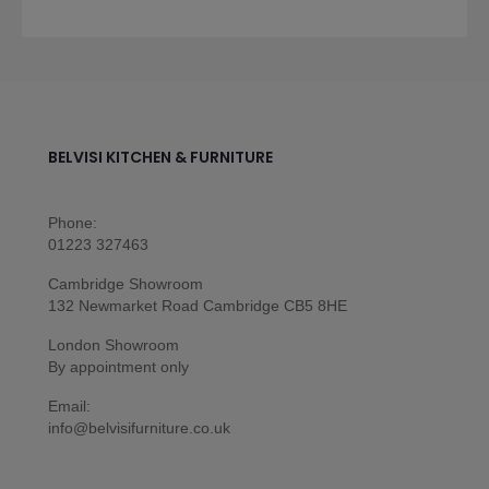
BELVISI KITCHEN & FURNITURE
Phone:
01223 327463
Cambridge Showroom
132 Newmarket Road Cambridge CB5 8HE
London Showroom
By appointment only
Email:
info@belvisifurniture.co.uk