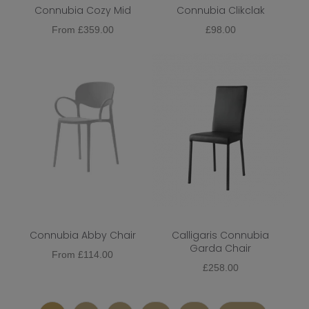
Connubia Cozy Mid
Connubia Clikclak
From
£
359.00
£
98.00
Connubia Abby Chair
Calligaris Connubia
Garda Chair
From
£
114.00
£
258.00