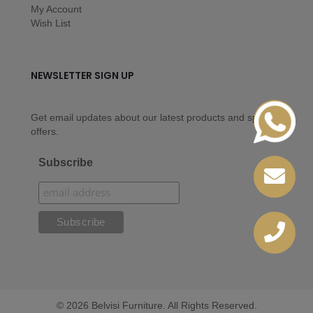
My Account
Wish List
NEWSLETTER SIGN UP
Get email updates about our latest products and special
offers.
Subscribe
© 2026 Belvisi Furniture. All Rights Reserved.