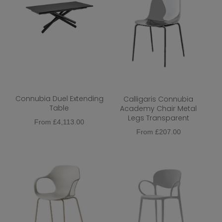
Connubia Duel Extending
Calligaris Connubia
Table
Academy Chair Metal
Legs Transparent
From
£
4,113.00
From
£
207.00