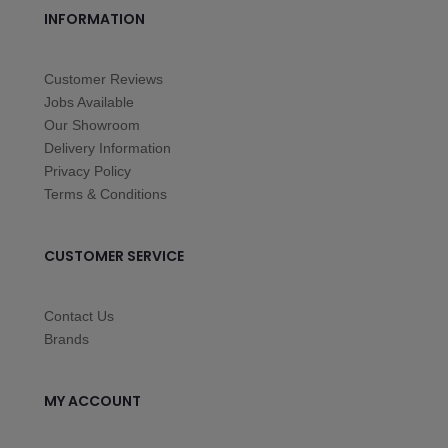
INFORMATION
Customer Reviews
Jobs Available
Our Showroom
Delivery Information
Privacy Policy
Terms & Conditions
CUSTOMER SERVICE
Contact Us
Brands
MY ACCOUNT