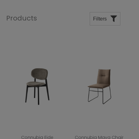
Products
Filters
Price
Manufacturers
Departments
Room
Shape
Top Finish
Base Finish
Connubia Eide
Connubia Maya Chair
Wood