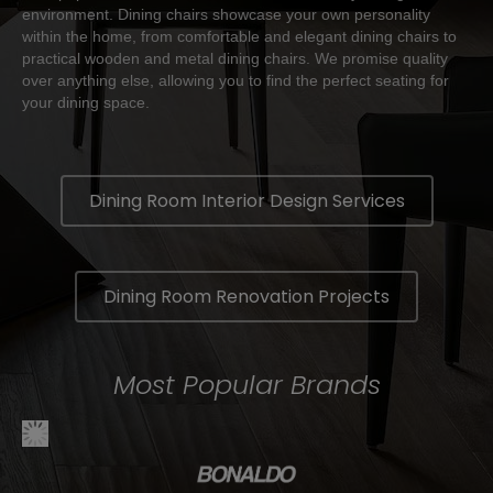
environment. Dining chairs showcase your own personality
within the home, from comfortable and elegant dining chairs to
practical wooden and metal dining chairs. We promise quality
over anything else, allowing you to find the perfect seating for
your dining space.
Dining Room Interior Design Services
Dining Room Renovation Projects
Most Popular Brands