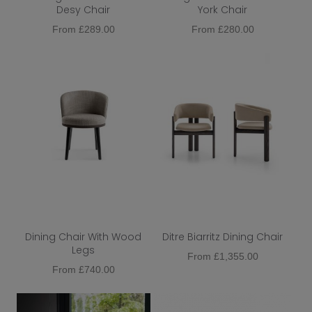
Desy Chair
York Chair
Metal
From
£
289.00
From
£
280.00
Function
Colour
Dining Chair Type
Dining Chair Upholstery
Dining Chair Base
Extendable
Dining Chair With Wood
Ditre Biarritz Dining Chair
Legs
From
£
1,355.00
From
£
740.00