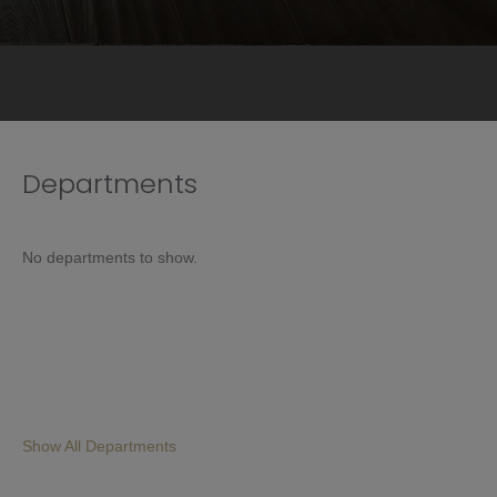
Departments
No departments to show.
Show All Departments