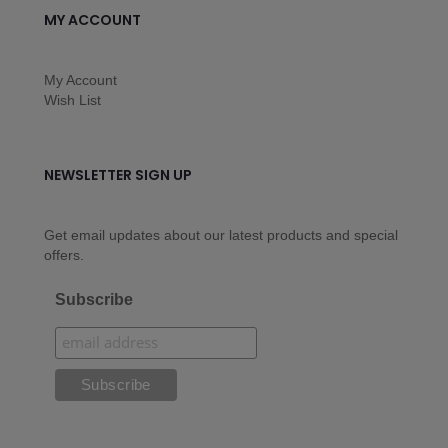
MY ACCOUNT
My Account
Wish List
NEWSLETTER SIGN UP
Get email updates about our latest products and special
offers.
Subscribe