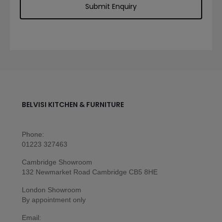
BELVISI KITCHEN & FURNITURE
Phone:
01223 327463
Cambridge Showroom
132 Newmarket Road Cambridge CB5 8HE
London Showroom
By appointment only
Email: