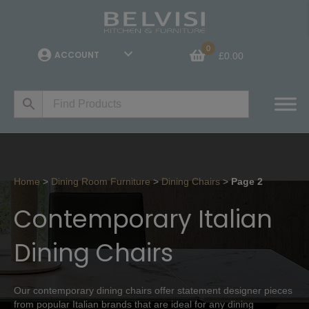
0
ACCOUNT
£
0.00
Home
>
Dining Room Furniture
>
Dining Chairs
>
Page 2
Contemporary Italian
Dining Chairs
Our contemporary dining chairs offer statement designer pieces
from popular Italian brands that are ideal for any dining