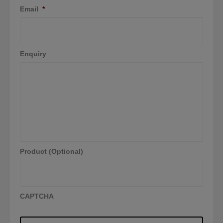
Email
*
Enquiry
Product (Optional)
CAPTCHA