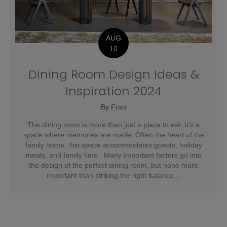
AUG
10
Dining Room Design Ideas &
Inspiration 2024
By
Fran
The dining room is more than just a place to eat, it’s a
space where memories are made. Often the heart of the
family home, this space accommodates guests, holiday
meals, and family time. Many important factors go into
the design of the perfect dining room, but none more
important than striking the right balance…