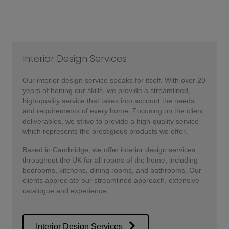
Interior Design Services
Our interior design service speaks for itself. With over 20
years of honing our skills, we provide a streamlined,
high-quality service that takes into account the needs
and requirements of every home. Focusing on the client
deliverables, we strive to provide a high-quality service
which represents the prestigious products we offer.
Based in Cambridge, we offer interior design services
throughout the UK for all rooms of the home, including
bedrooms, kitchens, dining rooms, and bathrooms. Our
clients appreciate our streamlined approach, extensive
catalogue and experience.
Interior Design Services