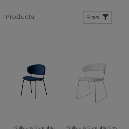
Products
Filters
Price
Manufacturers
Departments
Room
Shape
Top Finish
Base Finish
Calligaris Connubia
Calligaris Connubia New
Wood