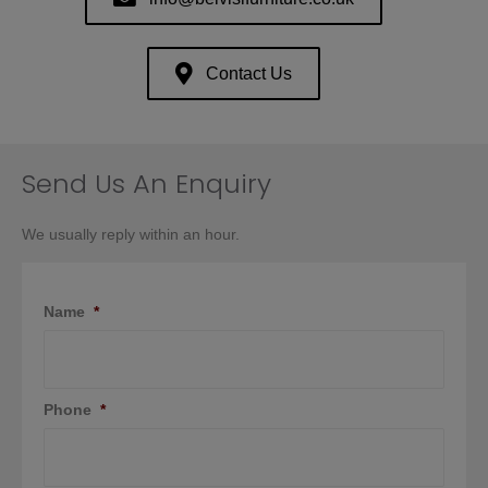
Contact Us
Send Us An Enquiry
We usually reply within an hour.
Name
*
Phone
*