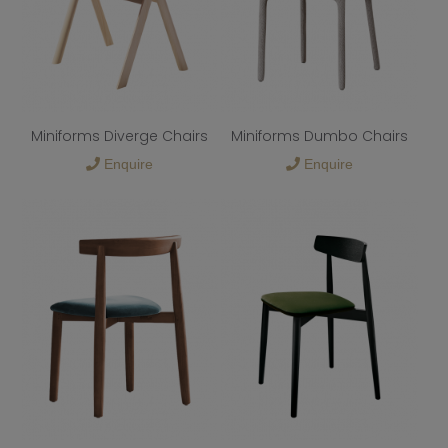
Miniforms Diverge Chairs
Miniforms Dumbo Chairs
Enquire
Enquire