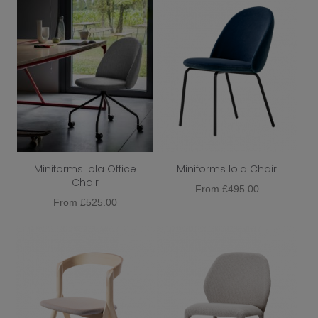
Miniforms Iola Office
Miniforms Iola Chair
Chair
From
£
495.00
From
£
525.00