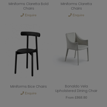
Miniforms Claretta Bold
Miniforms Claretta
Chairs
Chairs
Enquire
Enquire
Bonaldo Vela
Miniforms Bice Chairs
Upholstered Dining Chair
Enquire
From
£
868.80