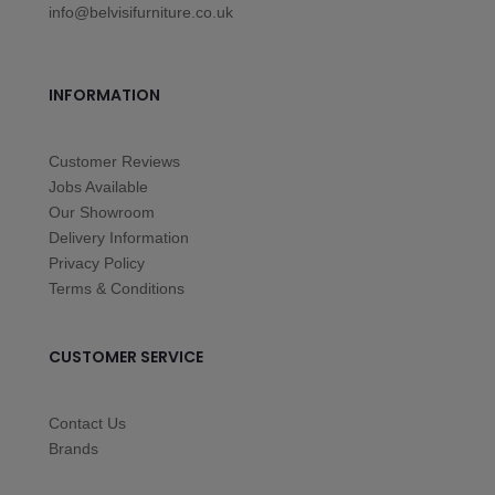
info@belvisifurniture.co.uk
INFORMATION
Customer Reviews
Jobs Available
Our Showroom
Delivery Information
Privacy Policy
Terms & Conditions
CUSTOMER SERVICE
Contact Us
Brands