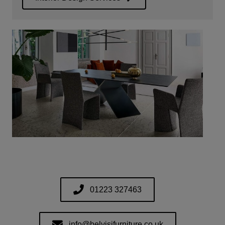
01223 327463
info@belvisifurniture.co.uk