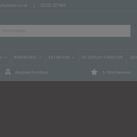
ifurniture.co.uk
|
01223 327463
S
WARDROBES
BATHROOM
EX-DISPLAY FURNITURE
QUI
Bespoke Furniture
5-Star Reviews