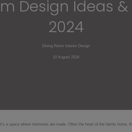
m Design Ideas & 
2024
Dining Room Interior Design
10 August 2024
, it’s a space where memories are made. Often the heart of the family home,