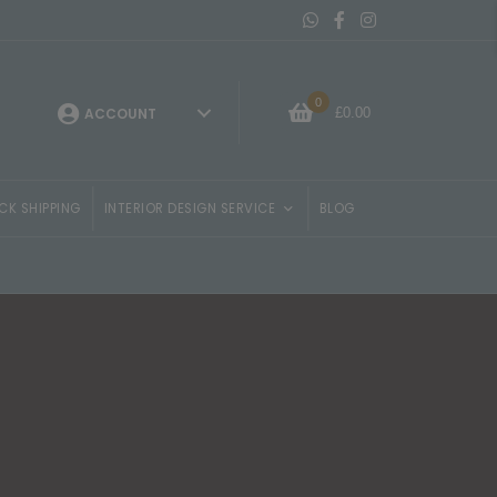
Message On Whatsapp
Belvisi Furniture Facebo
Belvisi Furniture Ins
0
£
0.00
ACCOUNT
CK SHIPPING
INTERIOR DESIGN SERVICE
BLOG