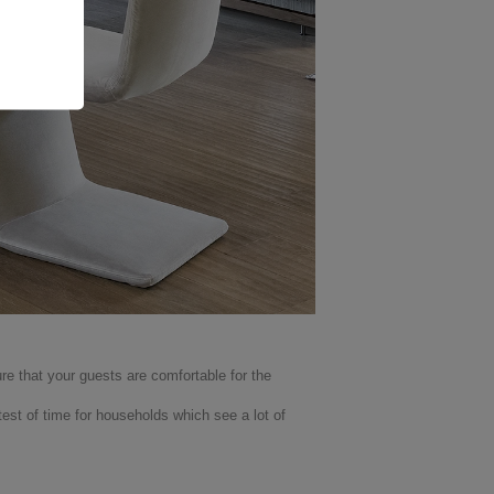
re that your guests are comfortable for the
test of time for households which see a lot of