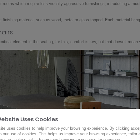
or rooms which require less visually aggressive furnishings, introducing a muc
 finishing material, such as wood, metal or glass-topped. Each material brings 
hairs
itical element is the seating; for this, comfort is key, but that doesn’t mean 
Website Uses Cookies
ite uses cookies to help improve your browsing experience. By clicking acce
o our use of cookies. This helps us improve your browsing experience, tailor 
e can analyse traffic to improve browsing experience for everyone.