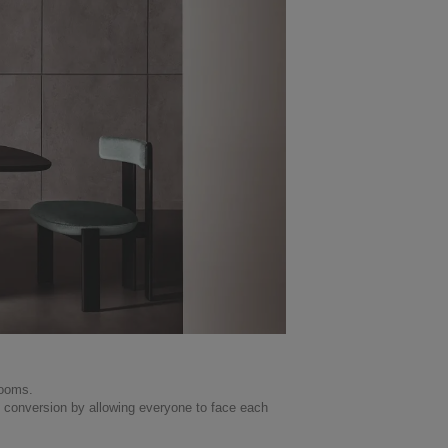
rooms.
 conversion by allowing everyone to face each