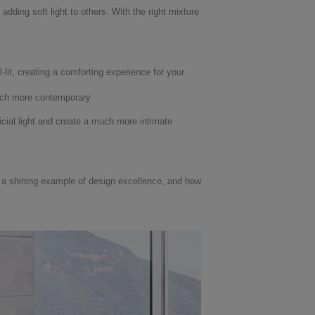
dding soft light to others. With the right mixture
-lit, creating a comforting experience for your
much more contemporary.
cial light and create a much more intimate
s a shining example of design excellence, and how