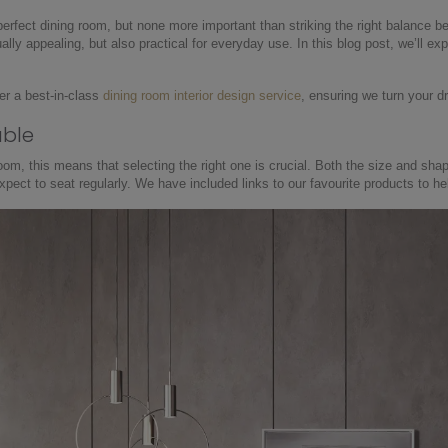
perfect dining room, but none more important than striking the right balance b
ally appealing, but also practical for everyday use. In this blog post, we’ll 
er a best-in-class
dining room interior design service
, ensuring we turn your d
able
room, this means that selecting the right one is crucial. Both the size and sha
pect to seat regularly. We have included links to our favourite products to he