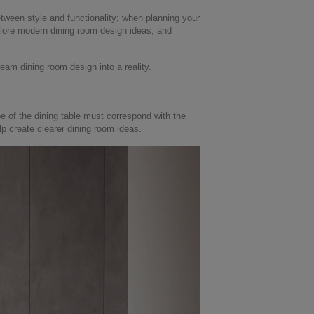
etween style and functionality; when planning your
explore modern dining room design ideas, and
ream dining room design into a reality.
pe of the dining table must correspond with the
lp create clearer dining room ideas.