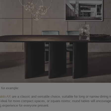
, for example:
aldo AX
are a classic and versatile choice, suitable for long or narrow dining 
ideal for more compact spaces, or square rooms; round tables will encourage
ng experience for everyone present.