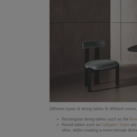
Different types of dining tables fit different rooms
Rectangular dining tables such as the
Bon
Round tables such as
Calligaris Toyko
are 
other, whilst creating a more intimate dini