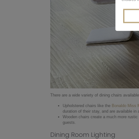
There are a wide variety of dining chairs availabl
Upholstered chairs like the
Bonaldo Miss
duration of their stay, and are available in
Wooden chairs create a much more rustic an
guests.
Dining Room Lighting