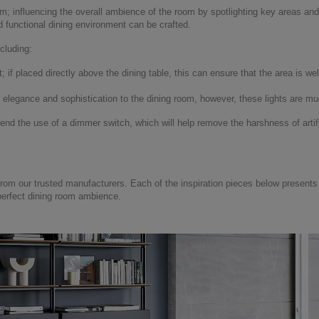
m; influencing the overall ambience of the room by spotlighting key areas and a
d functional dining environment can be crafted.
cluding:
if placed directly above the dining table, this can ensure that the area is well
d elegance and sophistication to the dining room, however, these lights are 
 the use of a dimmer switch, which will help remove the harshness of artifi
rom our trusted manufacturers. Each of the inspiration pieces below present
perfect dining room ambience.