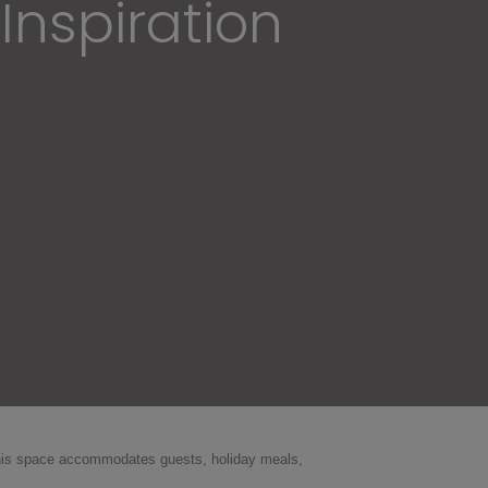
Inspiration
 this space accommodates guests, holiday meals,