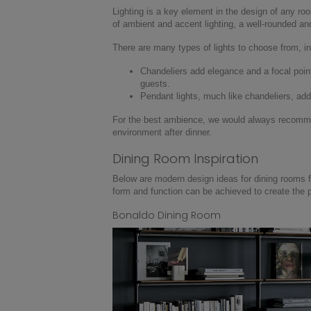
Lighting is a key element in the design of any roo
of ambient and accent lighting, a well-rounded an
There are many types of lights to choose from, in
Chandeliers add elegance and a focal point; 
guests.
Pendant lights, much like chandeliers, ad
For the best ambience, we would always recommend
environment after dinner.
Dining Room Inspiration
Below are modern design ideas for dining rooms f
form and function can be achieved to create the 
Bonaldo Dining Room