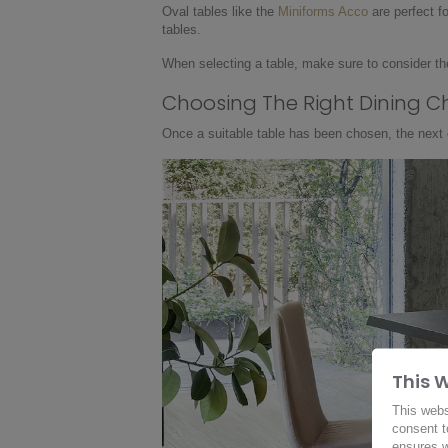
Oval tables like the
Miniforms Acco
are perfect f
tables.
When selecting a table, make sure to consider the
Choosing The Right Dining C
Once a suitable table has been chosen, the next cr
This 
This webs
consent t
ensures w