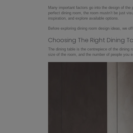
Many important factors go into the design of the 
perfect dining room, the room mustn’t be just visu
inspiration, and explore available options.
Before exploring dining room design ideas, we off
Choosing The Right Dining T
The dining table is the centrepiece of the dining 
size of the room, and the number of people you ex