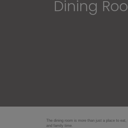
Dining Roo
The dining room is more than just a place to eat
and family time.