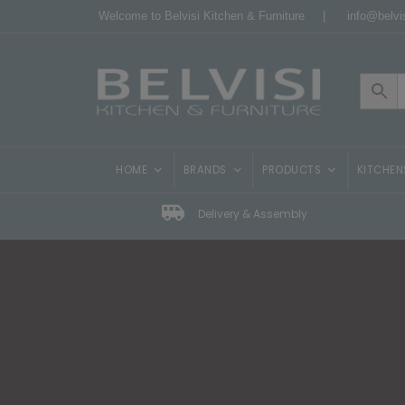
Welcome to Belvisi Kitchen & Furniture |
info@belvis
HOME
BRANDS
PRODUCTS
KITCHEN
Delivery & Assembly