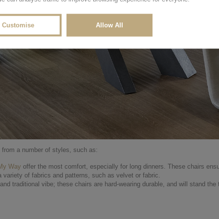
Customise
Allow All
e from a number of styles, such as:
 My Way
offer the most comfort, especially for long dinners. These chairs ensu
 a variety of fabrics and patterns, such as velvet or fabric.
d traditional vibe; these chairs are hard-wearing durable, and will stand the 