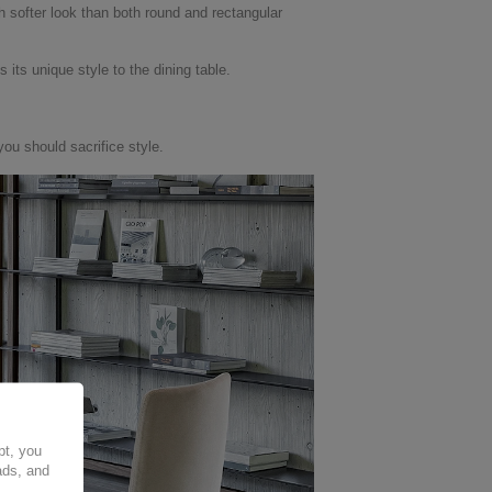
h softer look than both round and rectangular
its unique style to the dining table.
you should sacrifice style.
pt, you
ads, and