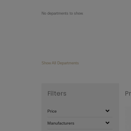
No departments to show.
Show All Departments
Filters
P
Price
Manufacturers