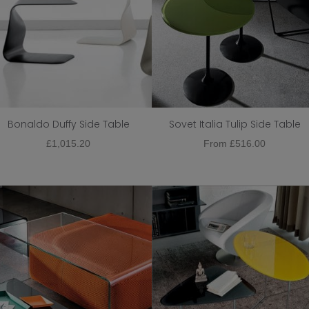
Bonaldo Duffy Side Table
Sovet Italia Tulip Side Table
£
1,015.20
From
£
516.00