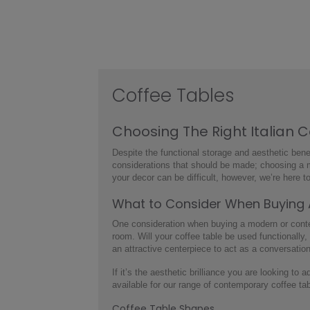
Coffee Tables
Choosing The Right
Italian 
Despite the functional storage and aesthetic benef
considerations that should be made; choosing a
your decor can be difficult, however, we’re here to
What to Consider When Buying
One consideration when buying a
modern or cont
room. Will your coffee table be used functionally,
an attractive centerpiece to act as a conversatio
If it’s the aesthetic brilliance you are looking to 
available for our range of
contemporary coffee ta
Coffee Table Shapes