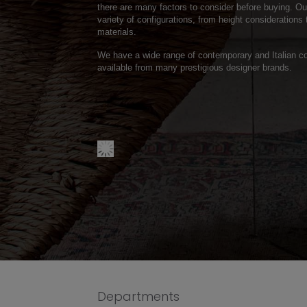
there are many factors to consider before buying. O
variety of configurations, from height considerations 
materials.
We have a wide range of contemporary and Italian co
available from many prestigious designer brands.
Departments