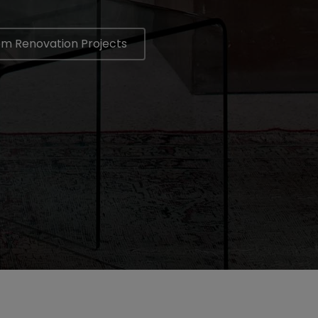
om Renovation Projects