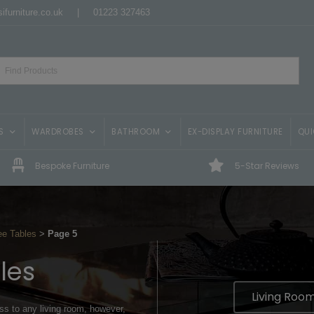
ifurniture.co.uk
|
01223 327463
S
WARDROBES
BATHROOM
EX-DISPLAY FURNITURE
QUI
Bespoke Furniture
5-Star Reviews
ee Tables
>
Page 5
les
Living Room
ss to any living room, however,