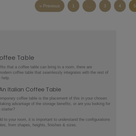
« Previous
1
…
3
4
5
Coffee Table
its that a coffee table can bring to a room, there are
modern coffee table
that seamlessly integrates with the rest of
 help.
 An
Italian Coffee Table
emporary coffee table
is the placement of this in your chosen
 taking advantage of the storage benefits, or are you looking for
n starter?
add to your room, it is important to understand the configurations
bles
, from shapes, heights, finishes & sizes.