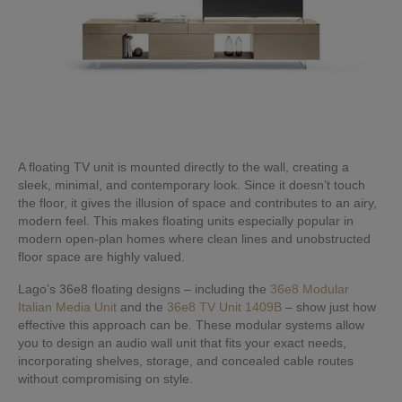
A floating TV unit is mounted directly to the wall, creating a
sleek, minimal, and contemporary look. Since it doesn’t touch
the floor, it gives the illusion of space and contributes to an airy,
modern feel. This makes floating units especially popular in
modern open-plan homes where clean lines and unobstructed
floor space are highly valued.
Lago’s 36e8 floating designs – including the
36e8 Modular
Italian Media Unit
and the
36e8 TV Unit 1409B
– show just how
effective this approach can be. These modular systems allow
you to design an audio wall unit that fits your exact needs,
incorporating shelves, storage, and concealed cable routes
without compromising on style.