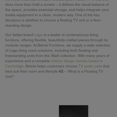
does more than hold a screen – it defines the visual balance of
the space, provides essential storage, and helps integrate your
media equipment in a clean, modern way. One of the key
decisions is whether to choose a floating TV unit or a floor-
standing design.
Our Italian brand
Lago
is a leader in contemporary living
furniture, offering flexible, beautifully crafted pieces through its
modular ranges. At Belvisi Furniture, we supply a wide selection
of Lago living room solutions, including both floating and
freestanding units from the 36e8 collection. With many years of
experience and a complete
interior design service based in
Cambridge
, Belvisi helps customers choose
TV audio units
that
best suit their room and lifestyle.
H2
– What is a Floating TV
Unit?