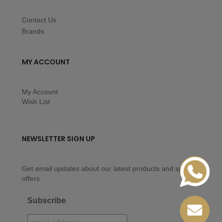
Contact Us
Brands
MY ACCOUNT
My Account
Wish List
NEWSLETTER SIGN UP
Get email updates about our latest products and special
offers.
Subscribe