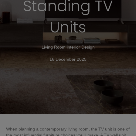
Standing TV
Units
Living Room interior Design
16 December 2025
When planning a contemporary living room, the TV unit is one of
the most influential furniture choices you’ll make. A TV wall unit