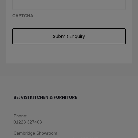
CAPTCHA
BELVISI KITCHEN & FURNITURE
Phone:
01223 327463
Cambridge Showroom