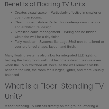
Benefits of Floating TV Units
Creates visual space – Particularly effective in smaller or
open-plan rooms.
Clean modern style – Perfect for contemporary interiors
and architectural design.
Simplified cable management – Wiring can be hidden
within the wall for a tidy finish.
Fully modular – Systems like Lago 36e8 can be tailored to
your preferred shape, layout, and finish.
Many floating systems also allow for integrated LED lighting,
helping the living room wall unit become a design feature even
when the TV is switched off. Because the wall remains visible
beneath the unit, the room feels larger, lighter, and more visually
balanced.
What is a Floor-Standing TV
Unit?
A floor-standing TV unit sits directly on the ground, offering a