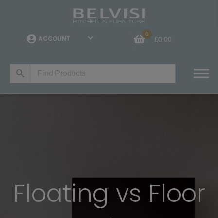
0
ACCOUNT
£
0.00
Floating vs Floor