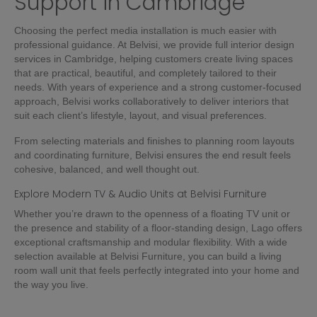
Support in Cambridge
Choosing the perfect media installation is much easier with
professional guidance. At Belvisi, we provide full interior design
services in Cambridge, helping customers create living spaces
that are practical, beautiful, and completely tailored to their
needs. With years of experience and a strong customer-focused
approach, Belvisi works collaboratively to deliver interiors that
suit each client’s lifestyle, layout, and visual preferences.
From selecting materials and finishes to planning room layouts
and coordinating furniture, Belvisi ensures the end result feels
cohesive, balanced, and well thought out.
Explore Modern TV & Audio Units at Belvisi Furniture
Whether you’re drawn to the openness of a floating TV unit or
the presence and stability of a floor-standing design, Lago offers
exceptional craftsmanship and modular flexibility. With a wide
selection available at Belvisi Furniture, you can build a living
room wall unit that feels perfectly integrated into your home and
the way you live.