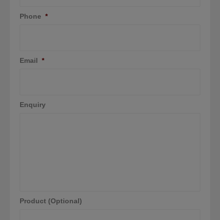
Phone
*
Email
*
Enquiry
Product (Optional)