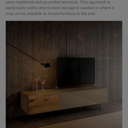
more traditional and grounded structure. This approach is
particularly useful where more storage is needed or where it
may not be possible to mount furniture to the wall.