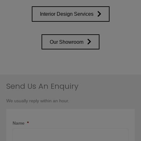
Interior Design Services
Our Showroom
Send Us An Enquiry
We usually reply within an hour.
Name
*