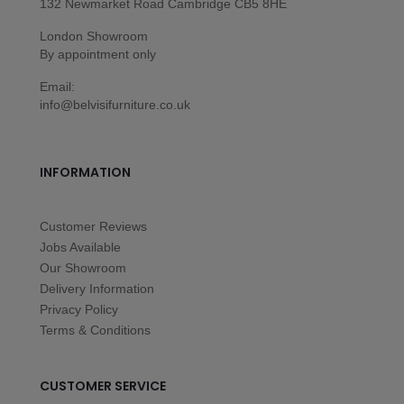
132 Newmarket Road Cambridge CB5 8HE
London Showroom
By appointment only
Email:
info@belvisifurniture.co.uk
INFORMATION
Customer Reviews
Jobs Available
Our Showroom
Delivery Information
Privacy Policy
Terms & Conditions
CUSTOMER SERVICE