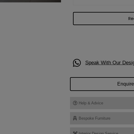
Speak With Our Desi
Enquire
Help & Advice
Bespoke Furniture
Interior Design Service