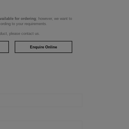
available for ordering
; however, we want to
cording to your requirements.
duct, please contact us.
Enquire Online