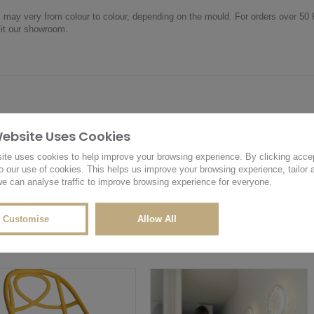
m may very from colour to colour, depending on the mould. For orders over 5
sit our showroom.
Website Uses Cookies
OTHER PRODUCTS YOU MAY LIKE
RELATED PRODUCTS
ite uses cookies to help improve your browsing experience. By clicking acce
o our use of cookies. This helps us improve your browsing experience, tailor 
e can analyse traffic to improve browsing experience for everyone.
Customise
Allow All