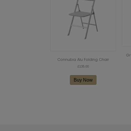
Gr
Connubia Alu Folding Chair
£
135.00
This
product
Buy Now
has
multiple
variants.
The
options
may
be
chosen
on
the