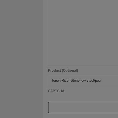
Product (Optional)
CAPTCHA