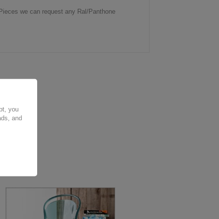
0 Pieces we can request any Ral/Panthone
pt, you
ads, and