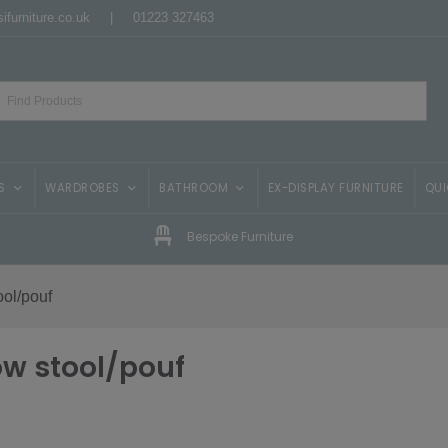
ifurniture.co.uk
|
01223 327463
S
WARDROBES
BATHROOM
EX-DISPLAY FURNITURE
QUI
Bespoke Furniture
ool/pouf
ow stool/pouf