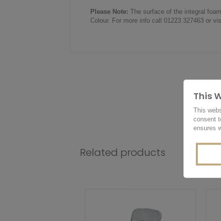
Please Note:
The surface of the integral foa
Colour. For more info call 01223 327463 or vi
This 
This webs
consent t
ensures w
Related products