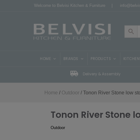
Welcome to Belvisi Kitchen & Furniture |
info@belvis
HOME
BRANDS
PRODUCTS
KITCHEN
Delivery & Assembly
Home
/
Outdoor
/ Tonon River Stone low st
Tonon River Stone l
Outdoor