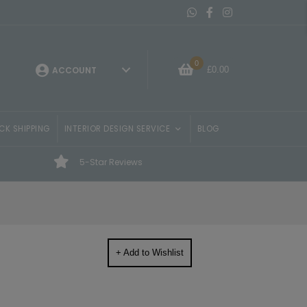
Message On Whatsapp
Belvisi Furniture Facebo
Belvisi Furniture Ins
0
£
0.00
ACCOUNT
CK SHIPPING
INTERIOR DESIGN SERVICE
BLOG
5-Star Reviews
+ Add to Wishlist