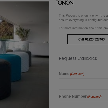
This Product is enquiry only.
It is 
ensure everything is configured ac
For more information about this pro
Call 01223 327463
Request Callback
Name
(Required)
Phone Number
(Required)