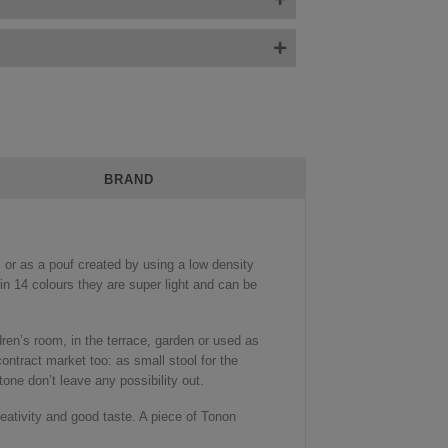
BRAND
 or as a pouf created by using a low density
n 14 colours they are super light and can be
ildren’s room, in the terrace, garden or used as
contract market too: as small stool for the
tone don’t leave any possibility out.
reativity and good taste. A piece of Tonon