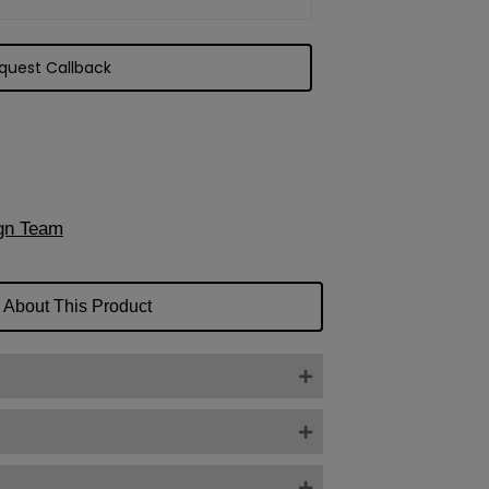
gn Team
 About This Product