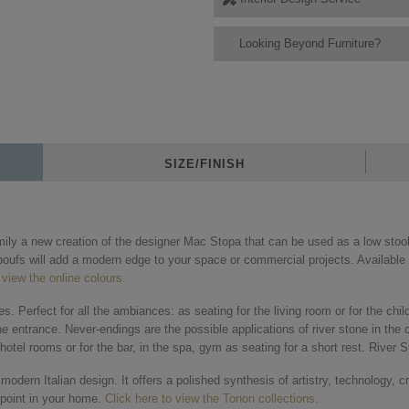
Looking Beyond Furniture?
SIZE/FINISH
mily a new creation of the designer Mac Stopa that can be used as a low stool
oufs will add a modern edge to your space or commercial projects. Available i
 view the online colours.
aces. Perfect for all the ambiances: as seating for the living room or for the ch
he entrance. Never-endings are the possible applications of river stone in the 
otel rooms or for the bar, in the spa, gym as seating for a short rest. River S
dern Italian design. It offers a polished synthesis of artistry, technology, c
g point in your home.
Click here to view the Tonon collections.