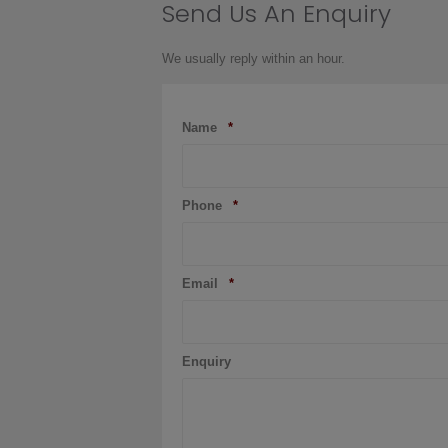
Send Us An Enquiry
product
page
We usually reply within an hour.
Name
*
Phone
*
Email
*
Enquiry