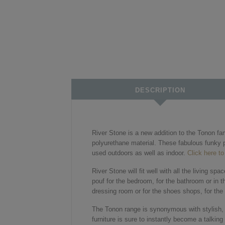
DESCRIPTION
River Stone is a new addition to the Tonon fa
polyurethane material. These fabulous funky p
used outdoors as well as indoor.
Click here to
River Stone will fit well with all the living sp
pouf for the bedroom, for the bathroom or in t
dressing room or for the shoes shops, for the h
The Tonon range is synonymous with stylish, mo
furniture is sure to instantly become a talkin