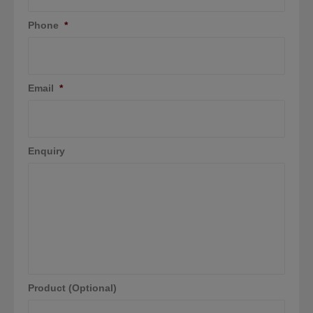
Phone
*
Email
*
Enquiry
Product (Optional)