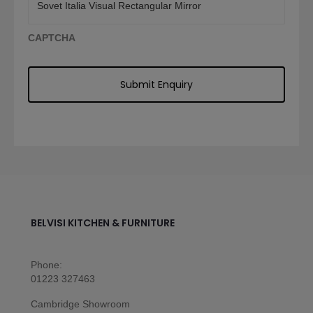
CAPTCHA
BELVISI KITCHEN & FURNITURE
Phone:
01223 327463
Cambridge Showroom