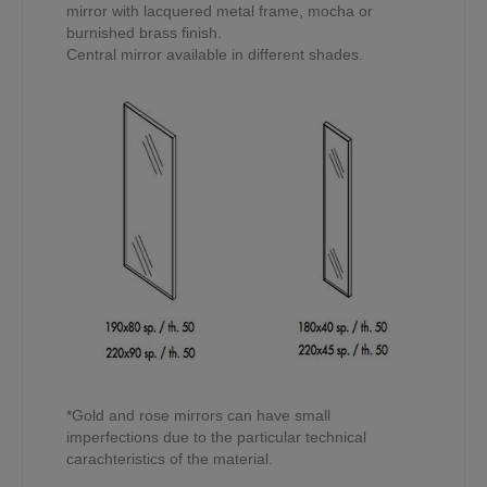
mirror with lacquered metal frame, mocha or
burnished brass finish.
Central mirror available in different shades.
*Gold and rose mirrors can have small
imperfections due to the particular technical
carachteristics of the material.