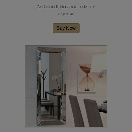
Cattelan Italia Janeiro Mirror
£
2,028.40
Buy Now