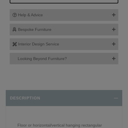
Help & Advice
Bespoke Furniture
Interior Design Service
Looking Beyond Furniture?
DESCRIPTION
Floor or horizontal/vertical hanging rectangular