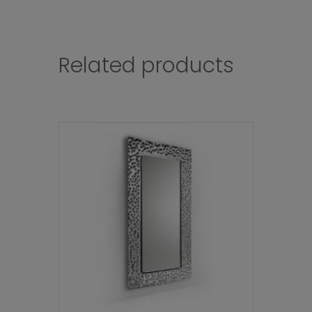
Related products