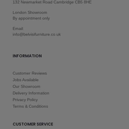
132 Newmarket Road Cambridge CB5 8HE
London Showroom
By appointment only
Email:
info@belvisifurniture.co.uk
INFORMATION
Customer Reviews
Jobs Available
Our Showroom
Delivery Information
Privacy Policy
Terms & Conditions
CUSTOMER SERVICE