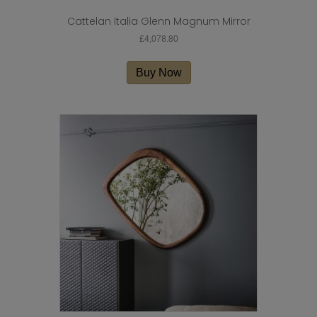
Cattelan Italia Glenn Magnum Mirror
£
4,078.80
Buy Now