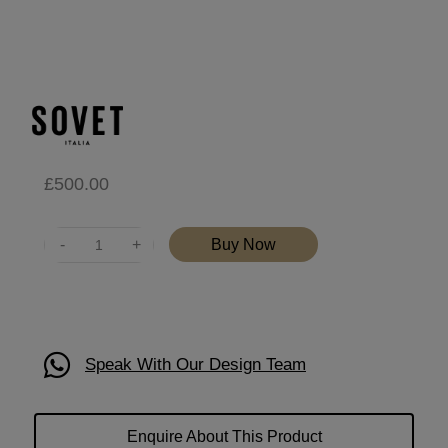
£
500.00
Quantity
Buy Now
Speak With Our Design Team
Enquire About This Product