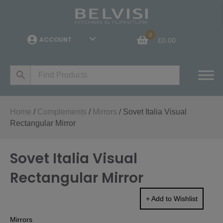
0
ACCOUNT
£
0.00
Home
/
Complements
/
Mirrors
/ Sovet Italia Visual
Rectangular Mirror
Sovet Italia Visual
Rectangular Mirror
+ Add to Wishlist
Mirrors