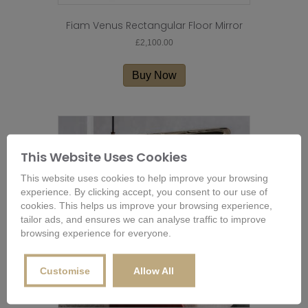
Fiam Venus Rectangular Floor Mirror
£
2,100.00
Buy Now
This Website Uses Cookies
This website uses cookies to help improve your browsing
experience. By clicking accept, you consent to our use of
cookies. This helps us improve your browsing experience,
tailor ads, and ensures we can analyse traffic to improve
browsing experience for everyone.
Customise
Allow All