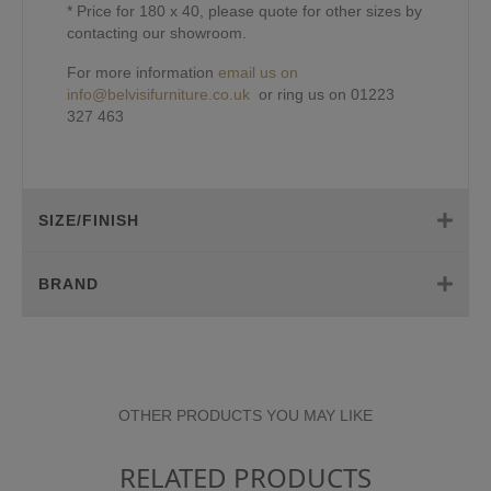
* Price for 180 x 40, please quote for other sizes by
contacting our showroom.
For more information
email us on
info@belvisifurniture.co.uk
or ring us on 01223
327 463
SIZE/FINISH
BRAND
OTHER PRODUCTS YOU MAY LIKE
RELATED PRODUCTS