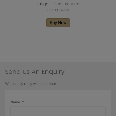
Calligaris Pleasure Mirror
From
£
1,147.00
This
product
Buy Now
has
multiple
variants.
The
options
may
be
chosen
on
Send Us An Enquiry
the
product
We usually reply within an hour.
page
Name
*