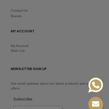
Contact Us
Brands
MY ACCOUNT
My Account
Wish List
NEWSLETTER SIGN UP
Get email updates about our latest products and special
offers.
Subscribe