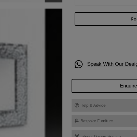
Speak With Our Desi
Enquire
Help & Advice
Bespoke Furniture
Interior Design Service