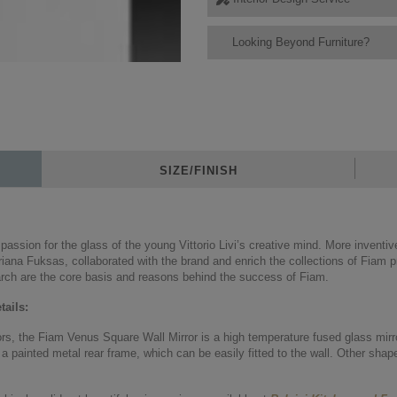
Looking Beyond Furniture?
SIZE/FINISH
ssion for the glass of the young Vittorio Livi’s creative mind. More inventi
iana Fuksas, collaborated with the brand and enrich the collections of Fiam pr
rch are the core basis and reasons behind the success of Fiam.
ails:
ors, the Fiam Venus Square Wall Mirror is a high temperature fused glass mirro
a painted metal rear frame, which can be easily fitted to the wall. Other shap