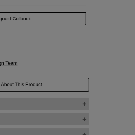
gn Team
 About This Product