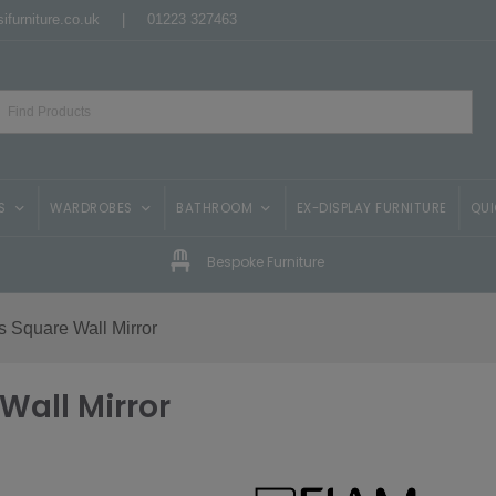
ifurniture.co.uk
|
01223 327463
S
WARDROBES
BATHROOM
EX-DISPLAY FURNITURE
QUI
Bespoke Furniture
 Square Wall Mirror
Wall Mirror