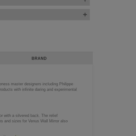
BRAND
veness master designers including Philippe
oducts with infinite daring and experimental
r with a silvered back. The relief
es and sizes for Venus Wall Mirror also