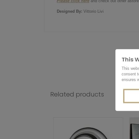
Please click here
and check out other astonis
Designed By:
Vittorio Livi
This 
This webs
consent t
ensures w
Related products