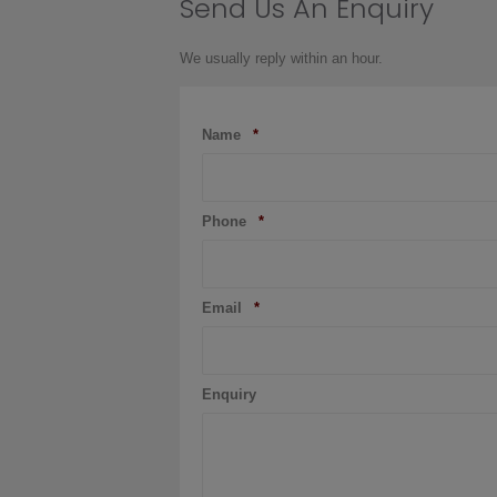
Send Us An Enquiry
page
We usually reply within an hour.
Name
*
Phone
*
Email
*
Enquiry