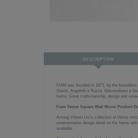
DESCRIPTION
FIAM was founded in 1973, by the boundless pa
Starck, Angeletti e Ruzza, Massimiliano e Dor
forms. Great craftsmanship, design and resea
Fiam Venus Square Wall Mirror Product Det
Among Vittorio Livi’s collection of Venus mirr
ornamentation design detail on the frame with 
available.