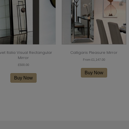
vet Italia Visual Rectangular
Calligaris Pleasure Mirror
Mirror
From
£
1,147.00
£
500.00
This
product
Buy Now
has
Buy Now
multiple
variants.
The
options
may
be
chosen
on
the
product