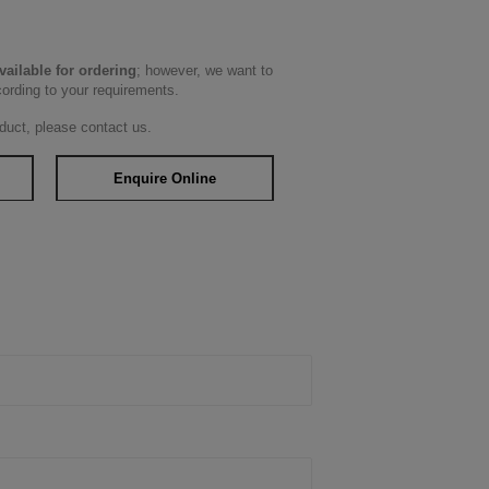
available for ordering
; however, we want to
cording to your requirements.
duct, please contact us.
Enquire Online