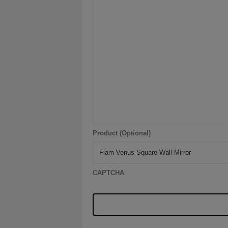
Product (Optional)
CAPTCHA