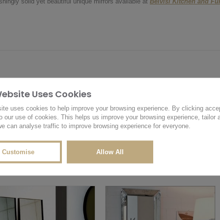
hingly solid yet beautiful unique mirrors available at
Belvisi Kitchen and F
Website Uses Cookies
OTHER PRODUCTS YOU MAY LIKE
RELATED PRODUCTS
ite uses cookies to help improve your browsing experience. By clicking acce
o our use of cookies. This helps us improve your browsing experience, tailor 
e can analyse traffic to improve browsing experience for everyone.
Customise
Allow All