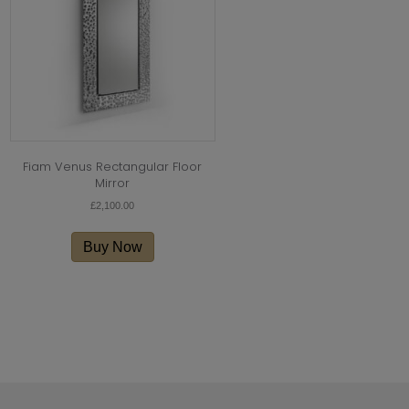
Fiam Venus Rectangular Floor
Mirror
£
2,100.00
Buy Now