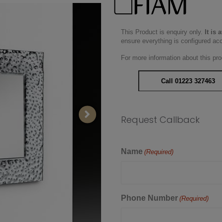
This Product is enquiry only.
It is 
ensure everything is configured ac
For more information about this pro
Call 01223 327463
Request Callback
Name
(Required)
Phone Number
(Required)