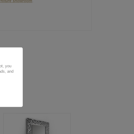
urniture showroom
.
pt, you
ads, and