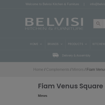
Welcome to Belvisi Kitchen & Furniture |
info@belvis
HOME
BRANDS
PRODUCTS
KITCHEN
Delivery & Assembly
Home
/
Complements
/
Mirrors
/ Fiam Venus
Fiam Venus Square 
Mirrors