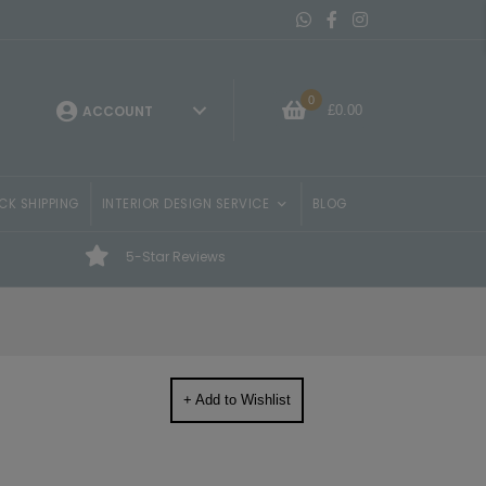
Message On Whatsapp
Belvisi Furniture Facebo
Belvisi Furniture Ins
0
£
0.00
ACCOUNT
CK SHIPPING
INTERIOR DESIGN SERVICE
BLOG
5-Star Reviews
+ Add to Wishlist