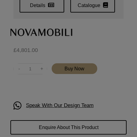
Details
Catalogue
£
4,801.00
Quantity
Buy Now
Speak With Our Design Team
Enquire About This Product