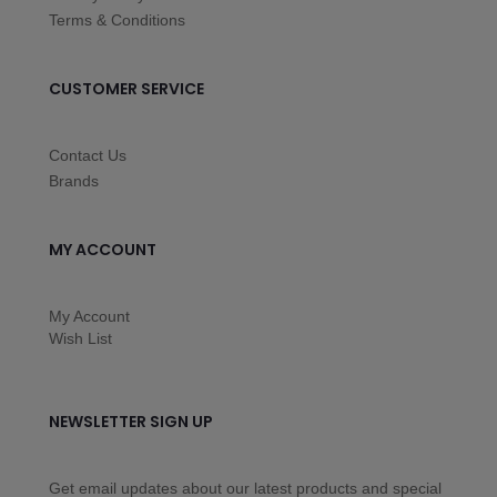
Terms & Conditions
CUSTOMER SERVICE
Contact Us
Brands
MY ACCOUNT
My Account
Wish List
NEWSLETTER SIGN UP
Get email updates about our latest products and special