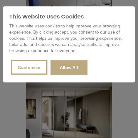
This Website Uses Cookies
Novamobili Crystal Wardrobe with
This website uses cookies to help improve your browsing
Folding Glass Doors
experience. By clicking accept, you consent to our use of
£
2,961.60
cookies. This helps us improve your browsing experience,
tailor ads, and ensures we can analyse traffic to improve
browsing experience for everyone.
Buy Now
Customise
Allow All