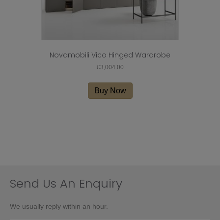
Novamobili Vico Hinged Wardrobe
£
3,004.00
Buy Now
Send Us An Enquiry
We usually reply within an hour.