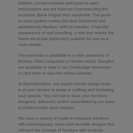
battens, curved modules and push-to-open
mechanisms are the features characterizing the
exclusive Stave hinged door wardrobe. The push-
to-open system makes the door functional and
aesthetically flawless: with no handles, it has the
appearance of wall panelling, a trait that makes the
Stave wardrobe particularly suitable for use as a
room divider.
The wardrobe is available in a wide selections of
finishes, Matt Lacquered or Veneer wood. Samples
are available to view in our Cambridge showroom
or click here to view the online samples.
At Belvisifurniture, our expert interior design team
is at your service to assist in crafting and furnishing
your spaces. You can opt to have your furniture
designed, delivered, and/or assembled by our team
of professionals upon request.
We have a variety of made-to-measure furniture
with contemporary, clean and versatile designs that
reinvent the concept of furniture with modular