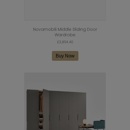
Novamobili Middle Sliding Door
Wardrobe
£
3,854.40
Buy Now