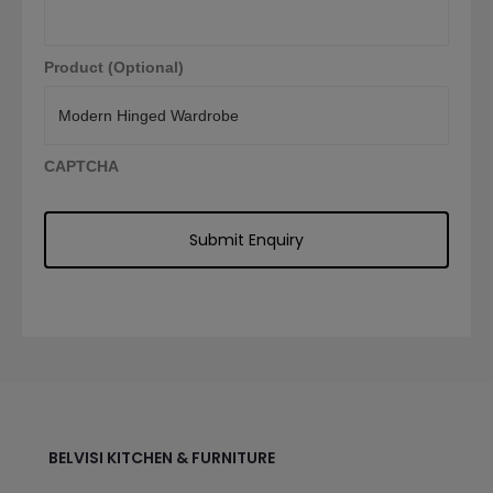
Product (Optional)
CAPTCHA
BELVISI KITCHEN & FURNITURE