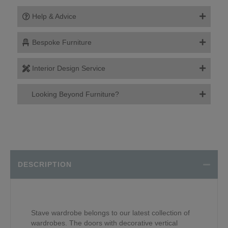
Help & Advice
Bespoke Furniture
Interior Design Service
Looking Beyond Furniture?
DESCRIPTION
Stave wardrobe belongs to our latest collection of
wardrobes. The doors with decorative vertical