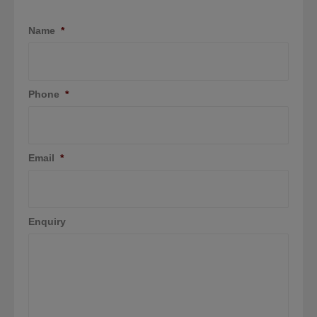
Name
*
Phone
*
Email
*
Enquiry