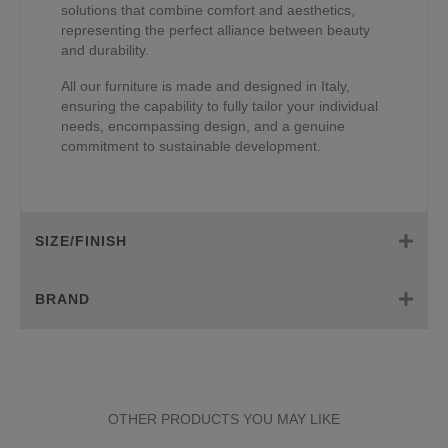
solutions that combine comfort and aesthetics,
representing the perfect alliance between beauty
and durability.
All our furniture is made and designed in Italy,
ensuring the capability to fully tailor your individual
needs, encompassing design, and a genuine
commitment to sustainable development.
SIZE/FINISH
BRAND
OTHER PRODUCTS YOU MAY LIKE