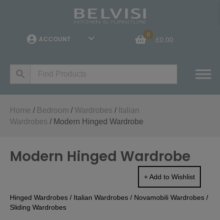
0
ACCOUNT
£
0.00
Home
/
Bedroom
/
Wardrobes
/
Italian
Wardrobes
/ Modern Hinged Wardrobe
Modern Hinged Wardrobe
+ Add to Wishlist
Hinged Wardrobes
/
Italian Wardrobes
/
Novamobili Wardrobes
/
Sliding Wardrobes