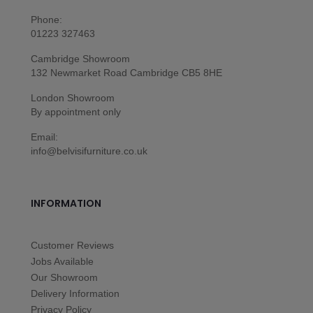
Phone:
01223 327463
Cambridge Showroom
132 Newmarket Road Cambridge CB5 8HE
London Showroom
By appointment only
Email:
info@belvisifurniture.co.uk
INFORMATION
Customer Reviews
Jobs Available
Our Showroom
Delivery Information
Privacy Policy