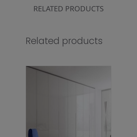
RELATED PRODUCTS
Related products