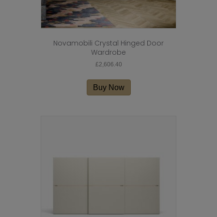
Novamobili Crystal Hinged Door
Wardrobe
£
2,606.40
Buy Now