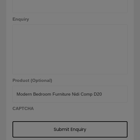
Enquiry
Product (Optional)
CAPTCHA