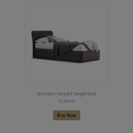
Bonaldo Tonight Single Bed
£
2,280.00
Buy Now