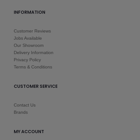
INFORMATION
Customer Reviews
Jobs Available
Our Showroom
Delivery Information
Privacy Policy
Terms & Conditions
CUSTOMER SERVICE
Contact Us
Brands
MY ACCOUNT