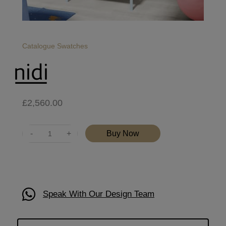
Catalogue
Swatches
£
2,560.00
Quantity
Buy Now
Speak With Our Design Team