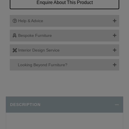
Enquire About This Product
Help & Advice
Bespoke Furniture
Interior Design Service
Looking Beyond Furniture?
DESCRIPTION