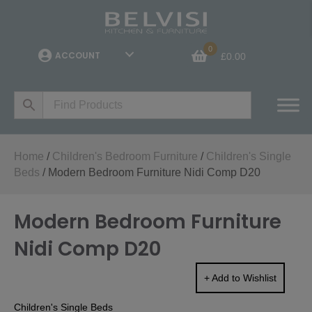
0
ACCOUNT
£
0.00
Home
/
Children's Bedroom Furniture
/
Children's Single
Beds
/ Modern Bedroom Furniture Nidi Comp D20
Modern Bedroom Furniture
Nidi Comp D20
+ Add to Wishlist
Children's Single Beds