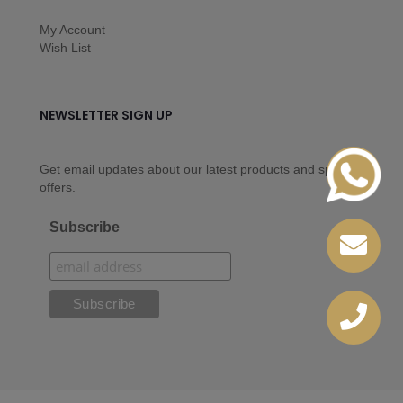
My Account
Wish List
NEWSLETTER SIGN UP
Get email updates about our latest products and special
offers.
Subscribe