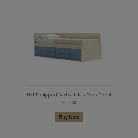
Nidi Equipped Bed with Nuk Back Panel
£
964.00
Buy Now