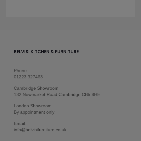
BELVISI KITCHEN & FURNITURE
Phone:
01223 327463
Cambridge Showroom
132 Newmarket Road Cambridge CB5 8HE
London Showroom
By appointment only
Email:
info@belvisifurniture.co.uk