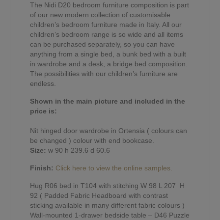
The Nidi D20 bedroom furniture composition is part
of our new modern collection of customisable
children’s bedroom furniture made in Italy. All our
children’s bedroom range is so wide and all items
can be purchased separately, so you can have
anything from a single bed, a bunk bed with a built
in wardrobe and a desk, a bridge bed composition.
The possibilities with our children’s furniture are
endless.
Shown in the main picture and included in the
price is:
Nit hinged door wardrobe in Ortensia ( colours can
be changed ) colour with end bookcase.
Size:
w 90 h 239.6 d 60.6
Finish:
Click here to view the online samples.
Hug R06 bed in T104 with stitching W 98 L 207 H
92 ( Padded Fabric Headboard with contrast
sticking available in many different fabric colours )
Wall-mounted 1-drawer bedside table – D46 Puzzle