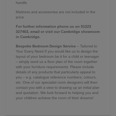
handle
Mattress and accessories are not included in the
price.
For further information phone us on 01223
327463, email or visit our Cambridge showroom
in Cambridge.
Bespoke Bedroom Design Service
– Tailored to
Your Every Need If you would like us to design the
layout of your bedroom be it for a child or teenager
– simply send us a floor plan of the room together
with your furniture requirements. Please include
details of any products that particularly appeal to
you – e.g. catalogue reference numbers, colours,
etc. One of our specialist room designers will then
contact you with a view to drawing up an initial plan
and quotation. We look forward to helping you and
your children achieve the room of their dreams!