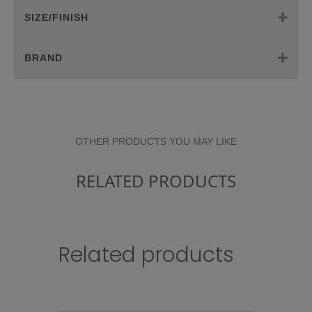
SIZE/FINISH
BRAND
OTHER PRODUCTS YOU MAY LIKE
RELATED PRODUCTS
Related products