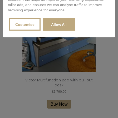
tailor ads, and ensures we can analyse traffic to improve
browsing experience for everyone.
Customise
Allow All
Victor Multifunction Bed with pull out
desk
£
1,790.00
Buy Now