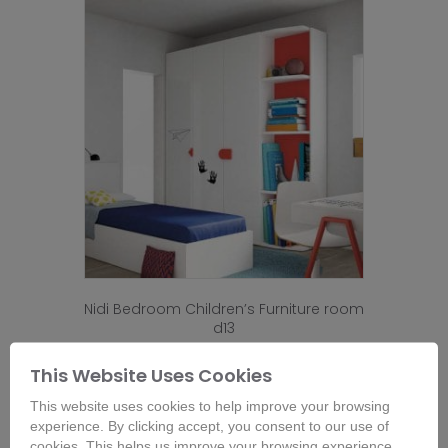
Nidi Bedroom Children’s Furniture room
d13
This Website Uses Cookies
Buy Now
Configure Options for Price
This website uses cookies to help improve your browsing
experience. By clicking accept, you consent to our use of
cookies. This helps us improve your browsing experience,