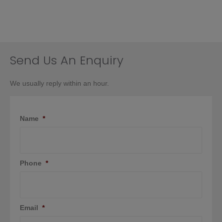
Send Us An Enquiry
We usually reply within an hour.
Name
*
Phone
*
Email
*