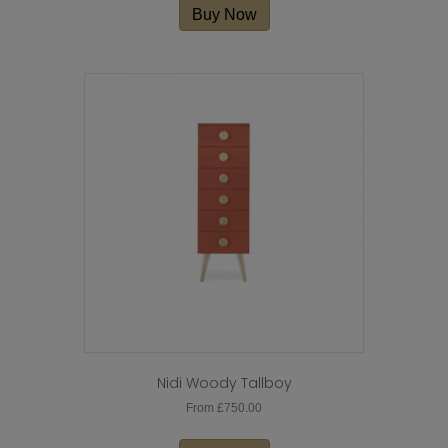
Buy Now
Nidi Woody Tallboy
From
£
750.00
This