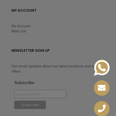
MY ACCOUNT
My Account
Wish List
NEWSLETTER SIGN UP
Get email updates about our latest products and special
offers.
Subscribe