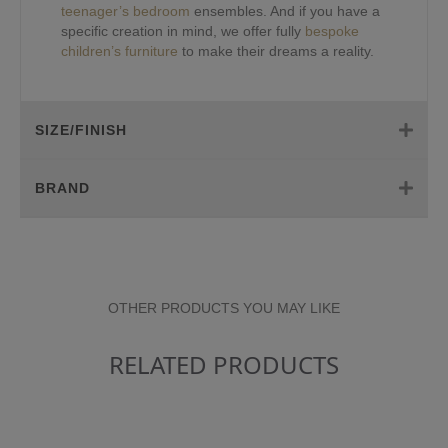
teenager’s bedroom
ensembles. And if you have a
specific creation in mind, we offer fully
bespoke
children’s furniture
to make their dreams a reality.
SIZE/FINISH
BRAND
OTHER PRODUCTS YOU MAY LIKE
RELATED PRODUCTS