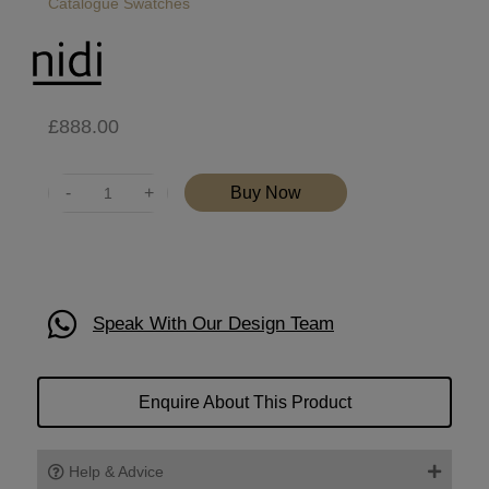
Catalogue
Swatches
£
888.00
Quantity
Buy Now
Speak With Our Design Team
Enquire About This Product
Help & Advice