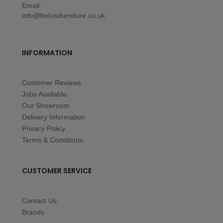
Email:
info@belvisifurniture.co.uk
INFORMATION
Customer Reviews
Jobs Available
Our Showroom
Delivery Information
Privacy Policy
Terms & Conditions
CUSTOMER SERVICE
Contact Us
Brands