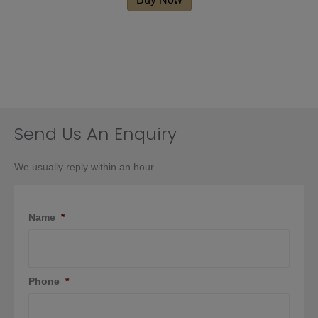
Send Us An Enquiry
We usually reply within an hour.
Name
*
Phone
*