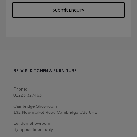
BELVISI KITCHEN & FURNITURE
Phone:
01223 327463
Cambridge Showroom
132 Newmarket Road Cambridge CB5 8HE
London Showroom
By appointment only