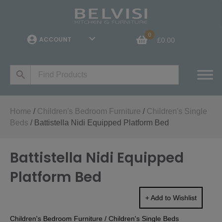
0
ACCOUNT
£
0.00
Home
/
Children's Bedroom Furniture
/
Children's Single
Beds
/ Battistella Nidi Equipped Platform Bed
Battistella Nidi Equipped
Platform Bed
+ Add to Wishlist
Children's Bedroom Furniture
/
Children's Single Beds