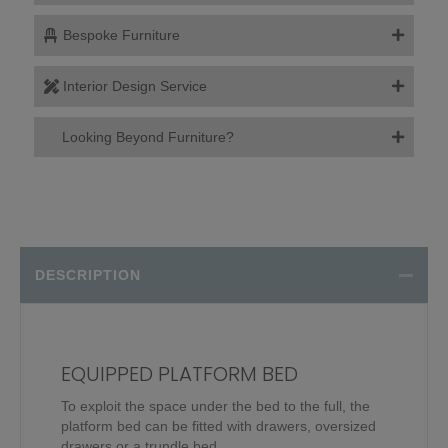
Bespoke Furniture
Interior Design Service
Looking Beyond Furniture?
DESCRIPTION
EQUIPPED PLATFORM BED
To exploit the space under the bed to the full, the
platform bed can be fitted with drawers, oversized
drawers or a trundle bed.