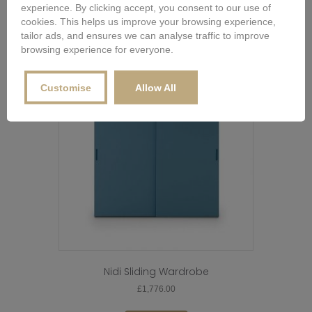
experience. By clicking accept, you consent to our use of
Buy Now
Configure Options for Price
cookies. This helps us improve your browsing experience,
tailor ads, and ensures we can analyse traffic to improve
browsing experience for everyone.
Customise
Allow All
Nidi Sliding Wardrobe
£
1,776.00