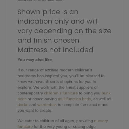
Shown price is an
indication only and will
vary depending on the size
and finish chosen.
Mattress not included.
You may also like
If our range of exciting modern children’s
bedrooms has inspired you, you’ll be pleased to
know we have all sorts of options for you to
explore. We work with the finest suppliers of
contemporary
children’s furniture
to bring you
bunk
beds
or space-saving
multifunction beds
, as well as
desks
and
wardrobes
to complete the exact mood
you want to create.
We cater to children of all ages, providing
nursery
furniture
for the very young or cutting edge