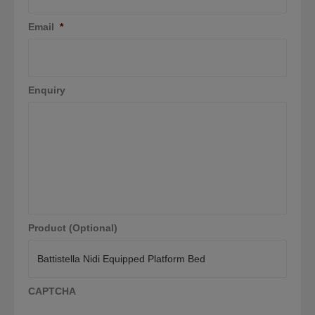
Email
*
Enquiry
Product (Optional)
CAPTCHA