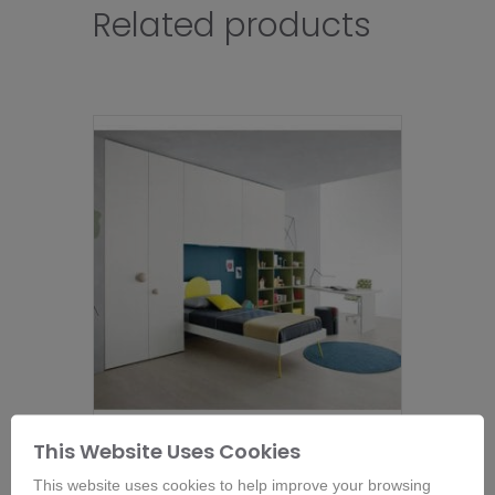
Related products
This Website Uses Cookies
Nidi Wardrobe and Bed – Room 10
This website uses cookies to help improve your browsing