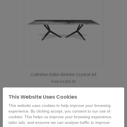
Cattelan Italia Atlantis Crystal Art
From
£
4,656.30
This
product
Buy Now
This Website Uses Cookies
has
This website uses cookies to help improve your browsing
multiple
experience. By clicking accept, you consent to our use of
variants.
cookies. This helps us improve your browsing experience,
The
tailor ads, and ensures we can analyse traffic to improve
options