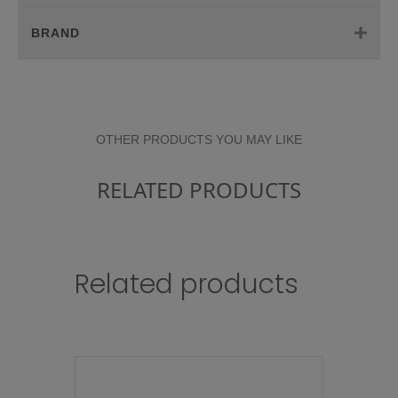
BRAND
OTHER PRODUCTS YOU MAY LIKE
RELATED PRODUCTS
Related products