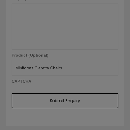
Product (Optional)
CAPTCHA