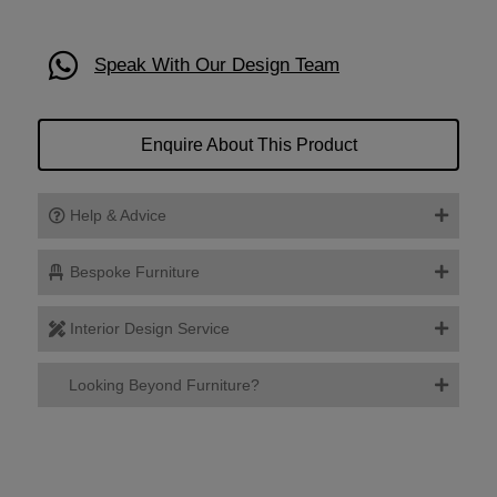
Speak With Our Design Team
Enquire About This Product
Help & Advice
Bespoke Furniture
Interior Design Service
Looking Beyond Furniture?