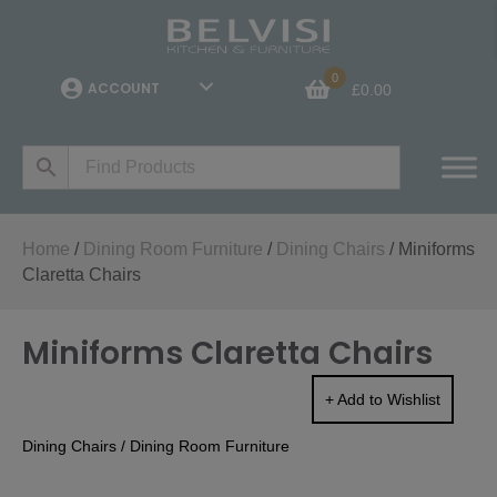
0
ACCOUNT
£
0.00
Home
/
Dining Room Furniture
/
Dining Chairs
/ Miniforms
Claretta Chairs
Miniforms Claretta Chairs
+ Add to Wishlist
Dining Chairs
/
Dining Room Furniture