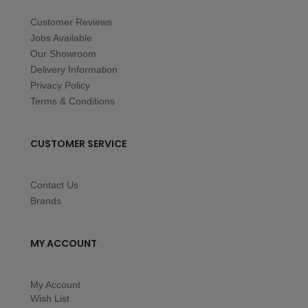
Customer Reviews
Jobs Available
Our Showroom
Delivery Information
Privacy Policy
Terms & Conditions
CUSTOMER SERVICE
Contact Us
Brands
MY ACCOUNT
My Account
Wish List