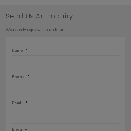
be
chosen
on
Send Us An Enquiry
the
product
We usually reply within an hour.
page
Name
*
Phone
*
Email
*
Enquiry