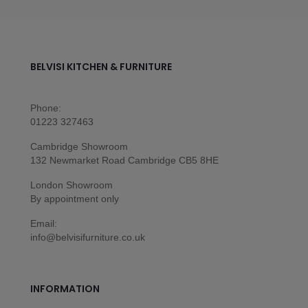
BELVISI KITCHEN & FURNITURE
Phone:
01223 327463
Cambridge Showroom
132 Newmarket Road Cambridge CB5 8HE
London Showroom
By appointment only
Email:
info@belvisifurniture.co.uk
INFORMATION