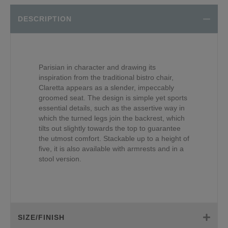
DESCRIPTION
Parisian in character and drawing its
inspiration from the traditional bistro chair,
Claretta appears as a slender, impeccably
groomed seat. The design is simple yet sports
essential details, such as the assertive way in
which the turned legs join the backrest, which
tilts out slightly towards the top to guarantee
the utmost comfort. Stackable up to a height of
five, it is also available with armrests and in a
stool version.
SIZE/FINISH