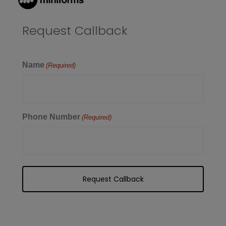
Request Callback
Name
(Required)
Phone Number
(Required)