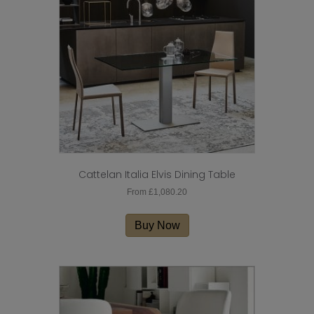
be
chosen
on
the
product
page
Cattelan Italia Elvis Dining Table
From
£
1,080.20
This
product
Buy Now
has
multiple
variants.
The
options
may