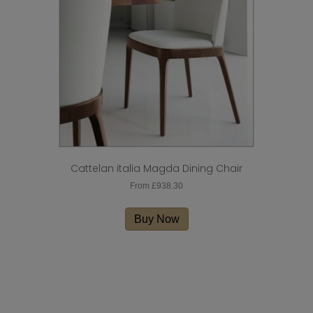
be
chosen
on
the
product
page
Cattelan italia Magda Dining Chair
From
£
938.30
This
product
Buy Now
has
multiple
variants.
The
options
may