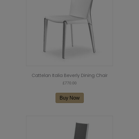
be
chosen
on
the
product
page
Cattelan Italia Beverly Dining Chair
£
770.00
Buy Now