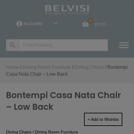
0
ACCOUNT
£
0.00
Home
/
Dining Room Furniture
/
Dining Chairs
/ Bontempi
Casa Nata Chair – Low Back
Bontempi Casa Nata Chair
– Low Back
+ Add to Wishlist
Dining Chairs
/
Dining Room Furniture