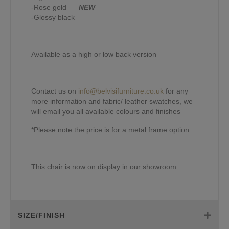
-Rose gold
NEW
-Glossy black
Available as a high or low back version
Contact us on
info@belvisifurniture.co.uk
for any
more information and fabric/ leather swatches, we
will email you all available colours and finishes
*Please note the price is for a metal frame option.
This chair is now on display in our showroom.
SIZE/FINISH