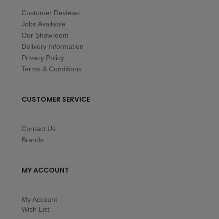
Customer Reviews
Jobs Available
Our Showroom
Delivery Information
Privacy Policy
Terms & Conditions
CUSTOMER SERVICE
Contact Us
Brands
MY ACCOUNT
My Account
Wish List