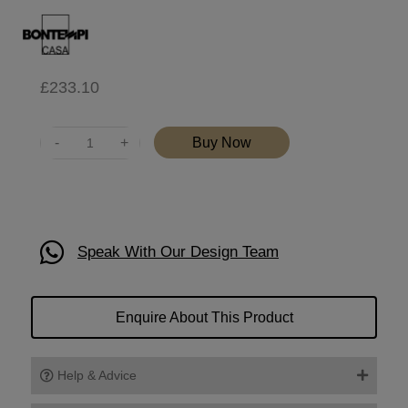
£
233.10
Quantity
Buy Now
Speak With Our Design Team
Enquire About This Product
Help & Advice