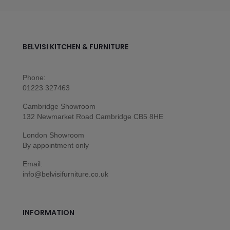
BELVISI KITCHEN & FURNITURE
Phone:
01223 327463
Cambridge Showroom
132 Newmarket Road Cambridge CB5 8HE
London Showroom
By appointment only
Email:
info@belvisifurniture.co.uk
INFORMATION