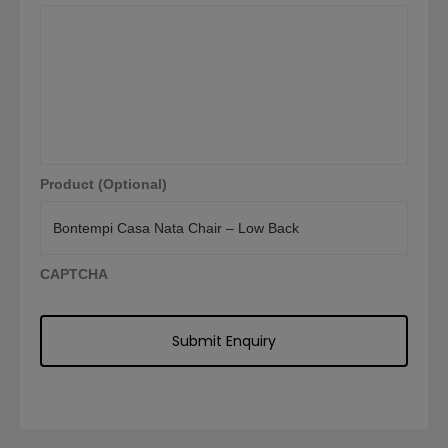
Product (Optional)
CAPTCHA