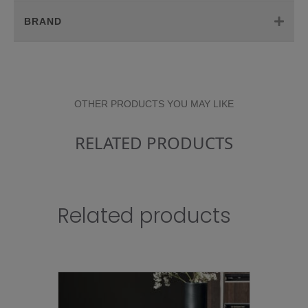
BRAND
OTHER PRODUCTS YOU MAY LIKE
RELATED PRODUCTS
Related products