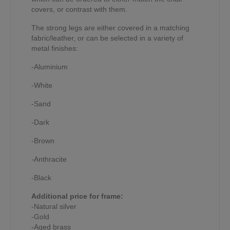
covers, or contrast with them.
The strong legs are either covered in a matching
fabric/leather, or can be selected in a variety of
metal finishes:
-Aluminium
-White
-Sand
-Dark
-Brown
-Anthracite
-Black
Additional price for frame:
-Natural silver
-Gold
-Aged brass