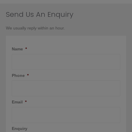
chosen
on
Send Us An Enquiry
the
product
We usually reply within an hour.
page
Name
*
Phone
*
Email
*
Enquiry