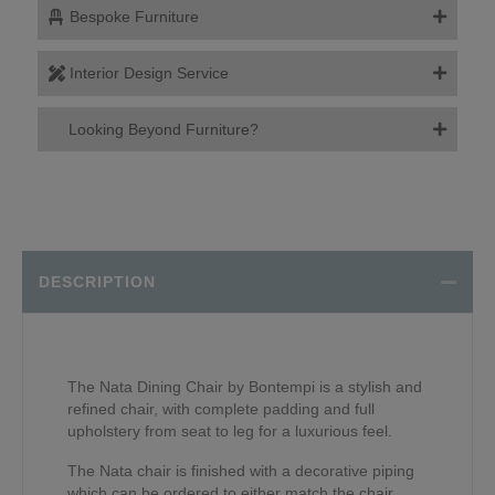
Bespoke Furniture
Interior Design Service
Looking Beyond Furniture?
DESCRIPTION
The Nata Dining Chair by Bontempi is a stylish and
refined chair, with complete padding and full
upholstery from seat to leg for a luxurious feel.
The Nata chair is finished with a decorative piping
which can be ordered to either match the chair