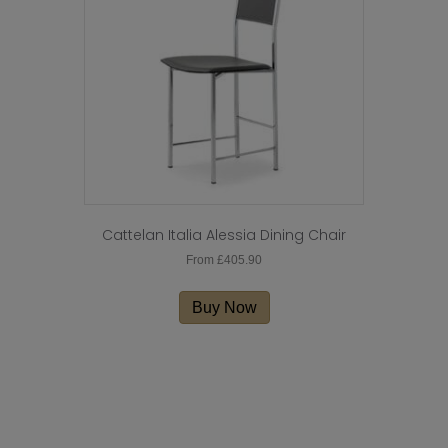
Cattelan Italia Alessia Dining Chair
From
£
405.90
This
product
Buy Now
has
multiple
variants.
The
options
may
be