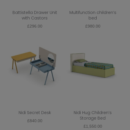
Battistella Drawer Unit
Multifunction children’s
with Castors
bed
£
296.00
£
980.00
Nidi Secret Desk
Nidi Hug Children’s
Storage Bed
£
840.00
£
1,550.00