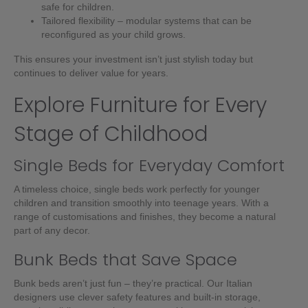
safe for children.
Tailored flexibility – modular systems that can be
reconfigured as your child grows.
This ensures your investment isn’t just stylish today but
continues to deliver value for years.
Explore Furniture for Every
Stage of Childhood
Single Beds for Everyday Comfort
A timeless choice, single beds work perfectly for younger
children and transition smoothly into teenage years. With a
range of customisations and finishes, they become a natural
part of any decor.
Bunk Beds that Save Space
Bunk beds aren’t just fun – they’re practical. Our Italian
designers use clever safety features and built-in storage,