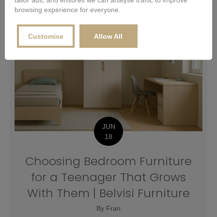
browsing experience for everyone.
Customise
Allow All
JUN
18
Choosing Bedroom Furniture
for a Teenager That Grows
With Them | Belvisi Furniture
By
Fran