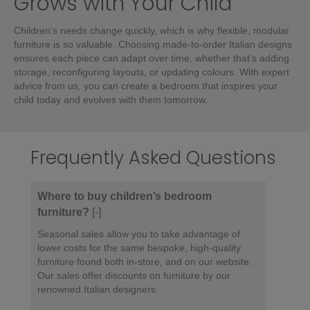
Grows with Your Child
Children’s needs change quickly, which is why flexible, modular
furniture is so valuable. Choosing made-to-order Italian designs
ensures each piece can adapt over time, whether that’s adding
storage, reconfiguring layouts, or updating colours. With expert
advice from us, you can create a bedroom that inspires your
child today and evolves with them tomorrow.
Frequently Asked Questions
Where to buy children’s bedroom
furniture?
[-]
Seasonal sales allow you to take advantage of
lower costs for the same bespoke, high-quality
furniture found both in-store, and on our website.
Our sales offer discounts on furniture by our
renowned Italian designers.