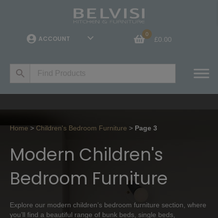
0
ACCOUNT
£
0.00
Home
>
Children's Bedroom Furniture
>
Page 3
Modern Children's
Bedroom Furniture
Explore our modern children’s bedroom furniture section, where
you’ll find a beautiful range of bunk beds, single beds,