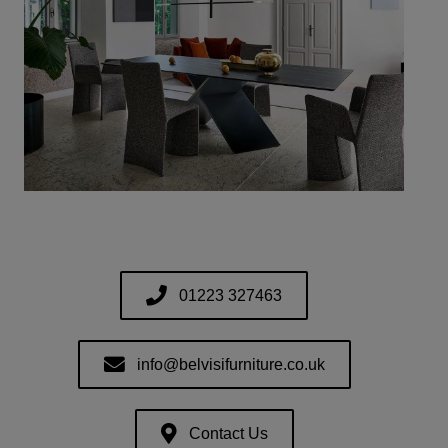
01223 327463
info@belvisifurniture.co.uk
Contact Us