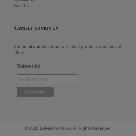
Wish List
NEWSLETTER SIGN UP
Get email updates about our latest products and special
offers.
Subscribe
© 2026 Belvisi Furniture. All Rights Reserved.