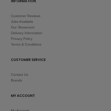
INFORMATION
Customer Reviews
Jobs Available
Our Showroom
Delivery Information
Privacy Policy
Terms & Conditions
CUSTOMER SERVICE
Contact Us
Brands
MY ACCOUNT
My Account