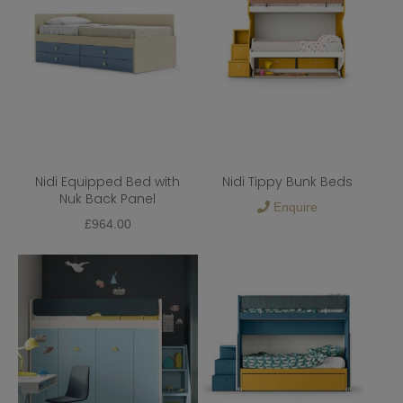
Nidi Equipped Bed with
Nidi Tippy Bunk Beds
Nuk Back Panel
Enquire
£
964.00