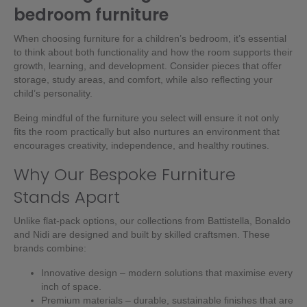
bedroom furniture
When choosing furniture for a children’s bedroom, it’s essential
to think about both functionality and how the room supports their
growth, learning, and development. Consider pieces that offer
storage, study areas, and comfort, while also reflecting your
child’s personality.
Being mindful of the furniture you select will ensure it not only
fits the room practically but also nurtures an environment that
encourages creativity, independence, and healthy routines.
Why Our Bespoke Furniture
Stands Apart
Unlike flat-pack options, our collections from
Battistella
,
Bonaldo
and
Nidi
are designed and built by skilled craftsmen. These
brands combine:
Innovative design – modern solutions that maximise every
inch of space.
Premium materials – durable, sustainable finishes that are