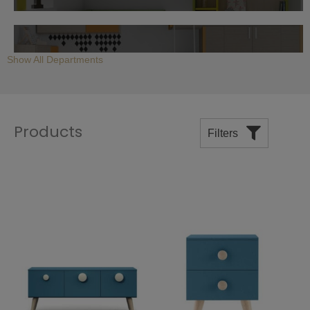
Children's Bunk Beds
Show All Departments
Products
Filters
Children's Multifunction Beds
Price
Modern Children's Desks
Manufacturers
Departments
Room