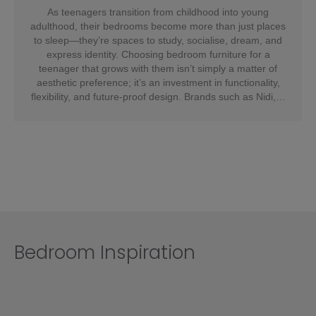
As teenagers transition from childhood into young
adulthood, their bedrooms become more than just places
to sleep—they’re spaces to study, socialise, dream, and
express identity. Choosing bedroom furniture for a
teenager that grows with them isn’t simply a matter of
aesthetic preference; it’s an investment in functionality,
flexibility, and future-proof design. Brands such as Nidi,…
Bedroom Inspiration