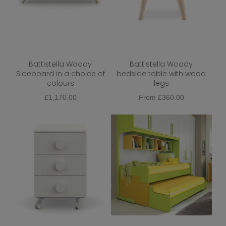
Shape
Top Finish
Base Finish
Battistella Woody
Battistella Woody
Wood
Sideboard in a choice of
bedside table with wood
colours
legs
Metal
£
1,170.00
From
£
360.00
Function
Colour
Dining Chair Type
Dining Chair Upholstery
Dining Chair Base
Extendable