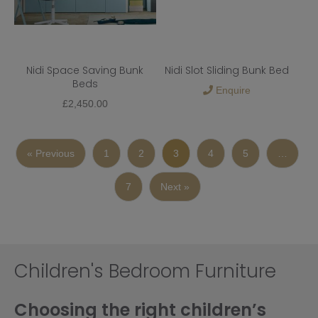
Nidi Space Saving Bunk
Nidi Slot Sliding Bunk Bed
Beds
Enquire
£
2,450.00
« Previous
1
2
3
4
5
…
7
Next »
Children's Bedroom Furniture
Choosing the right children’s