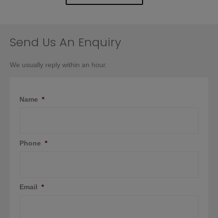
Send Us An Enquiry
We usually reply within an hour.
Name
*
Phone
*
Email
*