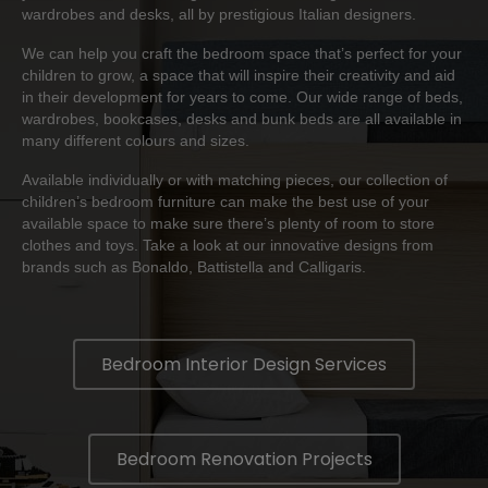
wardrobes and desks, all by prestigious Italian designers.
We can help you craft the bedroom space that’s perfect for your
children to grow, a space that will inspire their creativity and aid
in their development for years to come. Our wide range of beds,
wardrobes, bookcases, desks and bunk beds are all available in
many different colours and sizes.
Available individually or with matching pieces, our collection of
children’s bedroom furniture can make the best use of your
available space to make sure there’s plenty of room to store
clothes and toys. Take a look at our innovative designs from
brands such as
Bonaldo
,
Battistella
and
Calligaris
.
Bedroom Interior Design Services
Bedroom Renovation Projects