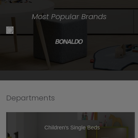
Most Popular Brands
Departments
Children's Single Beds