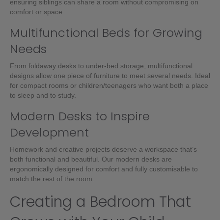
ensuring siblings can share a room without compromising on
comfort or space.
Multifunctional Beds for Growing
Needs
From foldaway desks to under-bed storage, multifunctional
designs allow one piece of furniture to meet several needs. Ideal
for compact rooms or children/teenagers who want both a place
to sleep and to study.
Modern Desks to Inspire
Development
Homework and creative projects deserve a workspace that’s
both functional and beautiful. Our modern desks are
ergonomically designed for comfort and fully customisable to
match the rest of the room.
Creating a Bedroom That