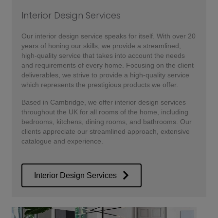
Interior Design Services
Our interior design service speaks for itself. With over 20
years of honing our skills, we provide a streamlined,
high-quality service that takes into account the needs
and requirements of every home. Focusing on the client
deliverables, we strive to provide a high-quality service
which represents the prestigious products we offer.
Based in Cambridge, we offer interior design services
throughout the UK for all rooms of the home, including
bedrooms, kitchens, dining rooms, and bathrooms. Our
clients appreciate our streamlined approach, extensive
catalogue and experience.
Interior Design Services