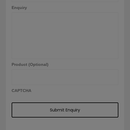
Enquiry
Product (Optional)
CAPTCHA