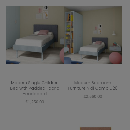
Modern Single Children
Modern Bedroom
Bed with Padded Fabric
Furniture Nidi Comp D20
Headboard
£
2,560.00
£
1,250.00