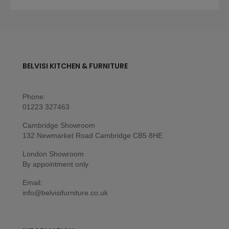
BELVISI KITCHEN & FURNITURE
Phone:
01223 327463
Cambridge Showroom
132 Newmarket Road Cambridge CB5 8HE
London Showroom
By appointment only
Email:
info@belvisifurniture.co.uk