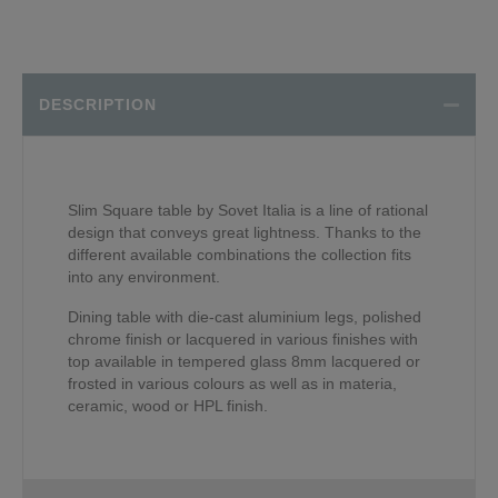
DESCRIPTION
Slim Square table by Sovet Italia is a line of rational
design that conveys great lightness. Thanks to the
different available combinations the collection fits
into any environment.
Dining table with die-cast aluminium legs, polished
chrome finish or lacquered in various finishes with
top available in tempered glass 8mm lacquered or
frosted in various colours as well as in materia,
ceramic, wood or HPL finish.