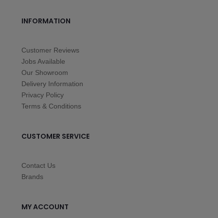
INFORMATION
Customer Reviews
Jobs Available
Our Showroom
Delivery Information
Privacy Policy
Terms & Conditions
CUSTOMER SERVICE
Contact Us
Brands
MY ACCOUNT