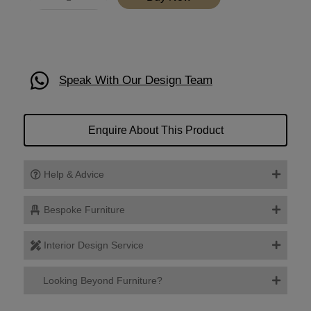
Speak With Our Design Team
Enquire About This Product
Help & Advice
Bespoke Furniture
Interior Design Service
Looking Beyond Furniture?