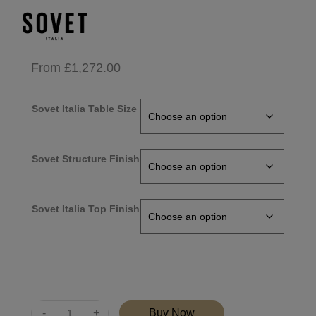
From
£
1,272.00
Sovet Italia Table Size
Sovet Structure Finish
Sovet Italia Top Finish
Quantity
Buy Now