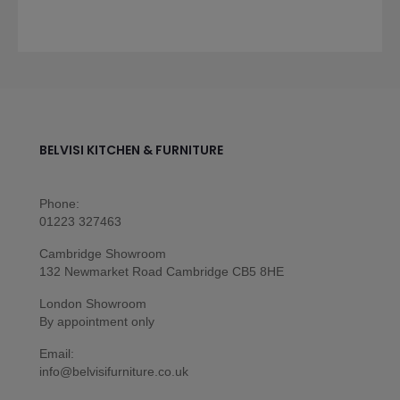
BELVISI KITCHEN & FURNITURE
Phone:
01223 327463
Cambridge Showroom
132 Newmarket Road Cambridge CB5 8HE
London Showroom
By appointment only
Email:
info@belvisifurniture.co.uk