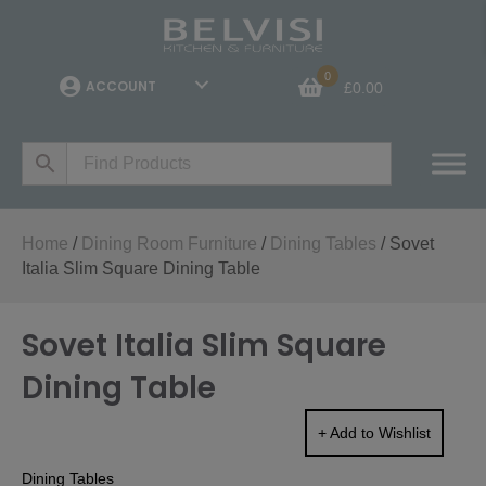
0
ACCOUNT
£
0.00
Home
/
Dining Room Furniture
/
Dining Tables
/ Sovet
Italia Slim Square Dining Table
Sovet Italia Slim Square
Dining Table
+ Add to Wishlist
Dining Tables