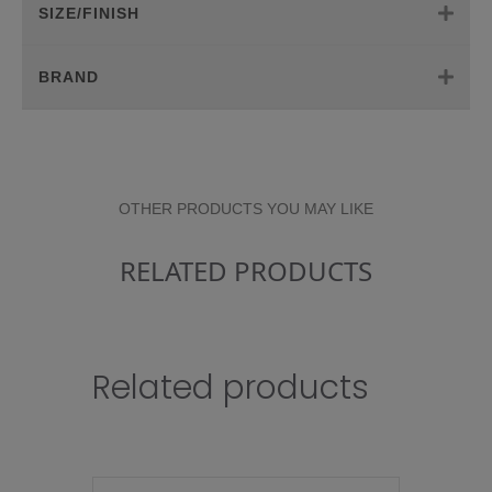
SIZE/FINISH
BRAND
OTHER PRODUCTS YOU MAY LIKE
RELATED PRODUCTS
Related products