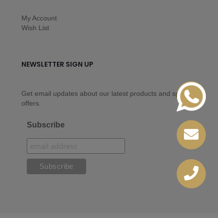
My Account
Wish List
NEWSLETTER SIGN UP
Get email updates about our latest products and special
offers.
Subscribe