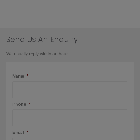
Send Us An Enquiry
We usually reply within an hour.
Name
*
Phone
*
Email
*