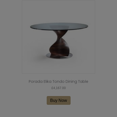
Porada Elika Tondo Dining Table
£
4,167.00
Buy Now