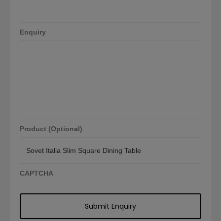
Enquiry
Product (Optional)
CAPTCHA