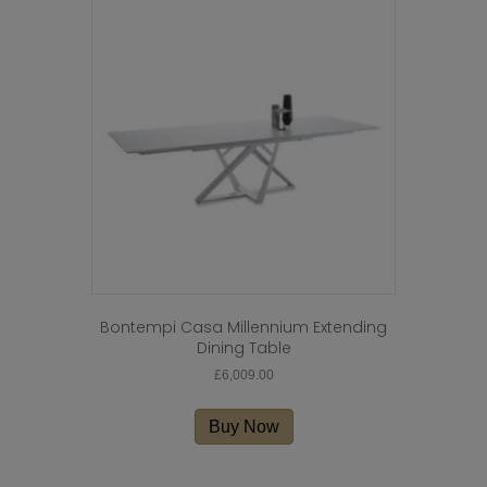
The
options
may
be
chosen
on
the
product
page
Bontempi Casa Millennium Extending
Dining Table
£
6,009.00
Buy Now