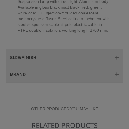
Suspension lamp with direct light. Aluminium body.
Available in gloss black,matt black, red, green,
white or MUD. Injection-moulded opalescent
methacrylate diffuser. Steel ceiling attachment with
steel suspension cable, 5 pole electric cable in
PTFE double insulation, working length 2700 mm.
SIZE/FINISH
BRAND
OTHER PRODUCTS YOU MAY LIKE
RELATED PRODUCTS