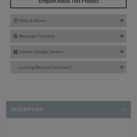
Enquire About This Product
Help & Advice
Bespoke Furniture
Interior Design Service
Looking Beyond Furniture?
DESCRIPTION