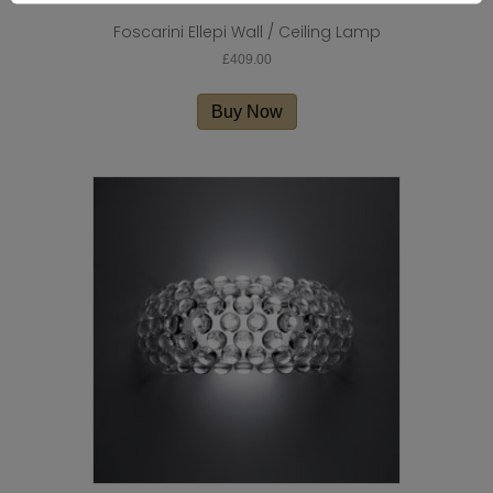
Foscarini Ellepi Wall / Ceiling Lamp
£
409.00
Buy Now