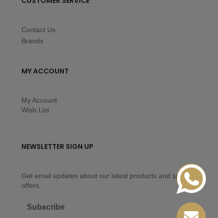
CUSTOMER SERVICE
Contact Us
Brands
MY ACCOUNT
My Account
Wish List
NEWSLETTER SIGN UP
Get email updates about our latest products and special
offers.
Subscribe