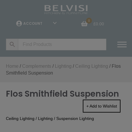
0
ACCOUNT
£
0.00
Home
/
Complements
/
Lighting
/
Ceiling Lighting
/ Flos
Smithfield Suspension
Flos Smithfield Suspension
+ Add to Wishlist
Ceiling Lighting
/
Lighting
/
Suspension Lighting