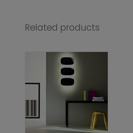
Related products