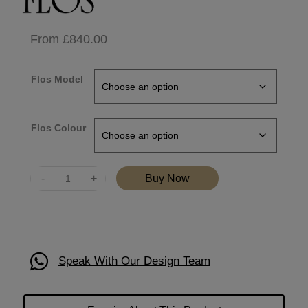
From
£
840.00
Flos Model
Flos Colour
Quantity
Buy Now
Speak With Our Design Team