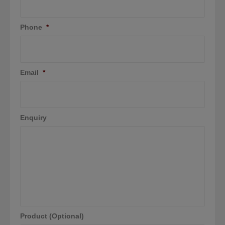
Phone
*
Email
*
Enquiry
Product (Optional)