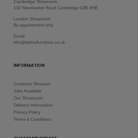
Cambridge Showroom
132 Newmarket Road Cambridge CB5 8HE
London Showroom
By appointment only
Email:
info@belvisifurniture.co.uk
INFORMATION
Customer Reviews
Jobs Available
Our Showroom
Delivery Information
Privacy Policy
Terms & Conditions