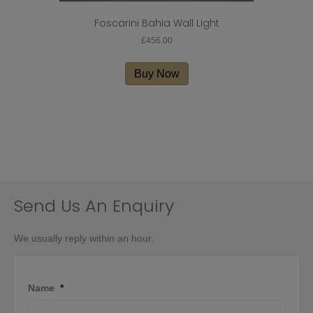
Foscarini Bahia Wall Light
£
456.00
Buy Now
Send Us An Enquiry
We usually reply within an hour.
Name
*