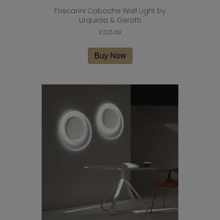
Foscarini Caboche Wall Light by
Urquiola & Gerotti
£
325.00
Buy Now