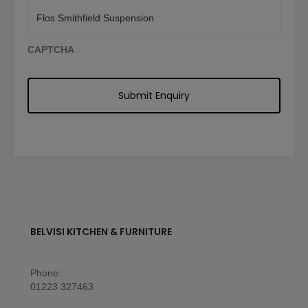
CAPTCHA
BELVISI KITCHEN & FURNITURE
Phone:
01223 327463