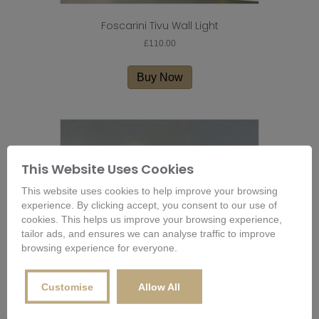
Foscarini Tivu Wall Light
£
110.00
Buy Now
This Website Uses Cookies
This website uses cookies to help improve your browsing
experience. By clicking accept, you consent to our use of
cookies. This helps us improve your browsing experience,
tailor ads, and ensures we can analyse traffic to improve
browsing experience for everyone.
Customise
Allow All