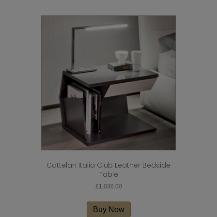
multiple
variants.
The
options
may
be
chosen
on
the
product
page
Cattelan Italia Club Leather Bedside
Table
£
1,036.00
Buy Now