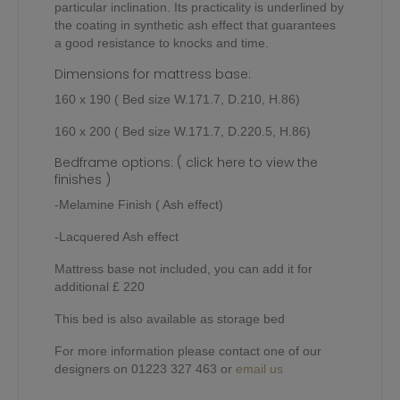
particular inclination. Its practicality is underlined by
the coating in synthetic ash effect that guarantees
a good resistance to knocks and time.
Dimensions for mattress base:
160 x 190 ( Bed size W.171.7, D.210, H.86)
160 x 200 ( Bed size W.171.7, D.220.5, H.86)
Bedframe options:
( click here to view the
finishes )
-Melamine Finish ( Ash effect)
-Lacquered Ash effect
Mattress base not included, you can add it for
additional £ 220
This bed is also available as storage bed
For more information please contact one of our
designers on 01223 327 463 or
email us