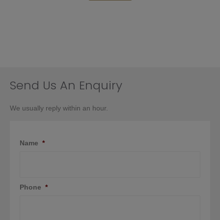
Send Us An Enquiry
We usually reply within an hour.
Name
*
Phone
*