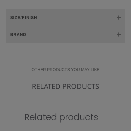
SIZE/FINISH
BRAND
OTHER PRODUCTS YOU MAY LIKE
RELATED PRODUCTS
Related products