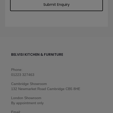
BELVISI KITCHEN & FURNITURE
Phone:
01223 327463
Cambridge Showroom
132 Newmarket Road Cambridge CB5 8HE
London Showroom
By appointment only
Email: