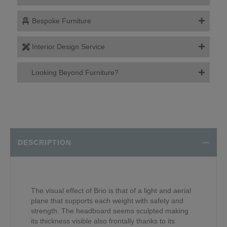
Bespoke Furniture
Interior Design Service
Looking Beyond Furniture?
DESCRIPTION
The visual effect of Brio is that of a light and aerial
plane that supports each weight with safety and
strength. The headboard seems sculpted making
its thickness visible also frontally thanks to its