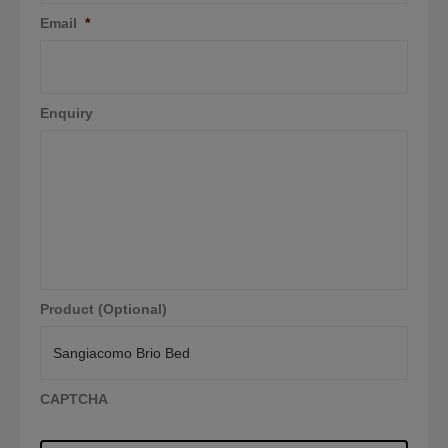
Email
*
Enquiry
Product (Optional)
CAPTCHA