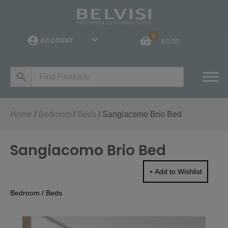
0
ACCOUNT
£
0.00
Home
/
Bedroom
/
Beds
/ Sangiacomo Brio Bed
Sangiacomo Brio Bed
+ Add to Wishlist
Bedroom
/
Beds