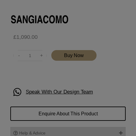
£
1,090.00
Quantity
Buy Now
Speak With Our Design Team
Enquire About This Product
Help & Advice