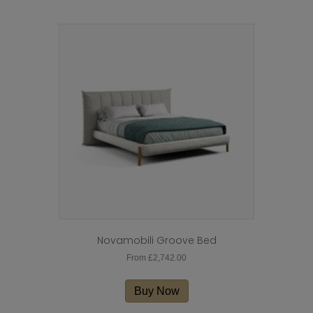
Novamobili Groove Bed
From
£
2,742.00
This
product
Buy Now
has