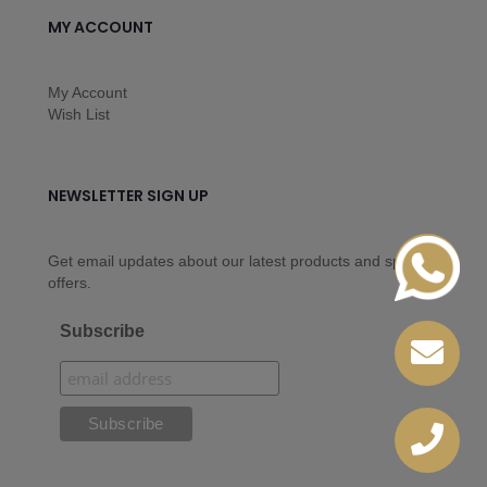
MY ACCOUNT
My Account
Wish List
NEWSLETTER SIGN UP
Get email updates about our latest products and special
offers.
Subscribe