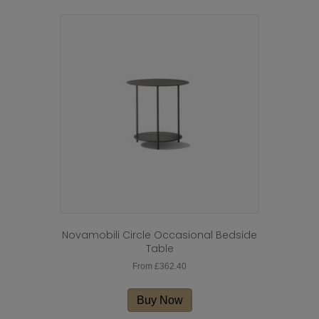
Novamobili Circle Occasional Bedside
Table
From
£
362.40
This
product
Buy Now
has