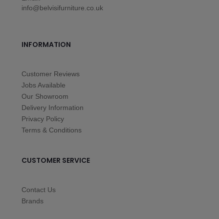
info@belvisifurniture.co.uk
INFORMATION
Customer Reviews
Jobs Available
Our Showroom
Delivery Information
Privacy Policy
Terms & Conditions
CUSTOMER SERVICE
Contact Us
Brands