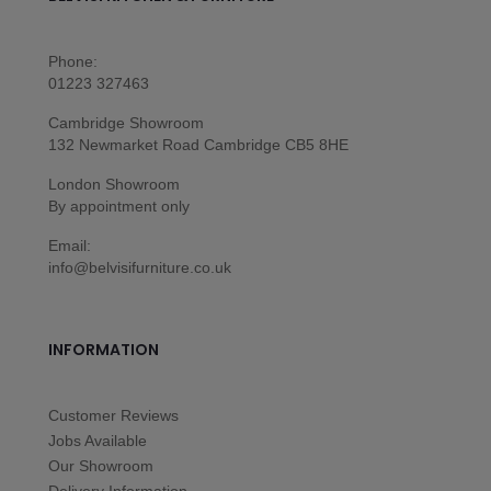
Phone:
01223 327463
Cambridge Showroom
132 Newmarket Road Cambridge CB5 8HE
London Showroom
By appointment only
Email:
info@belvisifurniture.co.uk
INFORMATION
Customer Reviews
Jobs Available
Our Showroom