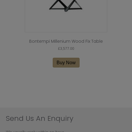
Bontempi Millenium Wood Fix Table
£
3,577.00
Buy Now
Send Us An Enquiry