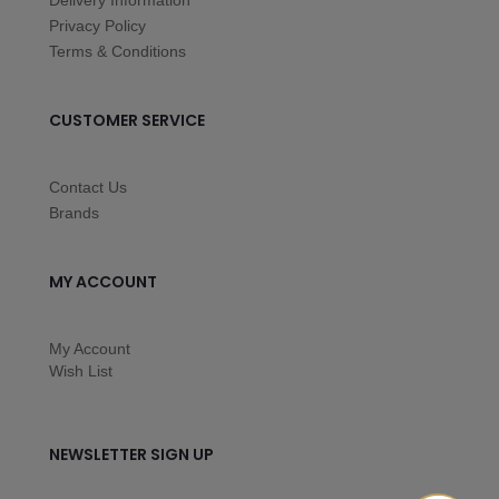
Delivery Information
Privacy Policy
Terms & Conditions
CUSTOMER SERVICE
Contact Us
Brands
MY ACCOUNT
My Account
Wish List
NEWSLETTER SIGN UP