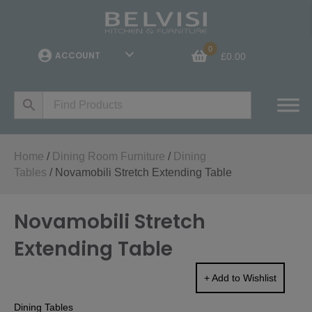
0
ACCOUNT
£
0.00
Home
/
Dining Room Furniture
/
Dining
Tables
/ Novamobili Stretch Extending Table
Novamobili Stretch
Extending Table
+ Add to Wishlist
Dining Tables