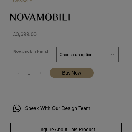
Catalogue
£
3,699.00
Novamobili Finish
Quantity
Buy Now
Speak With Our Design Team
Enquire About This Product