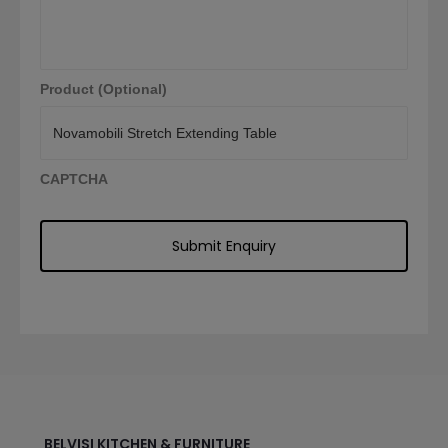
Product (Optional)
CAPTCHA
BELVISI KITCHEN & FURNITURE