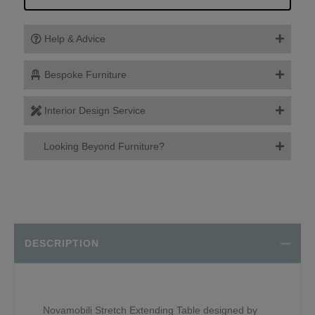
Help & Advice
Bespoke Furniture
Interior Design Service
Looking Beyond Furniture?
DESCRIPTION
Novamobili Stretch Extending Table designed by