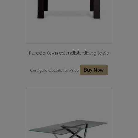
the
product
page
Porada Kevin extendible dining table
Buy Now
Configure Options for Price