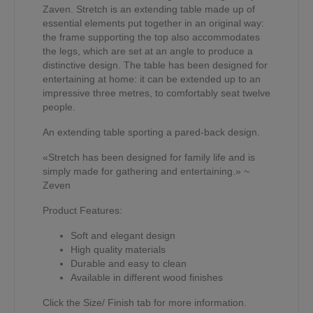
Zaven. Stretch is an extending table made up of
essential elements put together in an original way:
the frame supporting the top also accommodates
the legs, which are set at an angle to produce a
distinctive design. The table has been designed for
entertaining at home: it can be extended up to an
impressive three metres, to comfortably seat twelve
people.
An extending table sporting a pared-back design.
«Stretch has been designed for family life and is
simply made for gathering and entertaining.» ~
Zeven
Product Features:
Soft and elegant design
High quality materials
Durable and easy to clean
Available in different wood finishes
Click the Size/ Finish tab for more information.