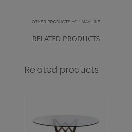
OTHER PRODUCTS YOU MAY LIKE
RELATED PRODUCTS
Related products