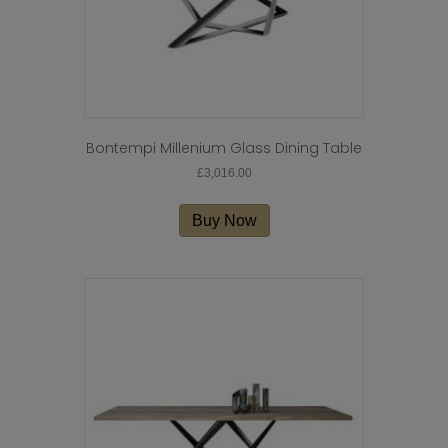
Bontempi Millenium Glass Dining Table
£
3,016.00
Buy Now