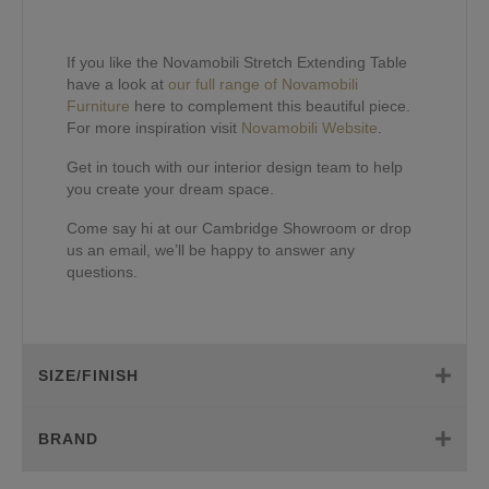
If you like the Novamobili Stretch Extending Table
have a look at
our full range of Novamobili
Furniture
here to complement this beautiful piece.
For more inspiration visit
Novamobili Website
.
Get in touch with our interior design team to help
you create your dream space.
Come say hi at our Cambridge Showroom or drop
us an email, we’ll be happy to answer any
questions.
SIZE/FINISH
BRAND