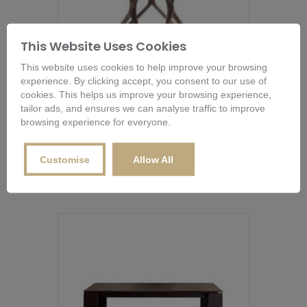
This Website Uses Cookies
This website uses cookies to help improve your browsing
experience. By clicking accept, you consent to our use of
cookies. This helps us improve your browsing experience,
tailor ads, and ensures we can analyse traffic to improve
browsing experience for everyone.
Porada Circe Dining Table
From
£
3,076.00
This
Customise
Allow All
product
Buy Now
has
multiple
variants.
The
options
may
be
chosen
on