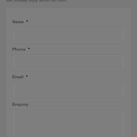
We usually reply within an hour.
Name
*
Phone
*
Email
*
Enquiry