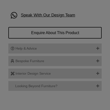
Speak With Our Design Team
Enquire About This Product
Help & Advice
Bespoke Furniture
Interior Design Service
Looking Beyond Furniture?