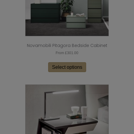
page
Novamobili Pitagora Bedside Cabinet
From
£
301.00
This
product
Select options
has
multiple
variants.
The
options
may
be
chosen
on
the
product