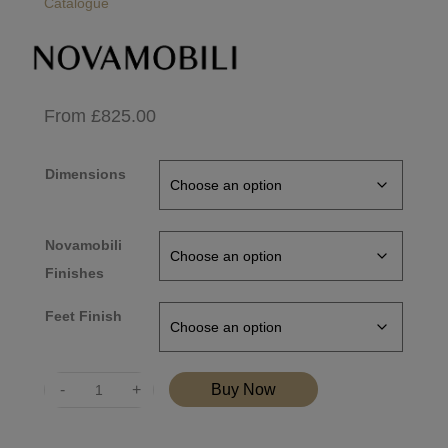
Catalogue
From
£
825.00
Dimensions
Novamobili
Finishes
Feet Finish
Quantity
Buy Now