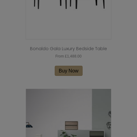
product
page
Bonaldo Gala Luxury Bedside Table
From
£
1,488.00
This
product
Buy Now
has
multiple
variants.
The
options
may
be
chosen
on
the
product