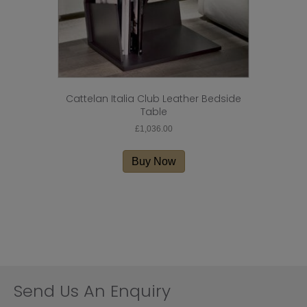
page
Cattelan Italia Club Leather Bedside
Table
£
1,036.00
Buy Now
Send Us An Enquiry