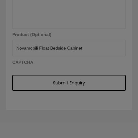
Product (Optional)
CAPTCHA