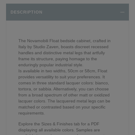
DESCRIPTION
The Novamobili Float bedside cabinet, crafted in
Italy by Studio Zaven, boasts discreet recessed
handles and distinctive metal legs that artfully
frame its structure, paying homage to the
enduringly popular industrial style.
Is available in two widths, 50cm or 58cm, Float
provides versatility to suit your preferences. It
comes in three standard lacquer colors: bianco,
tortora, or sabbia. Alternatively, you can choose
from a broad spectrum of other matt or oxidized
lacquer colors. The lacquered metal legs can be
matched or contrasted based on your specific
requirements.
Explore the Sizes & Finishes tab for a PDF
displaying all available colors. Samples are