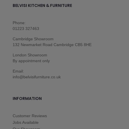
BELVISI KITCHEN & FURNITURE
Phone:
01223 327463
Cambridge Showroom
132 Newmarket Road Cambridge CB5 8HE
London Showroom
By appointment only
Email:
info@belvisifurniture.co.uk
INFORMATION
Customer Reviews
Jobs Available