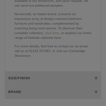
available in our showroom, and upon request, we
can send out additional samples.
Novamobili, an Italian brand, presents an
impressive array of design-oriented bedroom
furniture and wardrobes, complemented by
matching living room pieces. To discover their
complete collection,
click here
, or explore our entire
range of bedside cabinets here.
For more details, feel free to contact us via email,
call us at 01223 327463, or visit our Cambridge
Showroom.
SIZE/FINISH
BRAND