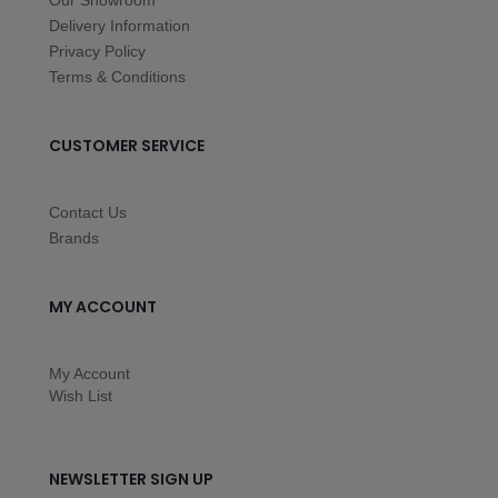
Our Showroom
Delivery Information
Privacy Policy
Terms & Conditions
CUSTOMER SERVICE
Contact Us
Brands
MY ACCOUNT
My Account
Wish List
NEWSLETTER SIGN UP