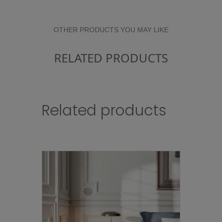
OTHER PRODUCTS YOU MAY LIKE
RELATED PRODUCTS
Related products