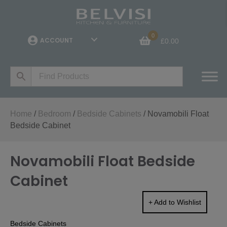
0
ACCOUNT
£
0.00
Home
/
Bedroom
/
Bedside Cabinets
/ Novamobili Float
Bedside Cabinet
Novamobili Float Bedside
Cabinet
+ Add to Wishlist
Bedside Cabinets