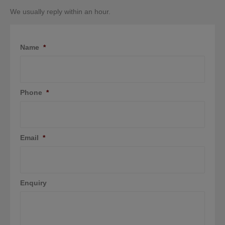
We usually reply within an hour.
Name
*
Phone
*
Email
*
Enquiry