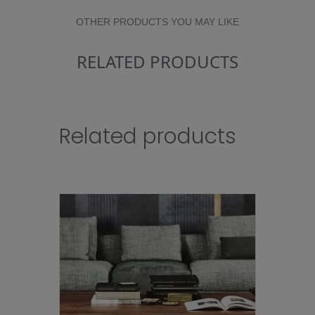
OTHER PRODUCTS YOU MAY LIKE
RELATED PRODUCTS
Related products