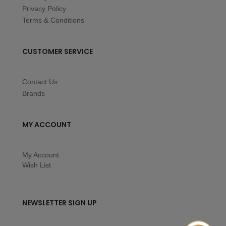
Privacy Policy
Terms & Conditions
CUSTOMER SERVICE
Contact Us
Brands
MY ACCOUNT
My Account
Wish List
NEWSLETTER SIGN UP