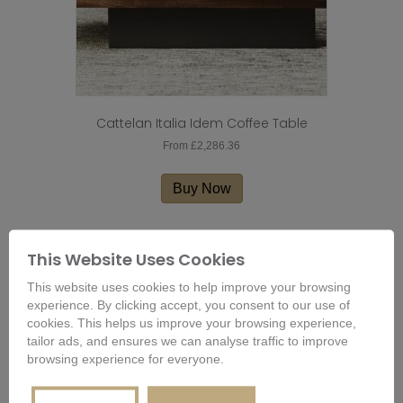
Cattelan Italia Idem Coffee Table
From
£
2,286.36
This
product
Buy Now
has
multiple
variants.
This Website Uses Cookies
The
options
This website uses cookies to help improve your browsing
may
experience. By clicking accept, you consent to our use of
be
cookies. This helps us improve your browsing experience,
chosen
tailor ads, and ensures we can analyse traffic to improve
on
browsing experience for everyone.
the
product
page