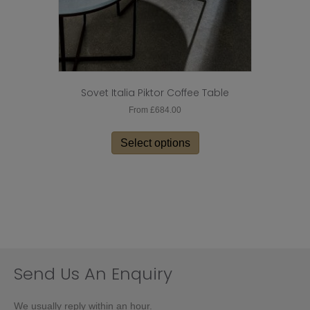
Sovet Italia Piktor Coffee Table
From
£
684.00
This
product
Select options
has
multiple
variants.
The
options
may
be
chosen
on
Send Us An Enquiry
the
product
We usually reply within an hour.
page