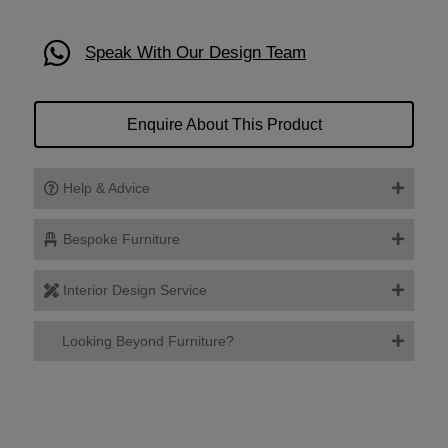
Speak With Our Design Team
Enquire About This Product
Help & Advice
Bespoke Furniture
Interior Design Service
Looking Beyond Furniture?