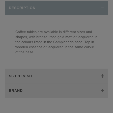
DESCRIPTION
Coffee tables are available in different sizes and
shapes, with bronze, rose gold matt or lacquered in
the colours listed in the Campionario base. Top in
wooden essence or lacquered in the same colour
of the base.
SIZE/FINISH
BRAND