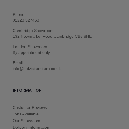
Phone:
01223 327463
Cambridge Showroom
132 Newmarket Road Cambridge CB5 8HE
London Showroom
By appointment only
Email:
info@belvisifurniture.co.uk
INFORMATION
Customer Reviews
Jobs Available
Our Showroom
Delivery Information