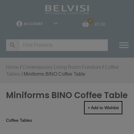
0
ACCOUNT
£
0.00
Home
/
Contemporary Living Room Furniture
/
Coffee
Tables
/ Miniforms BINO Coffee Table
Miniforms BINO Coffee Table
+ Add to Wishlist
Coffee Tables