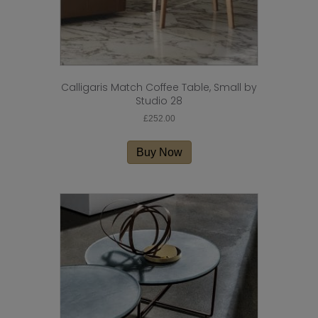
Calligaris Match Coffee Table, Small by
Studio 28
£
252.00
Buy Now