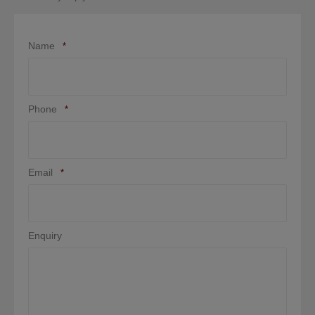
Name
*
Phone
*
Email
*
Enquiry