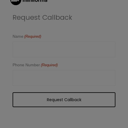
Request Callback
Name
(Required)
Phone Number
(Required)