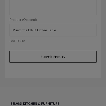
Product (Optional)
CAPTCHA
BELVISI KITCHEN & FURNITURE