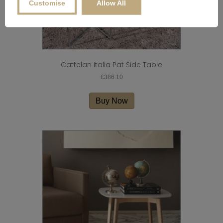
Customise
Allow All
Cattelan Italia Pat Side Table
£
386.10
Buy Now