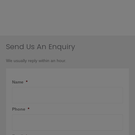
Send Us An Enquiry
We usually reply within an hour.
Name
*
Phone
*