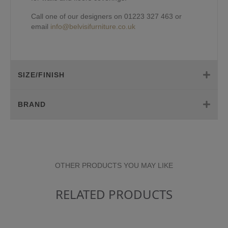
Call one of our designers on 01223 327 463 or
email
info@belvisifurniture.co.uk
SIZE/FINISH
BRAND
OTHER PRODUCTS YOU MAY LIKE
RELATED PRODUCTS