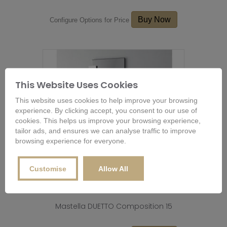
Buy Now
Configure Options for Price
This Website Uses Cookies
This website uses cookies to help improve your browsing
experience. By clicking accept, you consent to our use of
cookies. This helps us improve your browsing experience,
tailor ads, and ensures we can analyse traffic to improve
browsing experience for everyone.
Customise
Allow All
Mastella DUETTO Composition 15