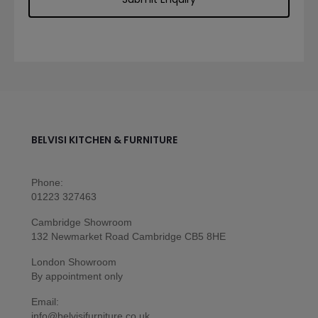
BELVISI KITCHEN & FURNITURE
Phone:
01223 327463
Cambridge Showroom
132 Newmarket Road Cambridge CB5 8HE
London Showroom
By appointment only
Email:
info@belvisifurniture.co.uk