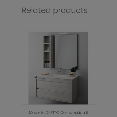
Related products
Mastella DUETTO Composition 9