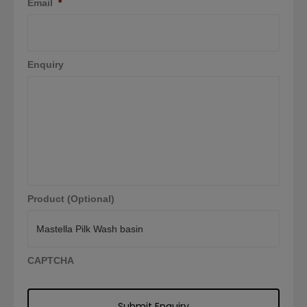
Email
*
Enquiry
Product (Optional)
CAPTCHA