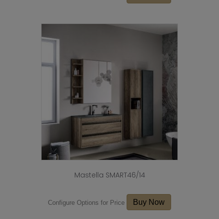
Mastella SMART46/14
Buy Now
Configure Options for Price