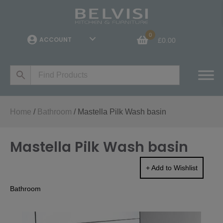
0
ACCOUNT
£
0.00
Home
/
Bathroom
/ Mastella Pilk Wash basin
Mastella Pilk Wash basin
+ Add to Wishlist
Bathroom