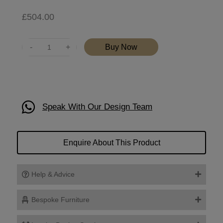
£
504.00
Quantity
Buy Now
Speak With Our Design Team
Enquire About This Product
Help & Advice
Bespoke Furniture