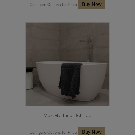
Buy Now
Configure Options for Price
Mastella Heidi Bathtub
Buy Now
Configure Options for Price