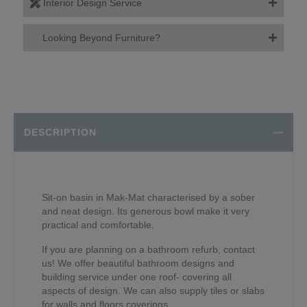
Interior Design Service
Looking Beyond Furniture?
DESCRIPTION
Sit-on basin in Mak-Mat characterised by a sober
and neat design. Its generous bowl make it very
practical and comfortable.
If you are planning on a bathroom refurb, contact
us! We offer beautiful bathroom designs and
building service under one roof- covering all
aspects of design. We can also supply tiles or slabs
for walls and floors coverings.