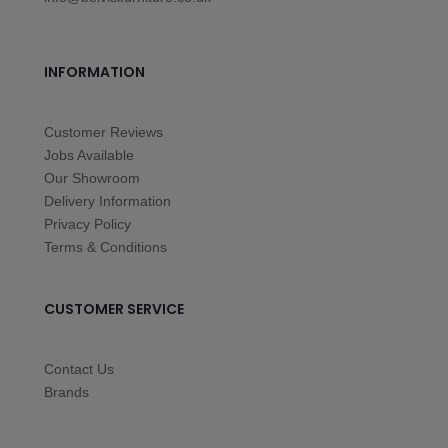
INFORMATION
Customer Reviews
Jobs Available
Our Showroom
Delivery Information
Privacy Policy
Terms & Conditions
CUSTOMER SERVICE
Contact Us
Brands