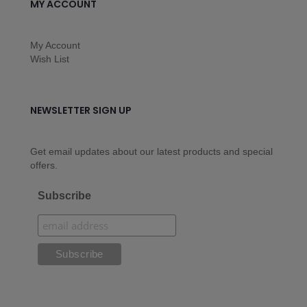
MY ACCOUNT
My Account
Wish List
NEWSLETTER SIGN UP
Get email updates about our latest products and special
offers.
Subscribe