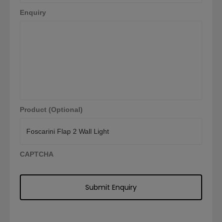
Enquiry
Product (Optional)
CAPTCHA