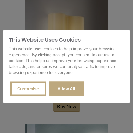
This Website Uses Cookies
This website uses cookies to help improve your browsing
experience. By clicking accept, you consent to our use of
cookies. This helps us improve your browsing experience,
tailor ads, and ensures we can analyse traffic to improve
browsing experience for everyone.
Foscarini Double 07 Wall Lamp
Customise
Allow All
£
391.20
Buy Now