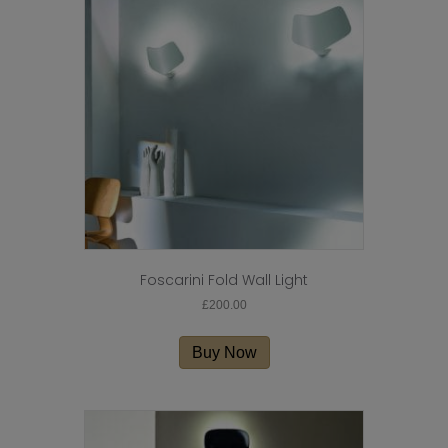
Foscarini Fold Wall Light
£
200.00
Buy Now