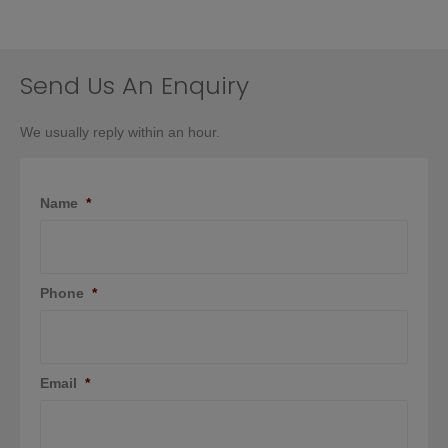
Send Us An Enquiry
We usually reply within an hour.
Name
*
Phone
*
Email
*