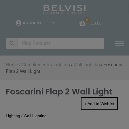
0
ACCOUNT
£
0.00
Home
/
Complements
/
Lighting
/
Wall Lighting
/ Foscarini
Flap 2 Wall Light
Foscarini Flap 2 Wall Light
+ Add to Wishlist
Lighting
/
Wall Lighting