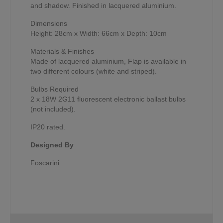
and shadow. Finished in lacquered aluminium.
Dimensions
Height: 28cm x Width: 66cm x Depth: 10cm
Materials & Finishes
Made of lacquered aluminium, Flap is available in
two different colours (white and striped).
Bulbs Required
2 x 18W 2G11 fluorescent electronic ballast bulbs
(not included).
IP20 rated.
Designed By
Foscarini