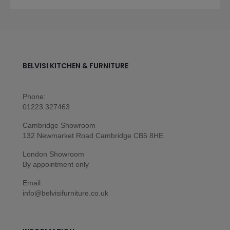
BELVISI KITCHEN & FURNITURE
Phone:
01223 327463
Cambridge Showroom
132 Newmarket Road Cambridge CB5 8HE
London Showroom
By appointment only
Email:
info@belvisifurniture.co.uk