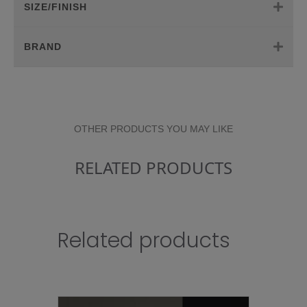
SIZE/FINISH
BRAND
OTHER PRODUCTS YOU MAY LIKE
RELATED PRODUCTS
Related products