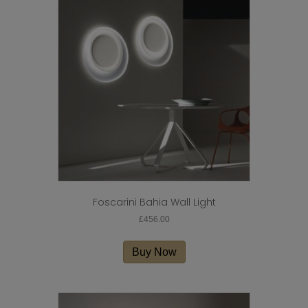
Foscarini Bahia Wall Light
£
456.00
Buy Now