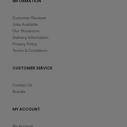
INFORMATION
Customer Reviews
Jobs Available
Our Showroom
Delivery Information
Privacy Policy
Terms & Conditions
CUSTOMER SERVICE
Contact Us
Brands
MY ACCOUNT
My Account