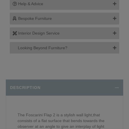
Help & Advice
Bespoke Furniture
Interior Design Service
Looking Beyond Furniture?
DESCRIPTION
The Foscarini Flap 2 is a stylish wall light,that
consists of a flat surface that bends towards the
observer at an angle to give an interplay of light