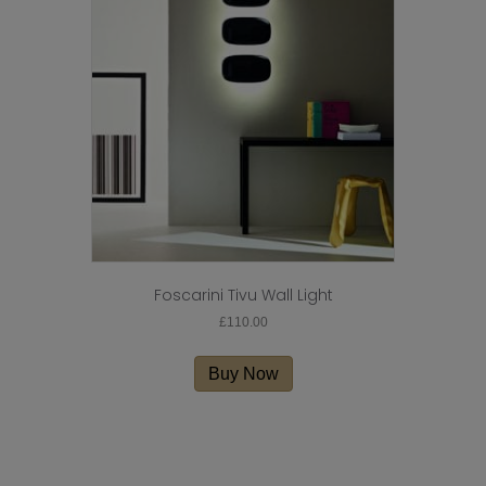
Foscarini Tivu Wall Light
£
110.00
Buy Now