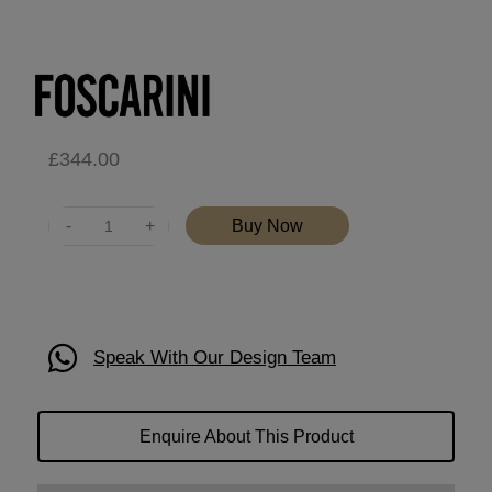
£
344.00
Quantity
Buy Now
Speak With Our Design Team
Enquire About This Product