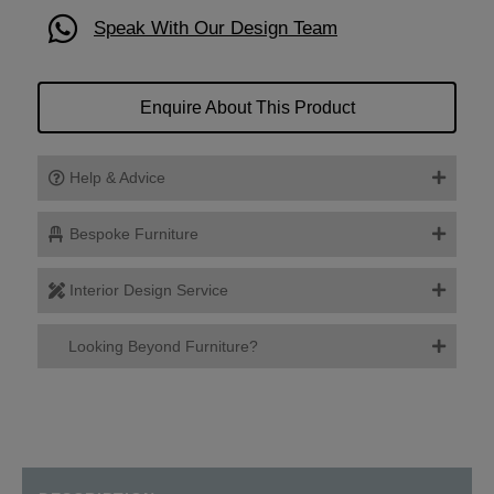
Speak With Our Design Team
Enquire About This Product
Help & Advice
Bespoke Furniture
Interior Design Service
Looking Beyond Furniture?