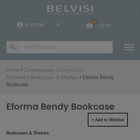
0
ACCOUNT
£
0.00
Home
/
Contemporary Living Room
Furniture
/
Bookcases & Shelves
/ Eforma Bendy
Bookcase
Eforma Bendy Bookcase
+ Add to Wishlist
Bookcases & Shelves