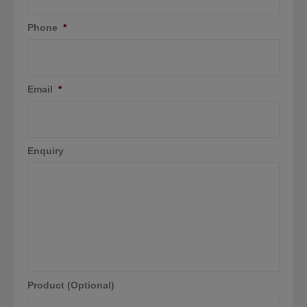
Phone
*
Email
*
Enquiry
Product (Optional)