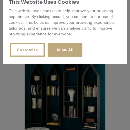
This Website Uses Cookies
This website uses cookies to help improve your browsing
Lago Air Storage Bookcase
experience. By clicking accept, you consent to our use of
cookies. This helps us improve your browsing experience,
tailor ads, and ensures we can analyse traffic to improve
Buy Now
Configure Options for Price
browsing experience for everyone.
Customise
Allow All