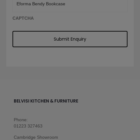
CAPTCHA
BELVISI KITCHEN & FURNITURE
Phone:
01223 327463
Cambridge Showroom