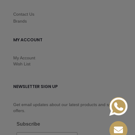
Contact Us
Brands
MY ACCOUNT
My Account
Wish List
NEWSLETTER SIGN UP
Get email updates about our latest products and special
offers.
Subscribe