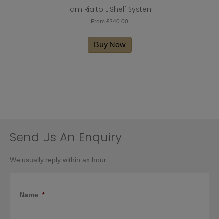
Fiam Rialto L Shelf System
From
£
240.00
This
product
Buy Now
has
multiple
variants.
The
options
may
be
chosen
on
Send Us An Enquiry
the
product
We usually reply within an hour.
page
Name
*