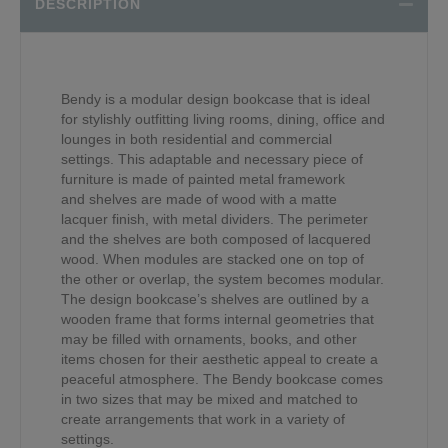
DESCRIPTION
Bendy is a modular design bookcase that is ideal
for stylishly outfitting living rooms, dining, office and
lounges in both residential and commercial
settings. This adaptable and necessary piece of
furniture is made of painted metal framework
and shelves are made of wood with a matte
lacquer finish, with metal dividers. The perimeter
and the shelves are both composed of lacquered
wood. When modules are stacked one on top of
the other or overlap, the system becomes modular.
The design bookcase’s shelves are outlined by a
wooden frame that forms internal geometries that
may be filled with ornaments, books, and other
items chosen for their aesthetic appeal to create a
peaceful atmosphere. The Bendy bookcase comes
in two sizes that may be mixed and matched to
create arrangements that work in a variety of
settings.