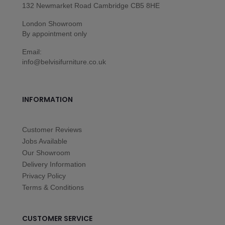
132 Newmarket Road Cambridge CB5 8HE
London Showroom
By appointment only
Email:
info@belvisifurniture.co.uk
INFORMATION
Customer Reviews
Jobs Available
Our Showroom
Delivery Information
Privacy Policy
Terms & Conditions
CUSTOMER SERVICE