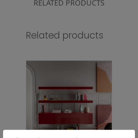
RELATED PRODUCTS
Related products