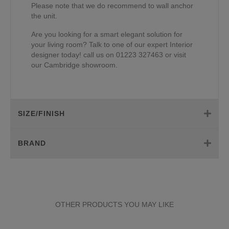
Please note that we do recommend to wall anchor
the unit.
Are you looking for a smart elegant solution for
your living room? Talk to one of our expert Interior
designer today! call us on 01223 327463 or visit
our Cambridge showroom.
SIZE/FINISH
BRAND
OTHER PRODUCTS YOU MAY LIKE