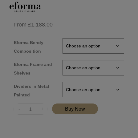
From
£
1,188.00
Eforma Bendy
Composition
Eforma Frame and
Shelves
Dividers in Metal
Painted
Quantity
Buy Now