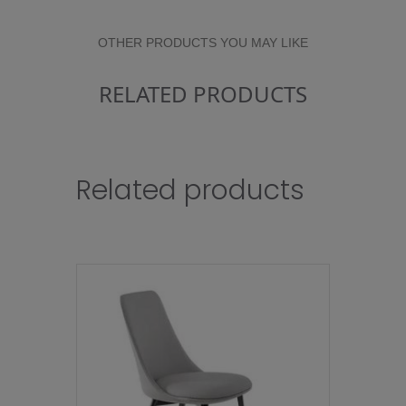
OTHER PRODUCTS YOU MAY LIKE
RELATED PRODUCTS
Related products