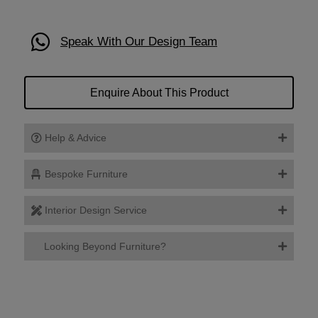
Speak With Our Design Team
Enquire About This Product
Help & Advice
Bespoke Furniture
Interior Design Service
Looking Beyond Furniture?