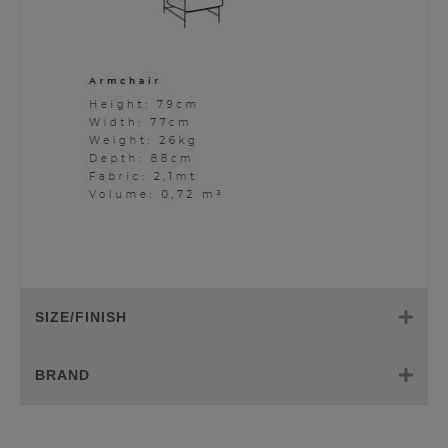
SIZE/FINISH
BRAND