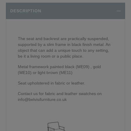
DESCRIPTION
The seat and backrest are practically suspended,
supported by a slim frame in black finish metal. An
object that can add a unique touch to any setting,
be it a living room or a public place.
Metal framework painted black (ME09) , gold
(ME10) or light brown (ME11)
Seat upholstered in fabric or leather.
Contact us for fabric and leather swatches on
info@belvisifurniture.co.uk