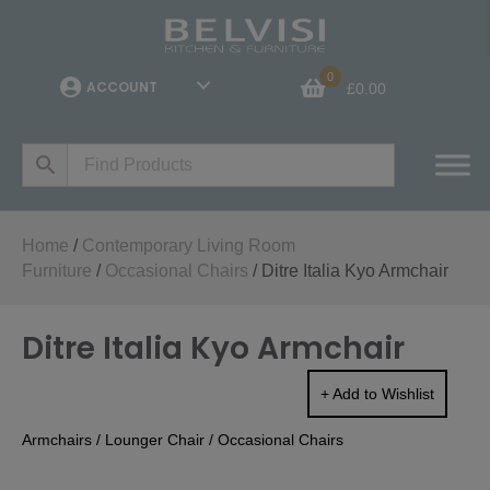
0
ACCOUNT
£
0.00
Home
/
Contemporary Living Room
Furniture
/
Occasional Chairs
/ Ditre Italia Kyo Armchair
Ditre Italia Kyo Armchair
+ Add to Wishlist
Armchairs
/
Lounger Chair
/
Occasional Chairs