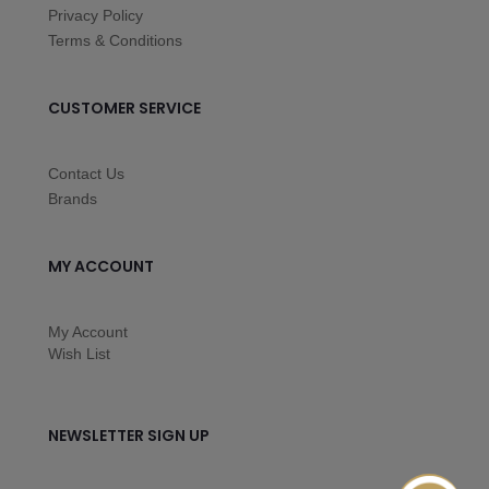
Privacy Policy
Terms & Conditions
CUSTOMER SERVICE
Contact Us
Brands
MY ACCOUNT
My Account
Wish List
NEWSLETTER SIGN UP