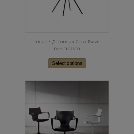
page
Tonon Fl@t Lounge Chair Swivel
From
£
1,075.00
This
product
Select options
has
multiple
variants.
The
options
may
be
chosen
on
the
product
page