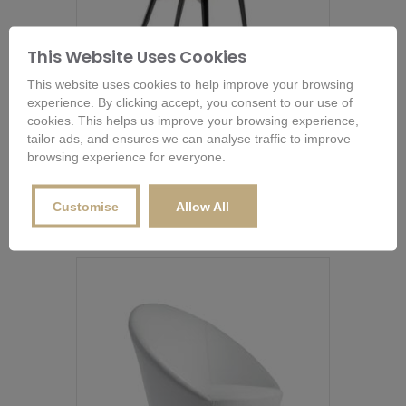
This Website Uses Cookies
This website uses cookies to help improve your browsing
experience. By clicking accept, you consent to our use of
cookies. This helps us improve your browsing experience,
Bonaldo Itala Office Chair
tailor ads, and ensures we can analyse traffic to improve
browsing experience for everyone.
From
£
1,054.80
This
product
Buy Now
Customise
Allow All
has
multiple
variants.
The
options
may
be
chosen
on
the
product