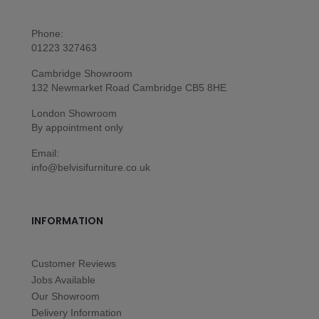
Phone:
01223 327463
Cambridge Showroom
132 Newmarket Road Cambridge CB5 8HE
London Showroom
By appointment only
Email:
info@belvisifurniture.co.uk
INFORMATION
Customer Reviews
Jobs Available
Our Showroom
Delivery Information