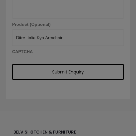
Product (Optional)
CAPTCHA
BELVISI KITCHEN & FURNITURE