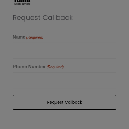
Request Callback
Name
(Required)
Phone Number
(Required)