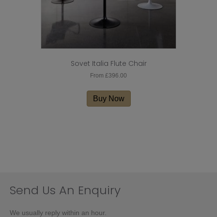
Sovet Italia Flute Chair
From
£
396.00
This
product
Buy Now
has
multiple
variants.
The
options
may
be
chosen
on
Send Us An Enquiry
the
product
We usually reply within an hour.
page