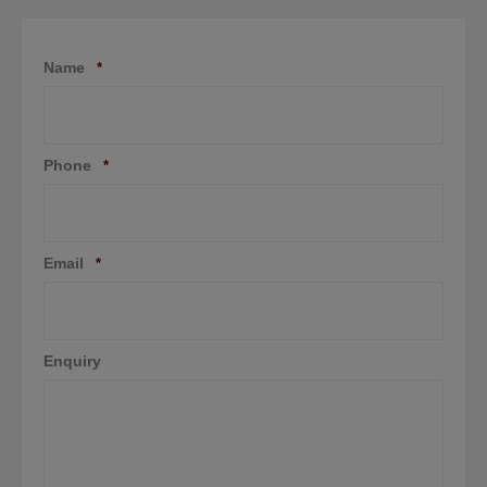
Name
*
Phone
*
Email
*
Enquiry