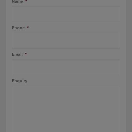
Name
*
Phone
*
Email
*
Enquiry