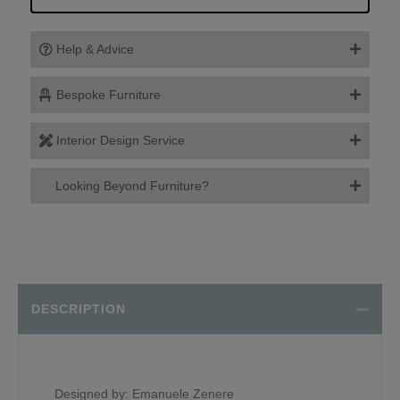
Help & Advice
Bespoke Furniture
Interior Design Service
Looking Beyond Furniture?
DESCRIPTION
Designed by: Emanuele Zenere