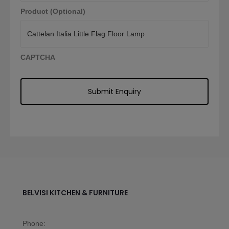
Product (Optional)
CAPTCHA
BELVISI KITCHEN & FURNITURE
Phone: