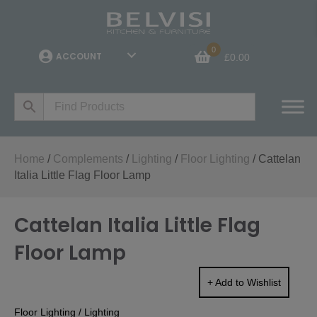
0
ACCOUNT
£
0.00
Home
/
Complements
/
Lighting
/
Floor Lighting
/ Cattelan
Italia Little Flag Floor Lamp
Cattelan Italia Little Flag
Floor Lamp
+ Add to Wishlist
Floor Lighting
/
Lighting