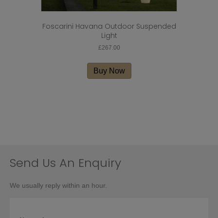
Foscarini Havana Outdoor Suspended
Light
£
267.00
Buy Now
Send Us An Enquiry
We usually reply within an hour.