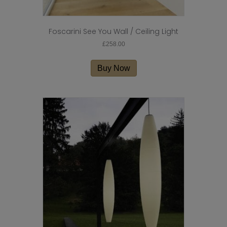
Foscarini See You Wall / Ceiling Light
£
258.00
Buy Now