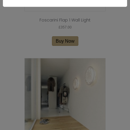
Foscarini Flap 1 Wall Light
£
357.00
Buy Now