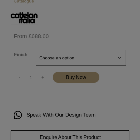
Catalogue
From
£
688.60
Finish
Quantity
Buy Now
Speak With Our Design Team
Enquire About This Product