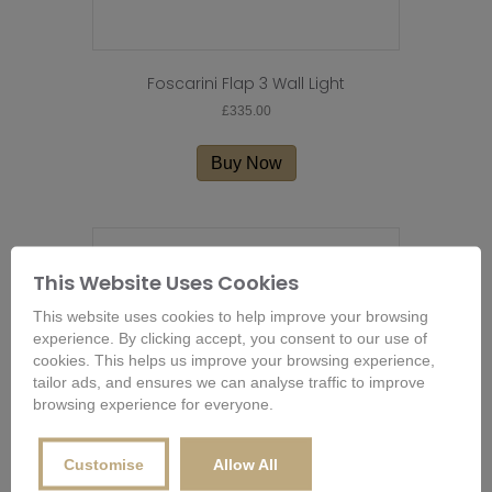
Foscarini Flap 3 Wall Light
£
335.00
Buy Now
This Website Uses Cookies
This website uses cookies to help improve your browsing
experience. By clicking accept, you consent to our use of
cookies. This helps us improve your browsing experience,
tailor ads, and ensures we can analyse traffic to improve
browsing experience for everyone.
Customise
Allow All