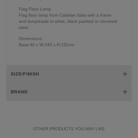
Flag Floor Lamp
Flag floor lamp from Cattelan Italia with a frame
and lampshade in white, black painted or chromed
steel.
Dimensions:
Base:40 x W:240 x H:192cm
SIZE/FINISH
BRAND
OTHER PRODUCTS YOU MAY LIKE