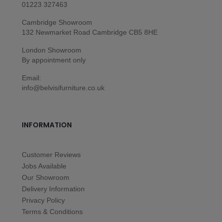
01223 327463
Cambridge Showroom
132 Newmarket Road Cambridge CB5 8HE
London Showroom
By appointment only
Email:
info@belvisifurniture.co.uk
INFORMATION
Customer Reviews
Jobs Available
Our Showroom
Delivery Information
Privacy Policy
Terms & Conditions