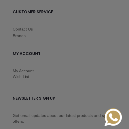
CUSTOMER SERVICE
Contact Us
Brands
MY ACCOUNT
My Account
Wish List
NEWSLETTER SIGN UP
Get email updates about our latest products and special
offers.