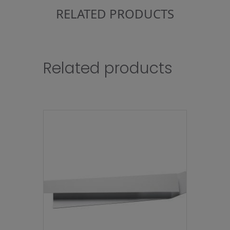
RELATED PRODUCTS
Related products