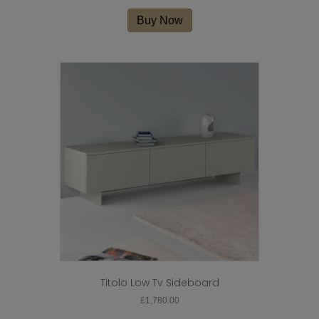
This
product
Buy Now
has
multiple
variants.
The
options
may
be
chosen
on
the
product
page
Titolo Low Tv Sideboard
£
1,780.00