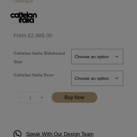
Catalogue
From
£
2,885.00
Cattelan Italia Sideboard
Size
Cattelan Italia Door
Quantity
Buy Now
Speak With Our Design Team