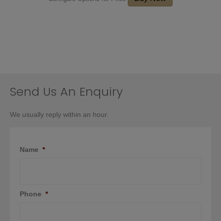
Send Us An Enquiry
We usually reply within an hour.
Name
*
Phone
*