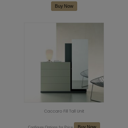
Buy Now
Caccaro Fill Tall Unit
Buy Now
Configure Options for Price