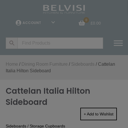
0
ACCOUNT
£
0.00
Home
/
Dining Room Furniture
/
Sideboards
/ Cattelan
Italia Hilton Sideboard
Cattelan Italia Hilton
Sideboard
+ Add to Wishlist
Sideboards
/
Storage Cupboards