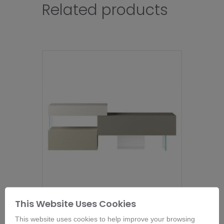
Related products
This Website Uses Cookies
Lago 36e8 Sideboard- 9966
From
£
2,660.00
This website uses cookies to help improve your browsing