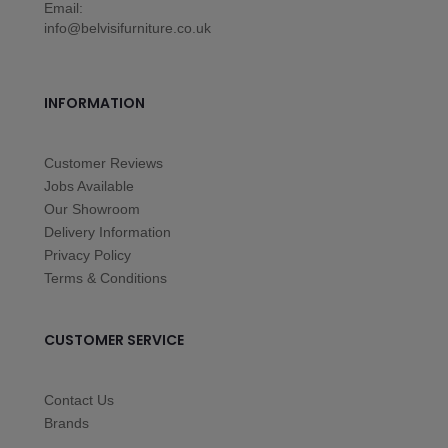
Email:
info@belvisifurniture.co.uk
INFORMATION
Customer Reviews
Jobs Available
Our Showroom
Delivery Information
Privacy Policy
Terms & Conditions
CUSTOMER SERVICE
Contact Us
Brands