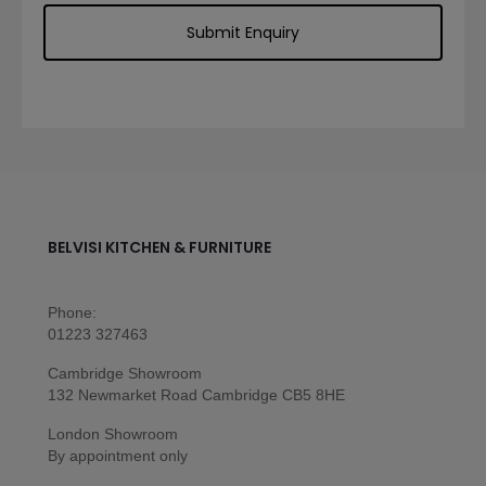
BELVISI KITCHEN & FURNITURE
Phone:
01223 327463
Cambridge Showroom
132 Newmarket Road Cambridge CB5 8HE
London Showroom
By appointment only