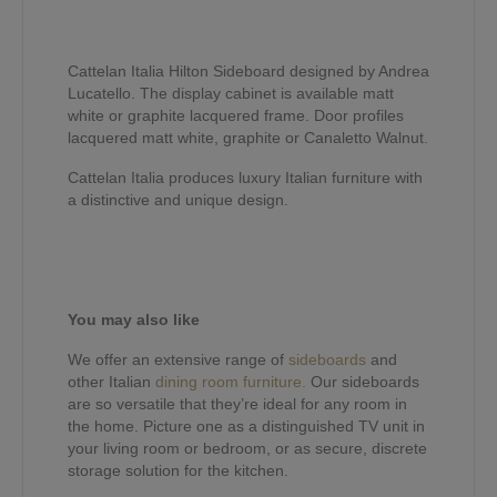
Cattelan Italia Hilton Sideboard designed by Andrea
Lucatello. The display cabinet is available matt
white or graphite lacquered frame. Door profiles
lacquered matt white, graphite or Canaletto Walnut.
Cattelan Italia produces luxury Italian furniture with
a distinctive and unique design.
You may also like
We offer an extensive range of
sideboards
and
other Italian
dining room furniture.
Our sideboards
are so versatile that they’re ideal for any room in
the home. Picture one as a distinguished TV unit in
your living room or bedroom, or as secure, discrete
storage solution for the kitchen.