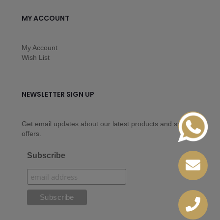
MY ACCOUNT
My Account
Wish List
NEWSLETTER SIGN UP
Get email updates about our latest products and special
offers.
Subscribe