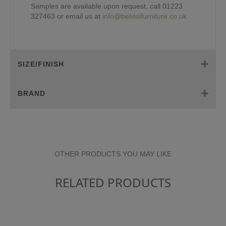
Samples are available upon request, call 01223
327463 or email us at
info@belvisifurniture.co.uk
SIZE/FINISH
BRAND
OTHER PRODUCTS YOU MAY LIKE
RELATED PRODUCTS