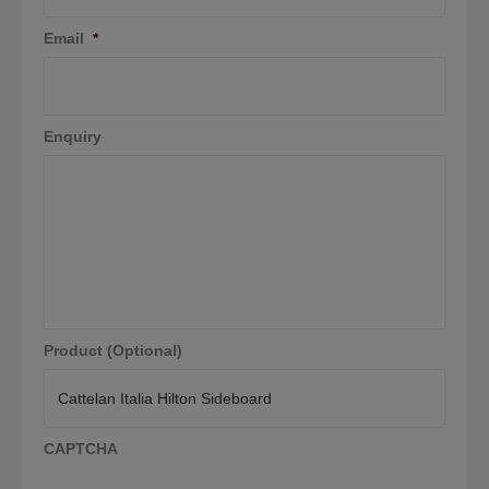
Email
*
Enquiry
Product (Optional)
CAPTCHA