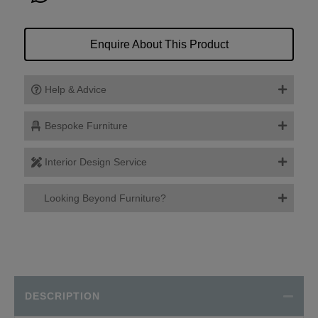
Enquire About This Product
Help & Advice
Bespoke Furniture
Interior Design Service
Looking Beyond Furniture?
DESCRIPTION